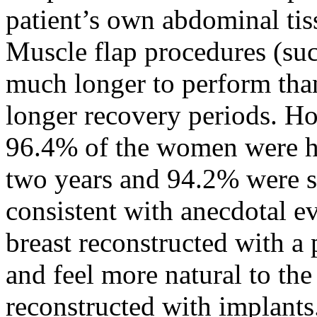
patient’s own abdominal tiss
Muscle flap procedures (su
much longer to perform tha
longer recovery periods. Ho
96.4% of the women were ha
two years and 94.2% were sat
consistent with anecdotal e
breast reconstructed with a 
and feel more natural to the 
reconstructed with implants