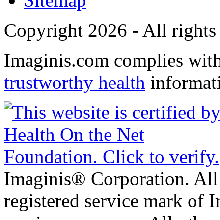
Sitemap
Copyright 2026 - All rights
Imaginis.com complies wit
trustworthy health
informat
Imaginis® Corporation. All 
registered service mark of 