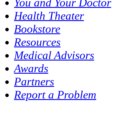
You and Your Doctor
Health Theater
Bookstore
Resources
Medical Advisors
Awards
Partners
Report a Problem