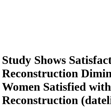
Study Shows Satisfac
Reconstruction Dimin
Women Satisfied with
Reconstruction (datel