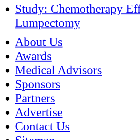
Study: Chemotherapy Effe
Lumpectomy
About Us
Awards
Medical Advisors
Sponsors
Partners
Advertise
Contact Us