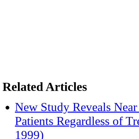
Related Articles
New Study Reveals Near
Patients Regardless of T
1999)