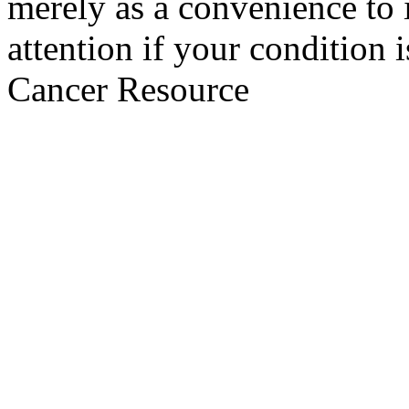
merely as a convenience to 
attention if your condition 
Cancer Resource