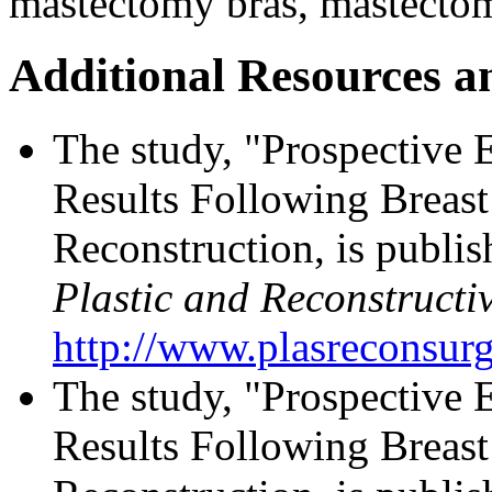
mastectomy bras, mastecto
Additional Resources a
The study, "Prospective 
Results Following Breast
Reconstruction, is publis
Plastic and Reconstructi
http://www.plasreconsur
The study, "Prospective 
Results Following Breast