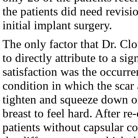
the patients did need revisi
initial implant surgery.
The only factor that Dr. Cl
to directly attribute to a sig
satisfaction was the occurr
condition in which the scar
tighten and squeeze down on
breast to feel hard. After r
patients without capsular co