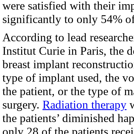
were satisfied with their im
significantly to only 54% 
According to lead research
Institut Curie in Paris, the
breast implant reconstructi
type of implant used, the vo
the patient, or the type of 
surgery.
Radiation therapy
w
the patients’ diminished hap
only 28 of the patients rece