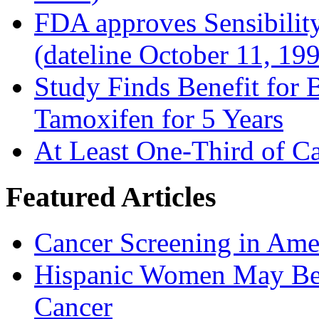
FDA approves Sensibility
(dateline October 11, 19
Study Finds Benefit for B
Tamoxifen for 5 Years
At Least One-Third of C
Featured Articles
Cancer Screening in Amer
Hispanic Women May Be 
Cancer