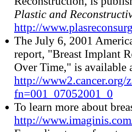
Reconstruction, is publis
Plastic and Reconstructi
http://www.plasreconsur
The July 6, 2001 Americ
report, "Breast Implant R
Over Time," is available 
http://www2.cancer.org/z
fn=001_07052001_0
To learn more about breas
http://www.imaginis.com/