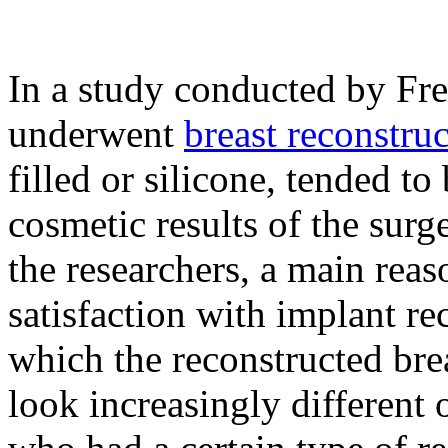
In a study conducted by Fr
underwent
breast reconstru
filled or silicone, tended to 
cosmetic results of the surg
the researchers, a main reas
satisfaction with implant re
which the reconstructed bre
look increasingly different