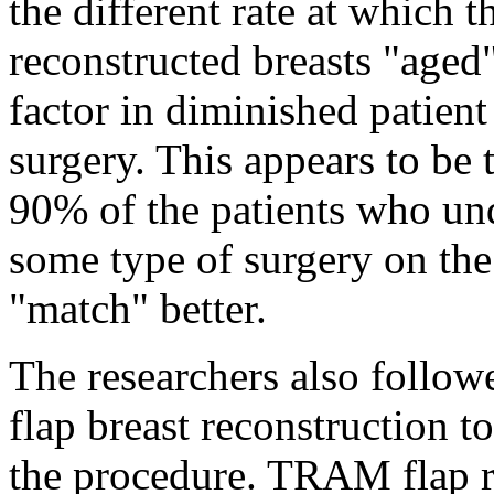
the different rate at which 
reconstructed breasts "aged" 
factor in diminished patient
surgery. This appears to be
90% of the patients who un
some type of surgery on the 
"match" better.
The researchers also fol
flap breast reconstruction t
the procedure. TRAM flap r