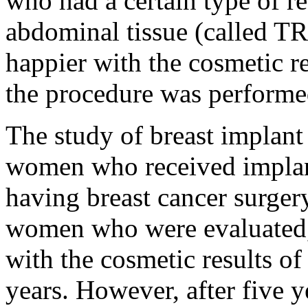
who had a certain type of r
abdominal tissue (called T
happier with the cosmetic re
the procedure was performe
The study of breast implant
women who received implan
having breast cancer surger
women who were evaluated
with the cosmetic results of
years. However, after five