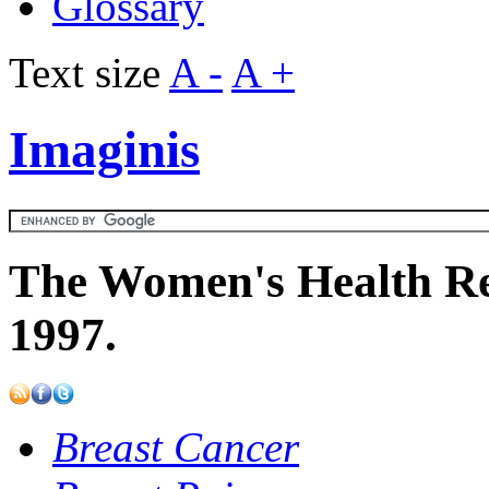
Glossary
Text size
A -
A +
Imaginis
The Women's Health Re
1997.
Breast Cancer