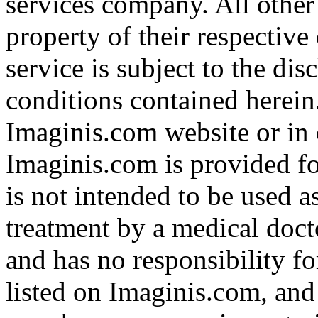
services company. All other
property of their respective
service is subject to the di
conditions contained herein
Imaginis.com website or in 
Imaginis.com is provided f
is not intended to be used a
treatment by a medical doct
and has no responsibility fo
listed on Imaginis.com, and