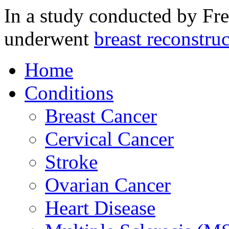
In a study conducted by Fr
underwent
breast reconstruc
Home
Conditions
Breast Cancer
Cervical Cancer
Stroke
Ovarian Cancer
Heart Disease