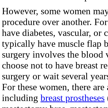
However, some women may b
procedure over another. F
have diabetes, vascular, or 
typically have muscle flap b
surgery involves the blood
choose not to have breast re
surgery or wait several year
For these women, there are 
including
breast prostheses