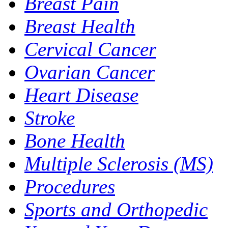
Breast Pain
Breast Health
Cervical Cancer
Ovarian Cancer
Heart Disease
Stroke
Bone Health
Multiple Sclerosis (MS)
Procedures
Sports and Orthopedic