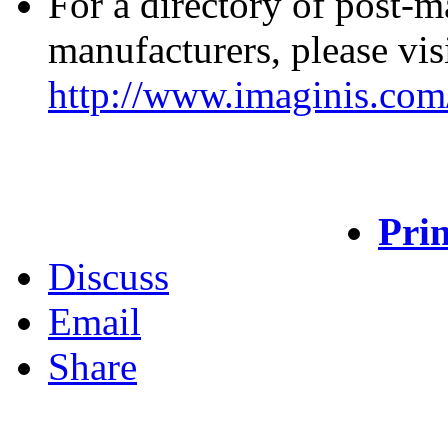
For a directory of post-
manufacturers, please vis
http://www.imaginis.com/
Prin
Discuss
Email
Share