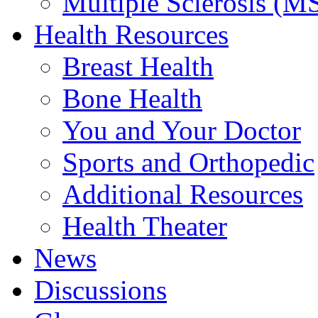
Multiple Sclerosis (M
Health Resources
Breast Health
Bone Health
You and Your Doctor
Sports and Orthopedic
Additional Resources
Health Theater
News
Discussions