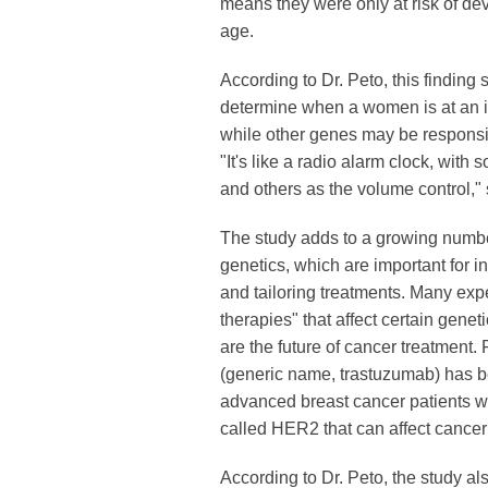
means they were only at risk of de
age.
According to Dr. Peto, this findin
determine when a women is at an i
while other genes may be responsibl
"It's like a radio alarm clock, wit
and others as the volume control," 
The study adds to a growing numbe
genetics, which are important for 
and tailoring treatments. Many exp
therapies" that affect certain genet
are the future of cancer treatment.
(generic name, trastuzumab) has be
advanced breast cancer patients w
called HER2 that can affect cance
According to Dr. Peto, the study a