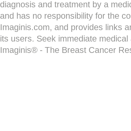
diagnosis and treatment by a medi
and has no responsibility for the co
Imaginis.com, and provides links 
its users. Seek immediate medical at
Imaginis® - The Breast Cancer Re