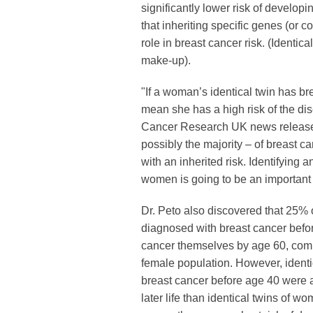
significantly lower risk of develop
that inheriting specific genes (or 
role in breast cancer risk. (Identic
make-up).
"If a woman’s identical twin has br
mean she has a high risk of the dis
Cancer Research UK news release
possibly the majority – of breast c
with an inherited risk. Identifying
women is going to be an important
Dr. Peto also discovered that 25% 
diagnosed with breast cancer befo
cancer themselves by age 60, comp
female population. However, ident
breast cancer before age 40 were at
later life than identical twins of 