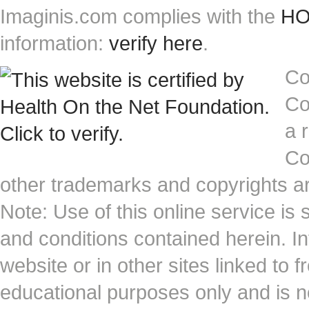
Imaginis.com complies with the
HON
information:
verify here
.
Co
Co
a 
Co
other trademarks and copyrights ar
Note: Use of this online service is 
and conditions contained herein. I
website or in other sites linked to 
educational purposes only and is no