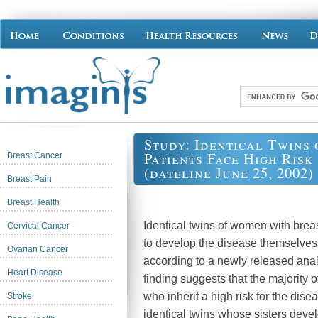
Study: Identical Twins
Patients Face High Risk
Breast Cancer
(dateline June 25, 2002)
Breast Pain
Breast Health
Identical twins of women with breas
Cervical Cancer
to develop the disease themselve
Ovarian Cancer
according to a newly released anal
Heart Disease
finding suggests that the majority
who inherit a high risk for the dise
Stroke
identical twins whose sisters deve