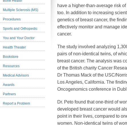
Bone Health
have a higher-than-average risk of
Multiple Sclerosis (MS)
too. In addition to increasing scien
Procedures
genetics of breast cancer, the find
effectively monitor and manage ide
Sports and Orthopedic
cancer.
You and Your Doctor
The study involved analyzing 1,300
Health Theater
pairs of non-identical twins, of w
Bookstore
breast cancer. The analysis was c
Resources
of the British charity Cancer Rese
Dr Thomas Mack of the USC/Norri
Medical Advisors
Los Angeles, California. The find
Awards
Oncogenomics conference in Dublin
Partners
Dr. Peto found that one-third of wo
Report a Problem
developed breast cancer would al
point in their lives, compared to on
women. Non-identical twins of wom