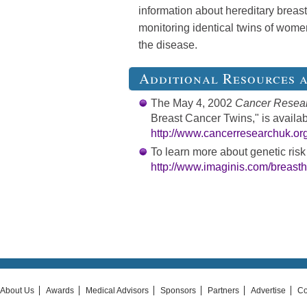
information about hereditary breast
monitoring identical twins of wo
the disease.
Additional Resources 
The May 4, 2002
Cancer Resea
Breast Cancer Twins," is availab
http://www.cancerresearchuk.org
To learn more about genetic risk 
http://www.imaginis.com/breasth
About Us
Awards
Medical Advisors
Sponsors
Partners
Advertise
Co