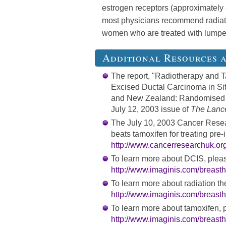
estrogen receptors (approximately 
most physicians recommend radiatio
women who are treated with lumpe
Additional Resources 
The report, "Radiotherapy and 
Excised Ductal Carcinoma in Situ
and New Zealand: Randomised Con
July 12, 2003 issue of
The Lanc
The July 10, 2003 Cancer Rese
beats tamoxifen for treating pre-
http://www.cancerresearchuk.org
To learn more about DCIS, pleas
http://www.imaginis.com/breasth
To learn more about radiation the
http://www.imaginis.com/breasth
To learn more about tamoxifen, p
http://www.imaginis.com/breasth