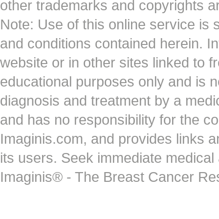
other trademarks and copyrights ar
Note: Use of this online service is 
and conditions contained herein. I
website or in other sites linked to 
educational purposes only and is no
diagnosis and treatment by a medi
and has no responsibility for the co
Imaginis.com, and provides links 
its users. Seek immediate medical at
Imaginis® - The Breast Cancer Re