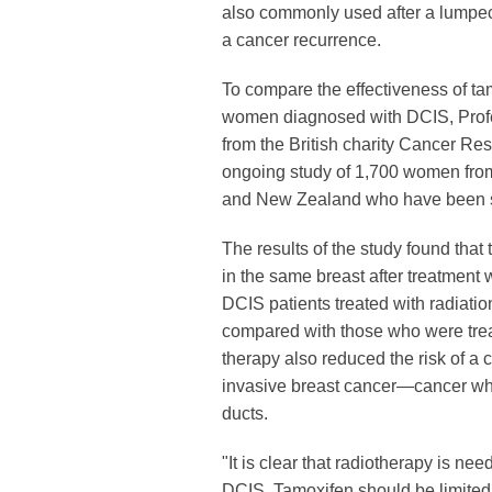
also commonly used after a lumpect
a cancer recurrence.
To compare the effectiveness of ta
women diagnosed with DCIS, Profe
from the British charity Cancer Re
ongoing study of 1,700 women from
and New Zealand who have been s
The results of the study found that
in the same breast after treatment
DCIS patients treated with radiatio
compared with those who were trea
therapy also reduced the risk of a
invasive breast cancer—cancer wh
ducts.
"It is clear that radiotherapy is ne
DCIS. Tamoxifen should be limite