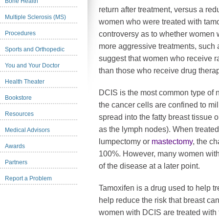
Bone Health
return after treatment, versus a redu
Multiple Sclerosis (MS)
women who were treated with tamo
Procedures
controversy as to whether women w
more aggressive treatments, such as
Sports and Orthopedic
suggest that women who receive rad
You and Your Doctor
than those who receive drug thera
Health Theater
DCIS is the most common type of n
Bookstore
the cancer cells are confined to mi
Resources
spread into the fatty breast tissue 
as the lymph nodes). When treated 
Medical Advisors
lumpectomy or
mastectomy
, the c
Awards
100%. However, many women with 
Partners
of the disease at a later point.
Report a Problem
Tamoxifen is a drug used to help tr
help reduce the risk that breast can
women with DCIS are treated with 