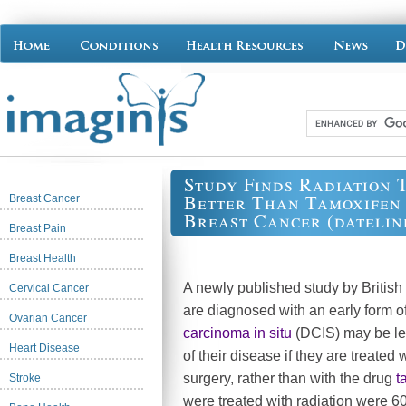
Study Finds Radiation 
Better Than Tamoxifen 
Breast Cancer
Breast Cancer (dateline
Breast Pain
Breast Health
A newly published study by Britis
Cervical Cancer
are diagnosed with an early form o
Ovarian Cancer
carcinoma in situ
(DCIS) may be les
Heart Disease
of their disease if they are treated 
surgery, rather than with the drug
t
Stroke
were treated with radiation were 60