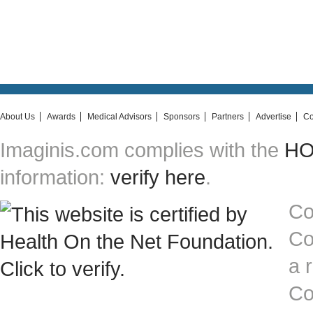
About Us
Awards
Medical Advisors
Sponsors
Partners
Advertise
Co
Imaginis.com complies with the
HON
information:
verify here
.
Co
Co
a 
Co