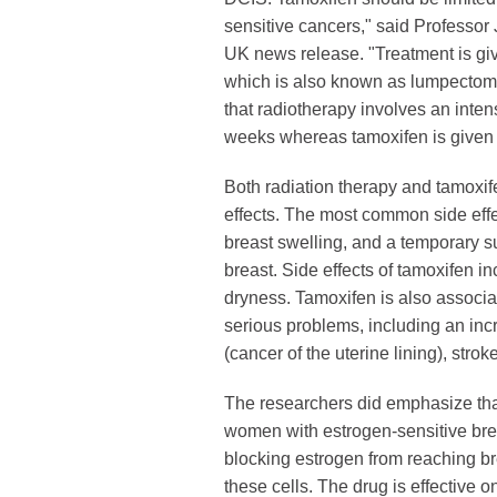
sensitive cancers," said Professor
UK news release. "Treatment is giv
which is also known as lumpectomy
that radiotherapy involves an intens
weeks whereas tamoxifen is given as
Both radiation therapy and tamoxi
effects. The most common side effec
breast swelling, and a temporary s
breast. Side effects of tamoxifen i
dryness. Tamoxifen is also associa
serious problems, including an inc
(cancer of the uterine lining), strok
The researchers did emphasize that
women with estrogen-sensitive bre
blocking estrogen from reaching br
these cells. The drug is effective