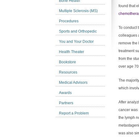
Bone Health
found that e
Multiple Sclerosis (MS)
chemothera
Procedures
To conduct t
Sports and Orthopedic
colleagues 
You and Your Doctor
remove the 
treatment su
Health Theater
from the st
Bookstore
over age 70
Resources
The majority
Medical Advisors
which invol
Awards
After analyz
Partners
cancer was s
Report a Problem
the lymph n
metastagenic
was also si