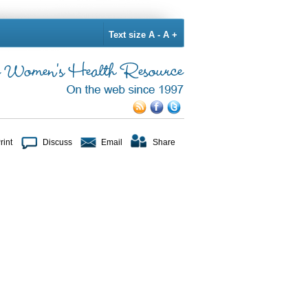
Text size
A -
A +
rint
Discuss
Email
Share