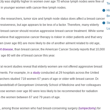
ity was slightly higher in women over age 70 whose lymph nodes were free of
Ta
n in younger women with cancer-free lymph nodes.
Hi
Br
 the researchers, tumor size and lymph node status does affect a breast cancer
St
essiveness, but age appears to be less of a factor. Therefore, many elderly
Lu
breast cancer should receive aggressive breast cancer treatment. While some
elieve that aggressive cancer therapy is riskier in older patients and that very
n (over age 80) are more likely to die of another ailment related to old age,
rt disease
, than breast cancer, the American Cancer Society reports that 10,000
ge 80 will die of breast cancer this year.
eral recent studies reveal that elderly women are not offered aggressive breast
tments. For example, in a
study
conducted at 29 hospitals across the United
archers studied 718 women 67 years of age or older with breast cancer. Dr.
andelblatt of Georgetown University School of Medicine and her colleagues
those women over age 80 were less likely to be recommended for radiation
n the women between 67 and 79 years of age.
, among those women who had breast-conserving surgery (
lumpectomy
) for