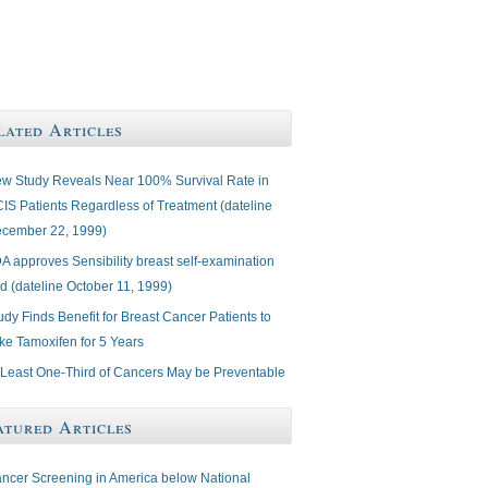
lated Articles
w Study Reveals Near 100% Survival Rate in
IS Patients Regardless of Treatment (dateline
cember 22, 1999)
A approves Sensibility breast self-examination
d (dateline October 11, 1999)
udy Finds Benefit for Breast Cancer Patients to
ke Tamoxifen for 5 Years
 Least One-Third of Cancers May be Preventable
atured Articles
ncer Screening in America below National