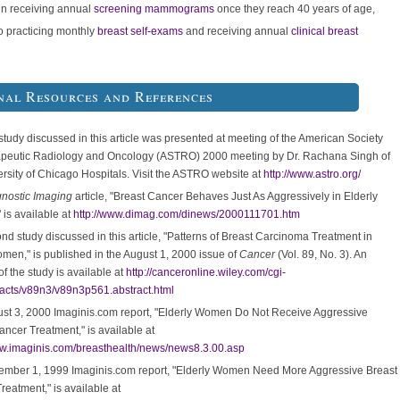
n receiving annual
screening mammograms
once they reach 40 years of age,
to practicing monthly
breast self-exams
and receiving annual
clinical breast
nal Resources and References
 study discussed in this article was presented at meeting of the American Society
apeutic Radiology and Oncology (ASTRO) 2000 meeting by Dr. Rachana Singh of
ersity of Chicago Hospitals. Visit the ASTRO website at
http://www.astro.org/
nostic Imaging
article, "Breast Cancer Behaves Just As Aggressively in Elderly
is available at
http://www.dimag.com/dinews/2000111701.htm
nd study discussed in this article, "Patterns of Breast Carcinoma Treatment in
men," is published in the August 1, 2000 issue of
Cancer
(Vol. 89, No. 3). An
of the study is available at
http://canceronline.wiley.com/cgi-
racts/v89n3/v89n3p561.abstract.html
st 3, 2000 Imaginis.com report, "Elderly Women Do Not Receive Aggressive
ancer Treatment," is available at
ww.imaginis.com/breasthealth/news/news8.3.00.asp
mber 1, 1999 Imaginis.com report, "Elderly Women Need More Aggressive Breast
reatment," is available at