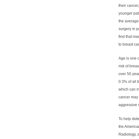
their cance
younger pati
the average 
surgery in 
find that ma
to breast ca
Age is one o
risk of bre
over 50 year
0.3% of all 
which can m
cancer may 
aggressive s
To help dete
the America
Radiology, 