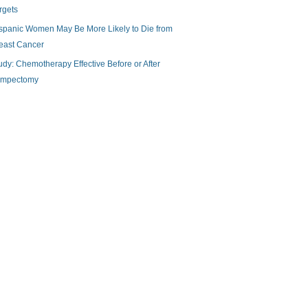
rgets
spanic Women May Be More Likely to Die from
east Cancer
udy: Chemotherapy Effective Before or After
mpectomy