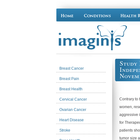
Study 
Indepe
Breast Cancer
Novemb
Breast Pain
Breast Health
Contrary to 
Cervical Cancer
women, rese
Ovarian Cancer
aggressive 
Heart Disease
for Therape
Stroke
patients sho
tumor size 