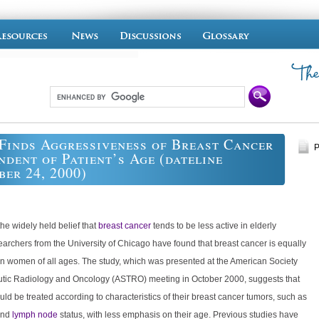
Finds Aggressiveness of Breast Cancer
P
ndent of Patient’s Age (dateline
er 24, 2000)
the widely held belief that
breast cancer
tends to be less active in elderly
archers from the University of Chicago have found that breast cancer is equally
in women of all ages. The study, which was presented at the American Society
utic Radiology and Oncology (ASTRO) meeting in October 2000, suggests that
uld be treated according to characteristics of their breast cancer tumors, such as
and
lymph node
status, with less emphasis on their age. Previous studies have