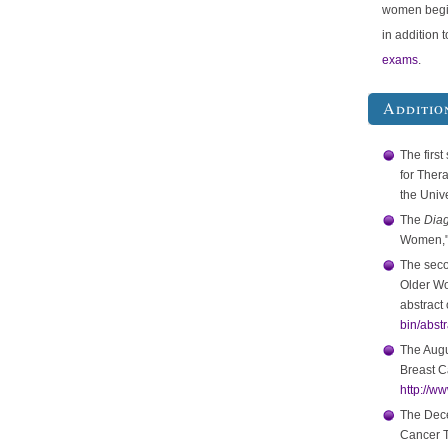
women begi
in addition 
exams
.
Additio
The first
for Ther
the Univ
The
Diag
Women," 
The seco
Older Wo
abstract 
bin/abst
The Augu
Breast C
http://w
The Dece
Cancer T