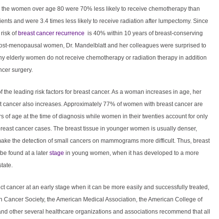
r, the women over age 80 were 70% less likely to receive chemotherapy than
ents and were 3.4 times less likely to receive radiation after lumpectomy. Since
risk of
breast cancer recurrence
is 40% within 10 years of breast-conserving
post-menopausal women, Dr. Mandelblatt and her colleagues were surprised to
ny elderly women do not receive chemotherapy or radiation therapy in addition
ncer surgery.
f the leading risk factors for breast cancer. As a woman increases in age, her
ast cancer also increases. Approximately 77% of women with breast cancer are
s of age at the time of diagnosis while women in their twenties account for only
breast cancer cases. The breast tissue in younger women is usually denser,
ake the detection of small cancers on mammograms more difficult. Thus, breast
be found at a later
stage
in young women, when it has developed to a more
tate.
ct cancer at an early stage when it can be more easily and successfully treated,
n Cancer Society, the American Medical Association, the American College of
and other several healthcare organizations and associations recommend that all