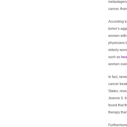
metastagenc
cancer, tha
According to
tumor’s aggr
women with 
physicians b
elderly wome
such as
hea
women over a
In fact, sev
cancer trea
States, rese
Jeanne S. M
found that 
therapy tha
Furthermore