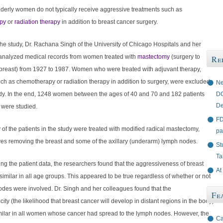
lderly women do not typically receive aggressive treatments such as
py
or
radiation therapy
in addition to breast cancer surgery.
he study, Dr. Rachana Singh of the University of Chicago Hospitals and her
analyzed medical records from women treated with
mastectomy
(surgery to
Re
breast) from 1927 to 1987. Women who were treated with adjuvant therapy,
ch as chemotherapy or radiation therapy in addition to surgery, were excluded
Ne
DC
udy. In the end, 1248 women between the ages of 40 and 70 and 182 patients
De
 were studied.
FD
 of the patients in the study were treated with modified radical mastectomy,
pa
ves removing the breast and some of the axillary (underarm) lymph nodes.
St
Ta
ing the patient data, the researchers found that the aggressiveness of breast
At
imilar in all age groups. This appeared to be true regardless of whether or not
odes were involved. Dr. Singh and her colleagues found that the
Fe
ity (the likelihood that breast cancer will develop in distant regions in the body)
milar in all women whose cancer had spread to the lymph nodes. However, the
Ca