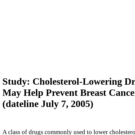
Study: Cholesterol-Lowering D
May Help Prevent Breast Cance
(dateline July 7, 2005)
A class of drugs commonly used to lower cholester