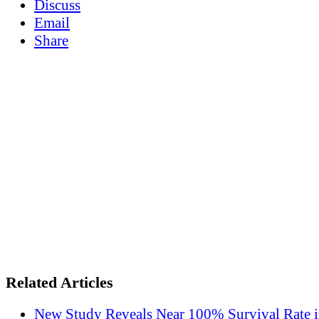
Discuss
Email
Share
Related Articles
New Study Reveals Near 100% Survival Rate 