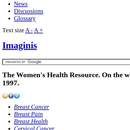
News
Discussions
Glossary
Text size
A -
A +
Imaginis
The Women's Health Resource. On the w
1997.
Breast Cancer
Breast Pain
Breast Health
Cervical Cancer