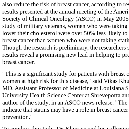
also reduce the risk of breast cancer, according to r
results presented at the annual meeting of the Amer
Society of Clinical Oncology (ASCO) in May 2005.
study of military veterans, women who were taking s
lower their cholesterol were over 50% less likely t
breast cancer than women who were not taking stati
Though the research is preliminary, the researchers 
results reveal a promising new lead in helping to pr
breast cancer.
"This is a significant study for patients with breast 
women at high risk for this disease," said Vikas Kh
MD, Assistant Professor of Medicine at Louisiana S
University Health Science Center at Shreveporta an
author of the study, in an ASCO news release. "The
indicate that statins may have a role in breast cancer
prevention."
To conduct the study, Dr. Khurana and his colleagu