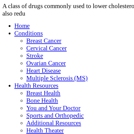
A class of drugs commonly used to lower cholester
also redu
Home
Conditions
Breast Cancer
Cervical Cancer
Stroke
Ovarian Cancer
Heart Disease
Multiple Sclerosis (MS)
Health Resources
Breast Health
Bone Health
You and Your Doctor
Sports and Orthopedic
Additional Resources
Health Theater