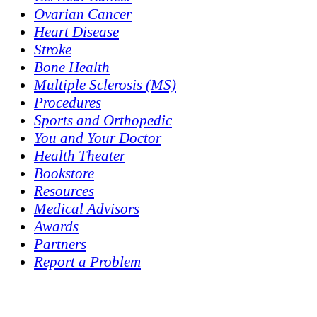
Ovarian Cancer
Heart Disease
Stroke
Bone Health
Multiple Sclerosis (MS)
Procedures
Sports and Orthopedic
You and Your Doctor
Health Theater
Bookstore
Resources
Medical Advisors
Awards
Partners
Report a Problem