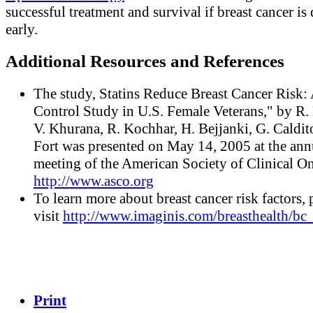
successful treatment and survival if breast cancer is
early.
Additional Resources and References
The study, Statins Reduce Breast Cancer Risk:
Control Study in U.S. Female Veterans," by R.
V. Khurana, R. Kochhar, H. Bejjanki, G. Caldit
Fort was presented on May 14, 2005 at the ann
meeting of the American Society of Clinical O
http://www.asco.org
To learn more about breast cancer risk factors, 
visit
http://www.imaginis.com/breasthealth/bc_
Print