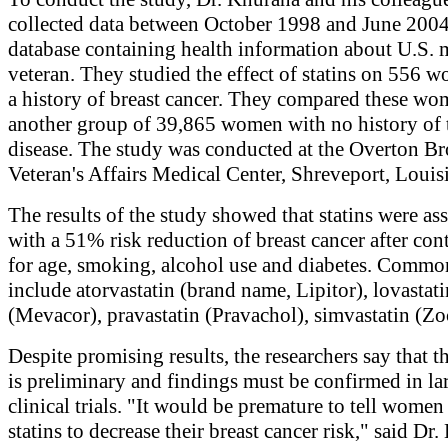
collected data between October 1998 and June 2004
database containing health information about U.S. m
veteran. They studied the effect of statins on 556 
a history of breast cancer. They compared these wo
another group of 39,865 women with no history of 
disease. The study was conducted at the Overton B
Veteran's Affairs Medical Center, Shreveport, Louis
The results of the study showed that statins were as
with a 51% risk reduction of breast cancer after con
for age, smoking, alcohol use and diabetes. Common
include atorvastatin (brand name, Lipitor), lovastati
(Mevacor), pravastatin (Pravachol), simvastatin (Zo
Despite promising results, the researchers say that t
is preliminary and findings must be confirmed in la
clinical trials. "It would be premature to tell women
statins to decrease their breast cancer risk," said Dr