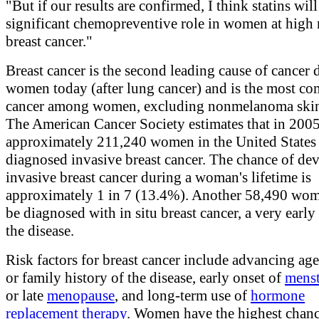
"But if our results are confirmed, I think statins wil
significant chemopreventive role in women at high r
breast cancer."
Breast cancer is the second leading cause of cancer 
women today (after lung cancer) and is the most 
cancer among women, excluding nonmelanoma skin
The American Cancer Society estimates that in 2005
approximately 211,240 women in the United States 
diagnosed invasive breast cancer. The chance of de
invasive breast cancer during a woman's lifetime is
approximately 1 in 7 (13.4%). Another 58,490 wom
be diagnosed with in situ breast cancer, a very early
the disease.
Risk factors for breast cancer include advancing age
or family history of the disease, early onset of
menst
or late
menopause
, and long-term use of
hormone
replacement therapy
. Women have the highest chanc