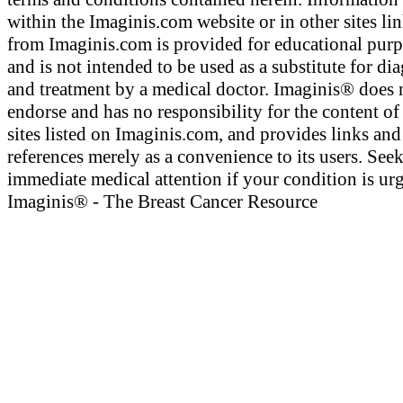
within the Imaginis.com website or in other sites li
from Imaginis.com is provided for educational pur
and is not intended to be used as a substitute for di
and treatment by a medical doctor. Imaginis® does 
endorse and has no responsibility for the content of
sites listed on Imaginis.com, and provides links and
references merely as a convenience to its users. See
immediate medical attention if your condition is urg
Imaginis® - The Breast Cancer Resource