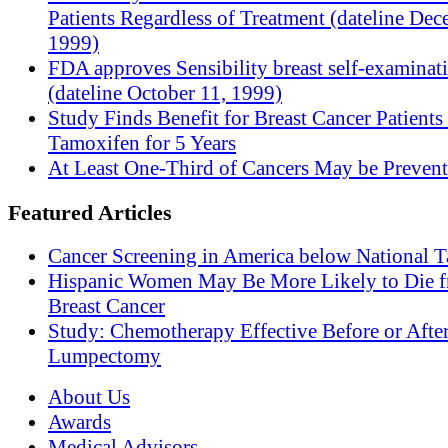
Patients Regardless of Treatment (dateline Dec
1999)
FDA approves Sensibility breast self-examinat
(dateline October 11, 1999)
Study Finds Benefit for Breast Cancer Patients
Tamoxifen for 5 Years
At Least One-Third of Cancers May be Prevent
Featured Articles
Cancer Screening in America below National T
Hispanic Women May Be More Likely to Die 
Breast Cancer
Study: Chemotherapy Effective Before or Afte
Lumpectomy
About Us
Awards
Medical Advisors