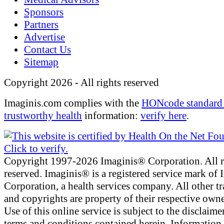
Sponsors
Partners
Advertise
Contact Us
Sitemap
Copyright 2026 - All rights reserved
Imaginis.com complies with the
HONcode standard 
trustworthy health
information:
verify here
.
Copyright 1997-2026 Imaginis® Corporation. All r
reserved. Imaginis® is a registered service mark of
Corporation, a health services company. All other t
and copyrights are property of their respective owne
Use of this online service is subject to the disclaime
terms and conditions contained herein. Information