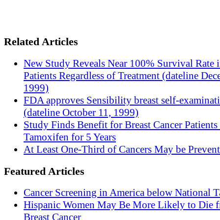
Related Articles
New Study Reveals Near 100% Survival Rate 
Patients Regardless of Treatment (dateline Dec
1999)
FDA approves Sensibility breast self-examinat
(dateline October 11, 1999)
Study Finds Benefit for Breast Cancer Patients
Tamoxifen for 5 Years
At Least One-Third of Cancers May be Prevent
Featured Articles
Cancer Screening in America below National T
Hispanic Women May Be More Likely to Die 
Breast Cancer