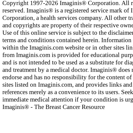
Copyright 1997-2026 Imaginis® Corporation. All r
reserved. Imaginis® is a registered service mark of
Corporation, a health services company. All other t
and copyrights are property of their respective owne
Use of this online service is subject to the disclaime
terms and conditions contained herein. Information
within the Imaginis.com website or in other sites li
from Imaginis.com is provided for educational pur
and is not intended to be used as a substitute for di
and treatment by a medical doctor. Imaginis® does 
endorse and has no responsibility for the content of
sites listed on Imaginis.com, and provides links and
references merely as a convenience to its users. See
immediate medical attention if your condition is urg
Imaginis® - The Breast Cancer Resource