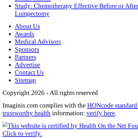
Study: Chemotherapy Effective Before or Afte
Lumpectomy
About Us
Awards
Medical Advisors
Sponsors
Partners
Advertise
Contact Us
Sitemap
Copyright 2026 - All rights reserved
Imaginis.com complies with the
HONcode standard 
trustworthy health
information:
verify here
.