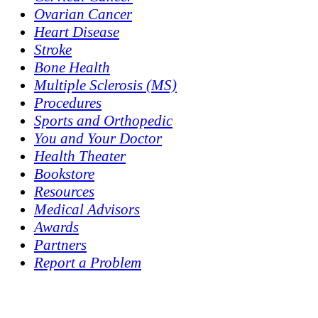
Ovarian Cancer
Heart Disease
Stroke
Bone Health
Multiple Sclerosis (MS)
Procedures
Sports and Orthopedic
You and Your Doctor
Health Theater
Bookstore
Resources
Medical Advisors
Awards
Partners
Report a Problem