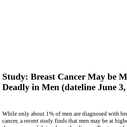
Study: Breast Cancer May be M
Deadly in Men (dateline June 3,
While only about 1% of men are diagnosed with br
cancer, a recent study finds that men may be at highe