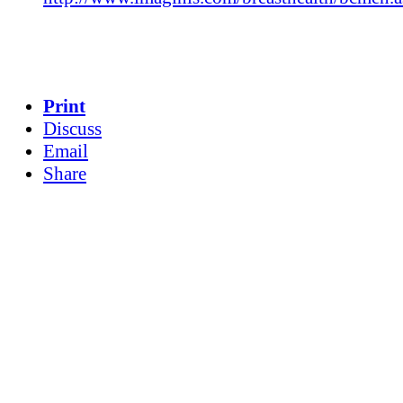
Print
Discuss
Email
Share