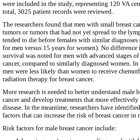
were included in the study, representing 120 VA cent
total, 3025 patient records were reviewed.
The researchers found that men with small breast ca
tumors or tumors that had not yet spread to the ly
tended to die before females with similar diagnoses 
for men versus 15 years for women). No difference 
survival was noted for men with advanced stages of
cancer, compared to similarly diagnosed women. In 
men were less likely than women to receive chemot
radiation therapy for breast cancer.
More research is needed to better understand male b
cancer and develop treatments that more effectively 
disease. In the meantime, researchers have identified
factors that can increase the risk of breast cancer in
Risk factors for male breast cancer include: