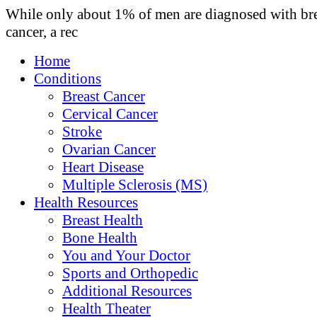
While only about 1% of men are diagnosed with br
cancer, a rec
Home
Conditions
Breast Cancer
Cervical Cancer
Stroke
Ovarian Cancer
Heart Disease
Multiple Sclerosis (MS)
Health Resources
Breast Health
Bone Health
You and Your Doctor
Sports and Orthopedic
Additional Resources
Health Theater