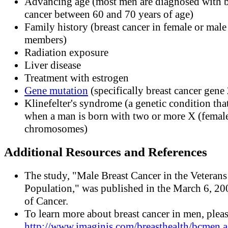
Advancing age (most men are diagnosed with b
cancer between 60 and 70 years of age)
Family history (breast cancer in female or male
members)
Radiation exposure
Liver disease
Treatment with estrogen
Gene mutation
(specifically breast cancer gene 
Klinefelter's syndrome (a genetic condition tha
when a man is born with two or more X (femal
chromosomes)
Additional Resources and References
The study, "Male Breast Cancer in the Veterans 
Population," was published in the March 6, 20
of Cancer.
To learn more about breast cancer in men, pleas
http://www.imaginis.com/breasthealth/bcmen.a