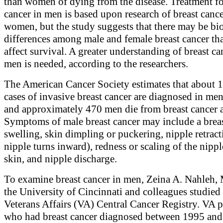
than women of dying from the disease. Treatment fo
cancer in men is based upon research of breast cance
women, but the study suggests that there may be bi
differences among male and female breast cancer th
affect survival. A greater understanding of breast ca
men is needed, according to the researchers.
The American Cancer Society estimates that about 
cases of invasive breast cancer are diagnosed in me
and approximately 470 men die from breast cancer 
Symptoms of male breast cancer may include a brea
swelling, skin dimpling or puckering, nipple retract
nipple turns inward), redness or scaling of the nippl
skin, and nipple discharge.
To examine breast cancer in men, Zeina A. Nahleh, 
the University of Cincinnati and colleagues studied
Veterans Affairs (VA) Central Cancer Registry. VA p
who had breast cancer diagnosed between 1995 an