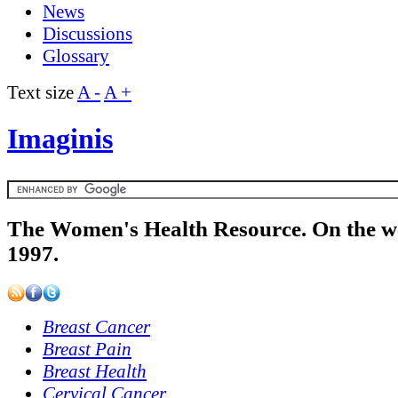
News
Discussions
Glossary
Text size
A -
A +
Imaginis
The Women's Health Resource. On the w
1997.
Breast Cancer
Breast Pain
Breast Health
Cervical Cancer