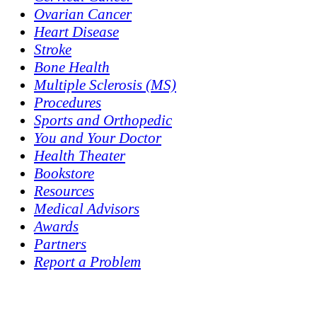
Ovarian Cancer
Heart Disease
Stroke
Bone Health
Multiple Sclerosis (MS)
Procedures
Sports and Orthopedic
You and Your Doctor
Health Theater
Bookstore
Resources
Medical Advisors
Awards
Partners
Report a Problem