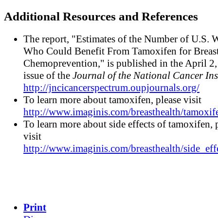
Additional Resources and References
The report, "Estimates of the Number of U.S.
Who Could Benefit From Tamoxifen for Breas
Chemoprevention," is published in the April 2
issue of the
Journal of the National Cancer Ins
http://jncicancerspectrum.oupjournals.org/
To learn more about tamoxifen, please visit
http://www.imaginis.com/breasthealth/tamoxif
To learn more about side effects of tamoxifen, 
visit
http://www.imaginis.com/breasthealth/side_eff
Print