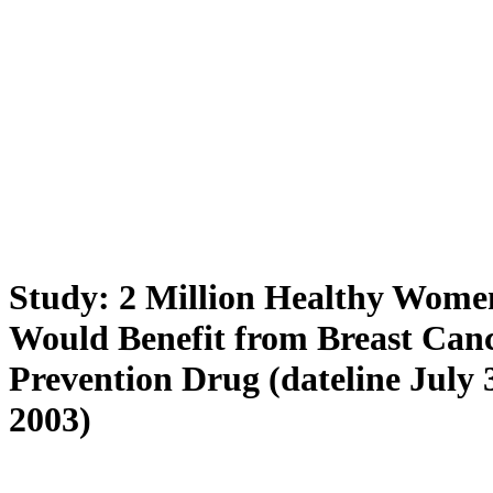
Study: 2 Million Healthy Wome
Would Benefit from Breast Can
Prevention Drug (dateline July 
2003)