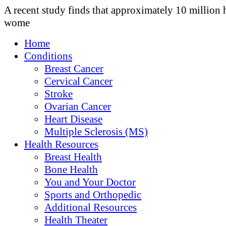
A recent study finds that approximately 10 million 
wome
Home
Conditions
Breast Cancer
Cervical Cancer
Stroke
Ovarian Cancer
Heart Disease
Multiple Sclerosis (MS)
Health Resources
Breast Health
Bone Health
You and Your Doctor
Sports and Orthopedic
Additional Resources
Health Theater