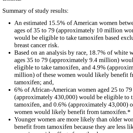
Summary of study results:
An estimated 15.5% of American women betwe
ages of 35 to 79 (approximately 10 million w
would be eligible to take tamoxifen based excl
breast cancer risk.
Based on an analysis by race, 18.7% of white
ages 35 to 79 (approximately 9.4 million) wou
eligible to take tamoxifen, and 4.9% (approxim
million) of these women would likely benefit 
tamoxifen; and,
6% of African-American women aged 25 to 79
(approximately 430,000) would be eligible to 
tamoxifen, and 0.6% (approximately 43,000) o
women would likely benefit from tamoxifen.*
Younger women are more likely than older wo
benefit from tamoxifen because they are less li