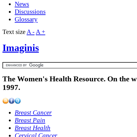
News
Discussions
Glossary
Text size
A -
A +
Imaginis
The Women's Health Resource. On the w
1997.
Breast Cancer
Breast Pain
Breast Health
Cervical Cancer