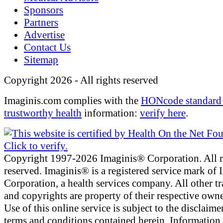
Sponsors
Partners
Advertise
Contact Us
Sitemap
Copyright 2026 - All rights reserved
Imaginis.com complies with the
HONcode standard 
trustworthy health
information:
verify here
.
Copyright 1997-2026 Imaginis® Corporation. All r
reserved. Imaginis® is a registered service mark of
Corporation, a health services company. All other t
and copyrights are property of their respective owne
Use of this online service is subject to the disclaime
terms and conditions contained herein. Information