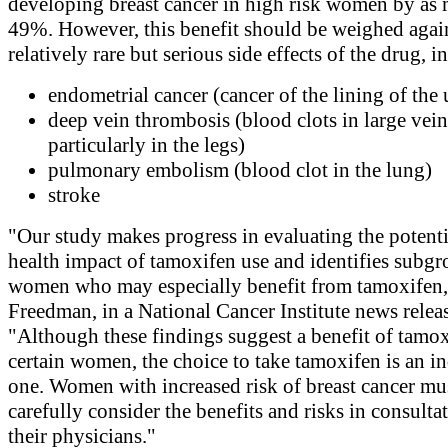
developing breast cancer in high risk women by as
49%. However, this benefit should be weighed again
relatively rare but serious side effects of the drug, i
endometrial cancer (cancer of the lining of the 
deep vein thrombosis (blood clots in large vein
particularly in the legs)
pulmonary embolism (blood clot in the lung)
stroke
"Our study makes progress in evaluating the potenti
health impact of tamoxifen use and identifies subgr
women who may especially benefit from tamoxifen,"
Freedman, in a National Cancer Institute news relea
"Although these findings suggest a benefit of tamox
certain women, the choice to take tamoxifen is an i
one. Women with increased risk of breast cancer mu
carefully consider the benefits and risks in consulta
their physicians."