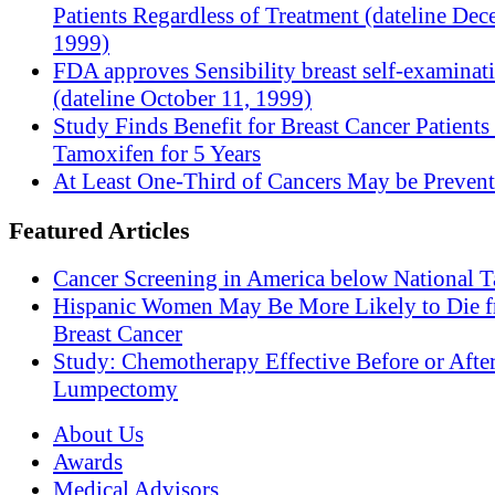
Patients Regardless of Treatment (dateline Dec
1999)
FDA approves Sensibility breast self-examinat
(dateline October 11, 1999)
Study Finds Benefit for Breast Cancer Patients
Tamoxifen for 5 Years
At Least One-Third of Cancers May be Prevent
Featured Articles
Cancer Screening in America below National T
Hispanic Women May Be More Likely to Die 
Breast Cancer
Study: Chemotherapy Effective Before or Afte
Lumpectomy
About Us
Awards
Medical Advisors