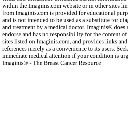
within the Imaginis.com website or in other sites li
from Imaginis.com is provided for educational pur
and is not intended to be used as a substitute for di
and treatment by a medical doctor. Imaginis® does 
endorse and has no responsibility for the content of
sites listed on Imaginis.com, and provides links and
references merely as a convenience to its users. See
immediate medical attention if your condition is urg
Imaginis® - The Breast Cancer Resource