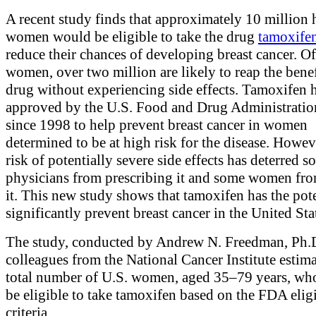
A recent study finds that approximately 10 million 
women would be eligible to take the drug
tamoxife
reduce their chances of developing breast cancer. Of
women, over two million are likely to reap the benef
drug without experiencing side effects. Tamoxifen 
approved by the U.S. Food and Drug Administrati
since 1998 to help prevent breast cancer in women
determined to be at high risk for the disease. Howev
risk of potentially severe side effects has deterred 
physicians from prescribing it and some women fro
it. This new study shows that tamoxifen has the pote
significantly prevent breast cancer in the United Sta
The study, conducted by Andrew N. Freedman, Ph.
colleagues from the National Cancer Institute estima
total number of U.S. women, aged 35–79 years, w
be eligible to take tamoxifen based on the FDA eligi
criteria.