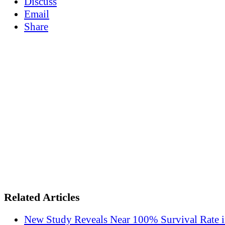
Discuss
Email
Share
Related Articles
New Study Reveals Near 100% Survival Rate 