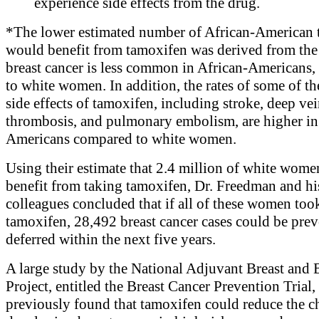
experience side effects from the drug.
*The lower estimated number of African-American 
would benefit from tamoxifen was derived from the 
breast cancer is less common in African-Americans
to white women. In addition, the rates of some of th
side effects of tamoxifen, including stroke, deep ve
thrombosis, and pulmonary embolism, are higher in
Americans compared to white women.
Using their estimate that 2.4 million of white wom
benefit from taking tamoxifen, Dr. Freedman and hi
colleagues concluded that if all of these women too
tamoxifen, 28,492 breast cancer cases could be prev
deferred within the next five years.
A large study by the National Adjuvant Breast and
Project, entitled the Breast Cancer Prevention Trial,
previously found that tamoxifen could reduce the c