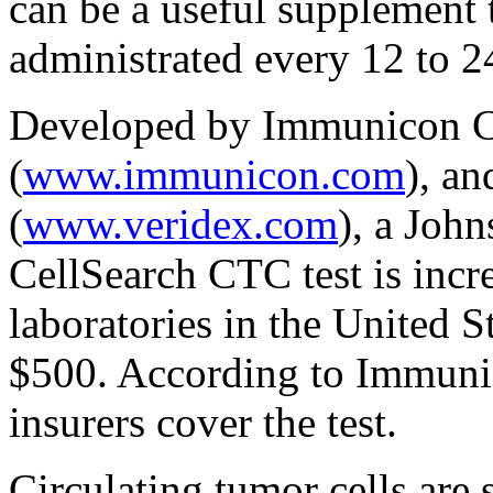
can be a useful supplement t
administrated every 12 to 2
Developed by Immunicon C
(
www.immunicon.com
), a
(
www.veridex.com
), a Joh
CellSearch CTC test is incr
laboratories in the United S
$500. According to Immuni
insurers cover the test.
Circulating tumor cells are