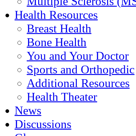
Multiple Sclerosis (M
Health Resources
Breast Health
Bone Health
You and Your Doctor
Sports and Orthopedic
Additional Resources
Health Theater
News
Discussions