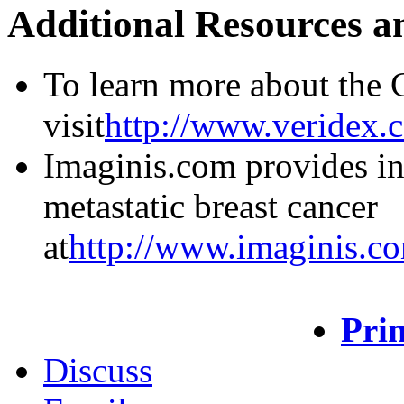
Additional Resources a
To learn more about the 
visit
http://www.veridex.
Imaginis.com provides i
metastatic breast cancer
at
http://www.imaginis.co
Prin
Discuss