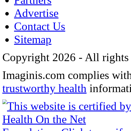
Advertise
Contact Us
Sitemap
Copyright 2026 - All rights
Imaginis.com complies wit
trustworthy health
informat