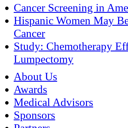
Cancer Screening in Amer
Hispanic Women May Be 
Cancer
Study: Chemotherapy Effe
Lumpectomy
About Us
Awards
Medical Advisors
Sponsors
Partners