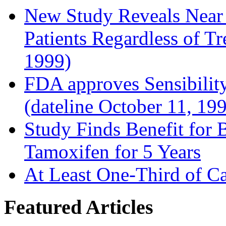
New Study Reveals Near
Patients Regardless of T
1999)
FDA approves Sensibility
(dateline October 11, 19
Study Finds Benefit for B
Tamoxifen for 5 Years
At Least One-Third of C
Featured Articles