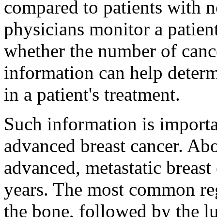
compared to patients with 
physicians monitor a patien
whether the number of cance
information can help deter
in a patient's treatment.
Such information is importa
advanced breast cancer. A
advanced, metastatic breast 
years. The most common regi
the bone, followed by the lu