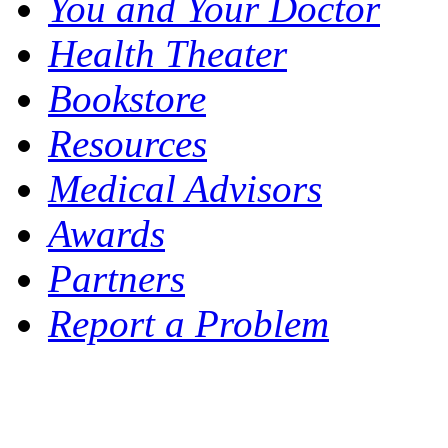
You and Your Doctor
Health Theater
Bookstore
Resources
Medical Advisors
Awards
Partners
Report a Problem