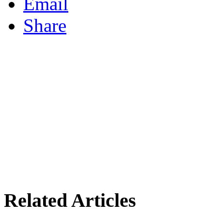
Email
Share
Related Articles