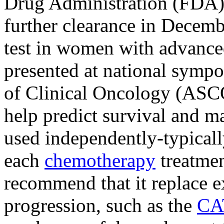
Drug Administration (FDA)
further clearance in Decemb
test in women with advanced
presented at national sympo
of Clinical Oncology (ASCO
help predict survival and ma
used independently-typical
each
chemotherapy
treatmen
recommend that it replace ex
progression, such as the
CA