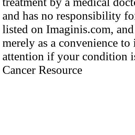
treatment by a medical doct
and has no responsibility fo
listed on Imaginis.com, and
merely as a convenience to 
attention if your condition 
Cancer Resource