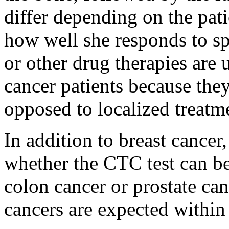
differ depending on the pati
how well she responds to s
or other drug therapies are 
cancer patients because they
opposed to localized treatme
In addition to breast cancer,
whether the CTC test can be
colon cancer or prostate can
cancers are expected within