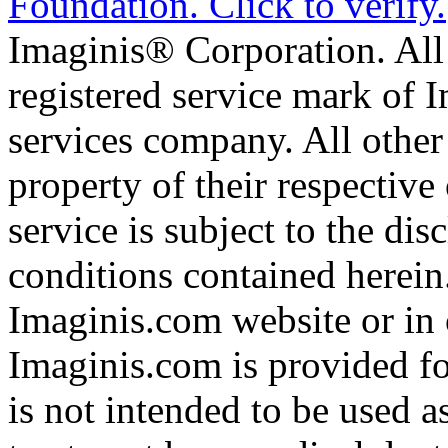
Imaginis® Corporation. All 
registered service mark of 
services company. All other
property of their respective
service is subject to the di
conditions contained herein
Imaginis.com website or in 
Imaginis.com is provided f
is not intended to be used a