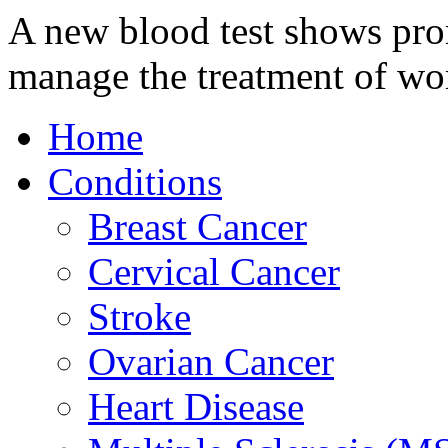
A new blood test shows prom
manage the treatment of w
Home
Conditions
Breast Cancer
Cervical Cancer
Stroke
Ovarian Cancer
Heart Disease