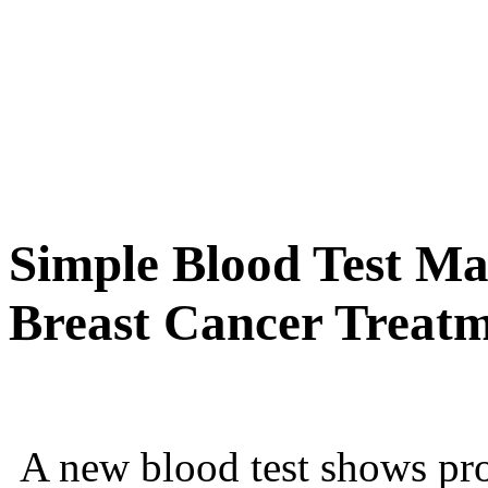
Simple Blood Test Ma
Breast Cancer Treatm
A new blood test shows pro