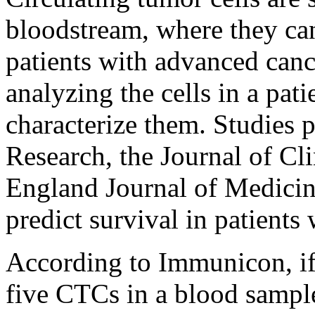
bloodstream, where they can
patients with advanced can
analyzing the cells in a pat
characterize them. Studies 
Research, the Journal of C
England Journal of Medicine
predict survival in patients
According to Immunicon, if 
five CTCs in a blood sample