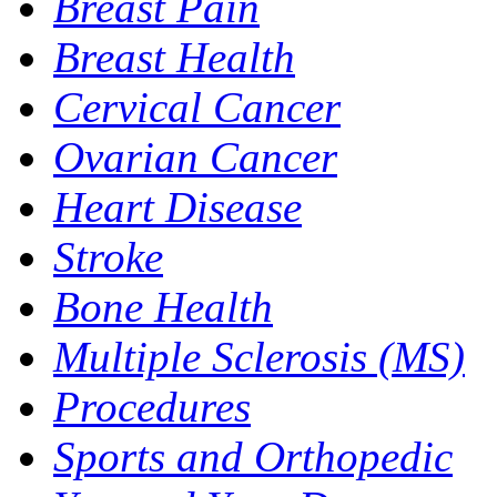
Breast Pain
Breast Health
Cervical Cancer
Ovarian Cancer
Heart Disease
Stroke
Bone Health
Multiple Sclerosis (MS)
Procedures
Sports and Orthopedic