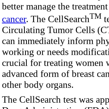
better manage the treatmen
TM
cancer
. The CellSearch
t
Circulating Tumor Cells (C
can immediately inform physi
working or needs modificat
crucial for treating women w
advanced form of breast canc
other body organs.
The CellSearch test was ap