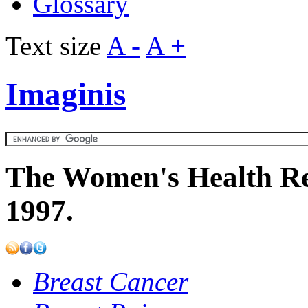
Glossary
Text size
A -
A +
Imaginis
The Women's Health Re
1997.
Breast Cancer