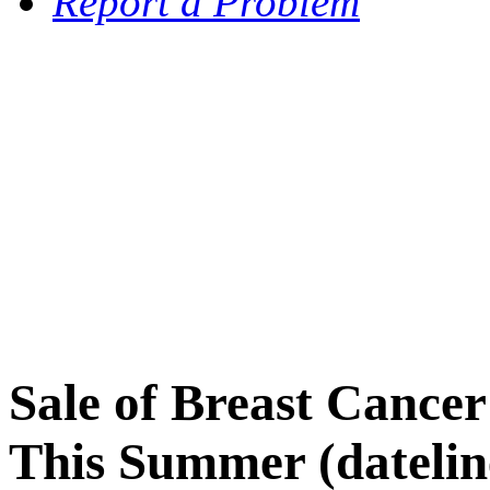
Report a Problem
Sale of Breast Cance
This Summer (datelin