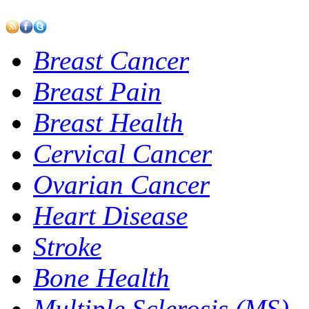
Breast Cancer
Breast Pain
Breast Health
Cervical Cancer
Ovarian Cancer
Heart Disease
Stroke
Bone Health
Multiple Sclerosis (MS)