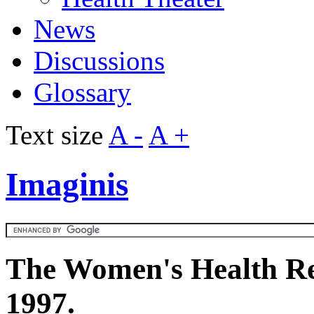
News
Discussions
Glossary
Text size
A -
A +
Imaginis
The Women's Health Re
1997.