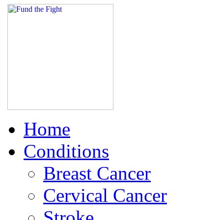
Home
Conditions
Breast Cancer
Cervical Cancer
Stroke