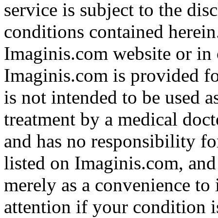
service is subject to the di
conditions contained herein
Imaginis.com website or in 
Imaginis.com is provided f
is not intended to be used a
treatment by a medical doct
and has no responsibility fo
listed on Imaginis.com, and
merely as a convenience to 
attention if your condition 