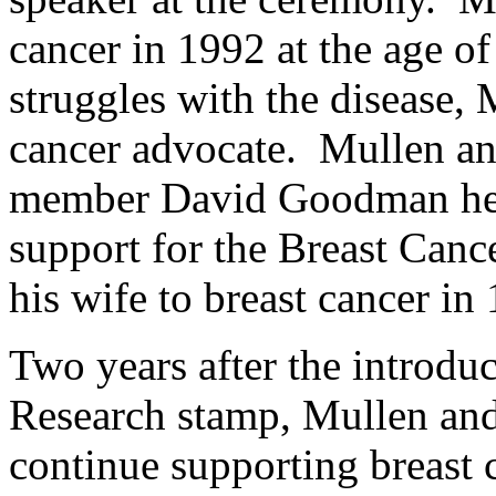
cancer in 1992 at the age o
struggles with the disease,
cancer advocate. Mullen 
member David Goodman help
support for the Breast Can
his wife to breast cancer in
Two years after the introdu
Research stamp, Mullen and 
continue supporting breast 