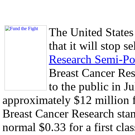
The United States
that it will stop s
Research Semi-Po
Breast Cancer Res
to the public in J
approximately $12 million f
Breast Cancer Research stam
normal $0.33 for a first cl