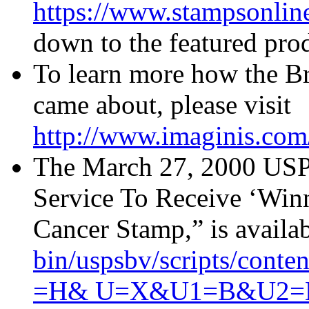
https://www.stampsonlin
down to the featured prod
To learn more how the B
came about, please visit
http://www.imaginis.com/
The March 27, 2000 USPS 
Service To Receive ‘Winn
Cancer Stamp,” is availa
bin/uspsbv/scripts/co
=H& U=X&U1=B&U2=