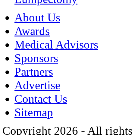
About Us
Awards
Medical Advisors
Sponsors
Partners
Advertise
Contact Us
Sitemap
Copyright 2026 - All rights