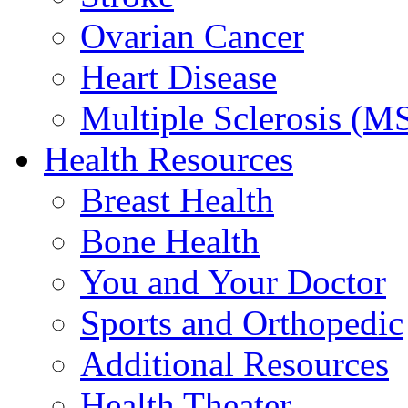
Ovarian Cancer
Heart Disease
Multiple Sclerosis (M
Health Resources
Breast Health
Bone Health
You and Your Doctor
Sports and Orthopedic
Additional Resources
Health Theater