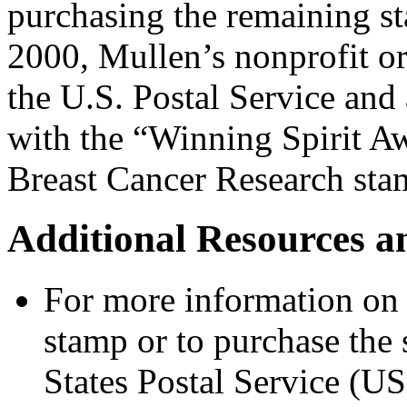
purchasing the remaining s
2000, Mullen’s nonprofit 
the U.S. Postal Service and 
with the “Winning Spirit Aw
Breast Cancer Research sta
Additional Resources a
For more information on 
stamp or to purchase the 
States Postal Service (US