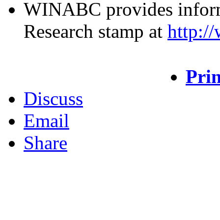
WINABC provides inform
Research stamp at
http:/
Prin
Discuss
Email
Share