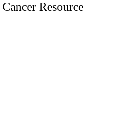
Cancer Resource