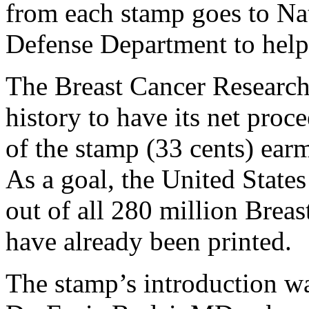
from each stamp goes to Nat
Defense Department to help 
The Breast Cancer Research 
history to have its net proc
of the stamp (33 cents) ear
As a goal, the United States
out of all 280 million Brea
have already been printed.
The stamp’s introduction was