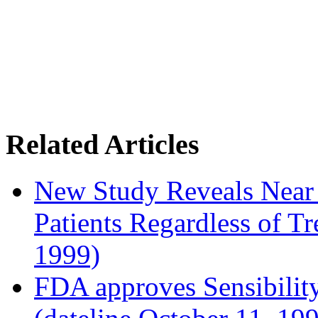
Related Articles
New Study Reveals Near
Patients Regardless of T
1999)
FDA approves Sensibility