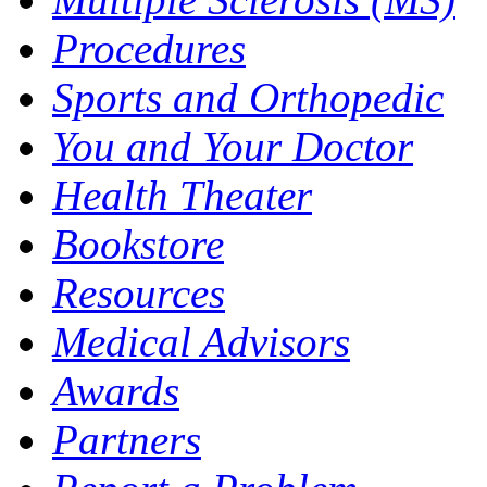
Procedures
Sports and Orthopedic
You and Your Doctor
Health Theater
Bookstore
Resources
Medical Advisors
Awards
Partners