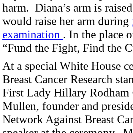
harm. Diana’s arm is raise
would raise her arm during
examination
. In the place o
“Fund the Fight, Find the C
At a special White House c
Breast Cancer Research stam
First Lady Hillary Rodham 
Mullen, founder and presid
Network Against Breast Ca
speaker at the ceremony. M