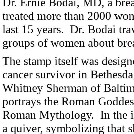
Dr. Ernie Bodai, MD, a brea
treated more than 2000 wom
last 15 years. Dr. Bodai tra
groups of women about bre
The stamp itself was designe
cancer survivor in Bethesda
Whitney Sherman of Baltim
portrays the Roman Goddess
Roman Mythology. In the ill
a quiver, symbolizing that 