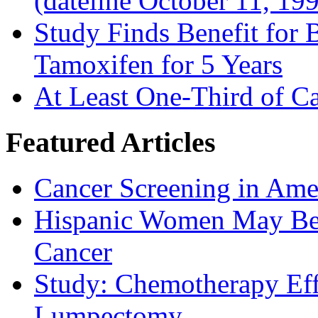
(dateline October 11, 19
Study Finds Benefit for B
Tamoxifen for 5 Years
At Least One-Third of C
Featured Articles
Cancer Screening in Amer
Hispanic Women May Be 
Cancer
Study: Chemotherapy Effe
Lumpectomy