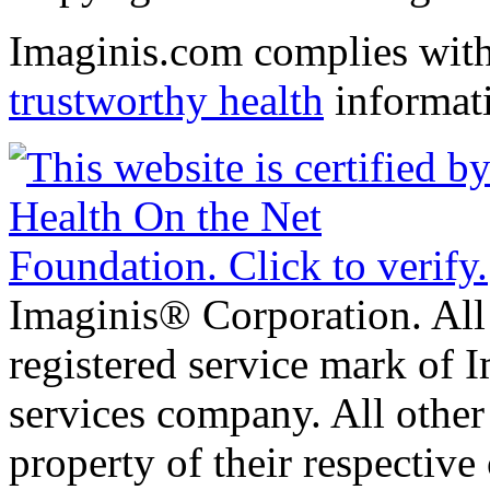
Imaginis.com complies wit
trustworthy health
informat
Imaginis® Corporation. All 
registered service mark of 
services company. All other
property of their respective