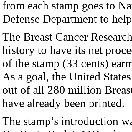
from each stamp goes to Nat
Defense Department to help 
The Breast Cancer Research 
history to have its net proc
of the stamp (33 cents) ear
As a goal, the United States
out of all 280 million Brea
have already been printed.
The stamp’s introduction was