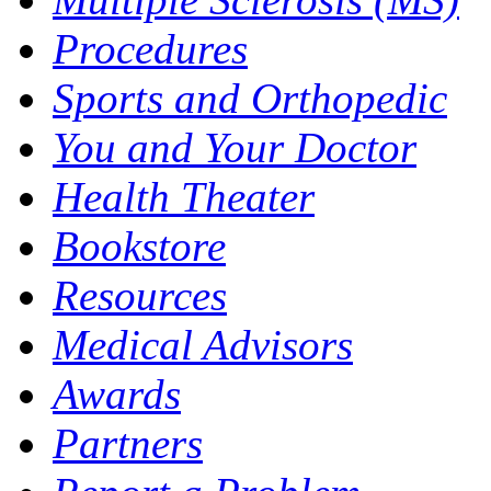
Procedures
Sports and Orthopedic
You and Your Doctor
Health Theater
Bookstore
Resources
Medical Advisors
Awards
Partners