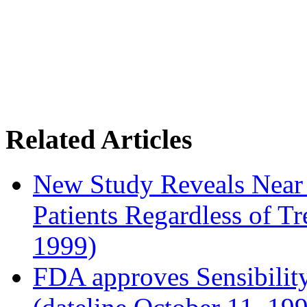
Related Articles
New Study Reveals Near
Patients Regardless of T
1999)
FDA approves Sensibility