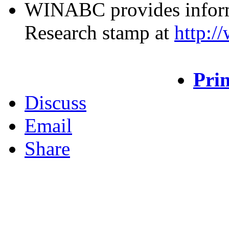
WINABC provides inform
Research stamp at
http:/
Prin
Discuss
Email
Share