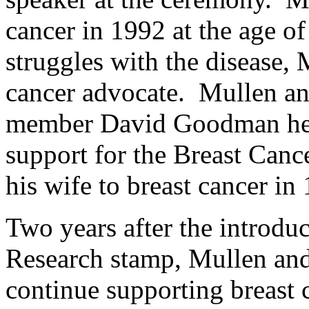
cancer in 1992 at the age o
struggles with the disease,
cancer advocate. Mullen 
member David Goodman help
support for the Breast Can
his wife to breast cancer in
Two years after the introdu
Research stamp, Mullen and 
continue supporting breast 