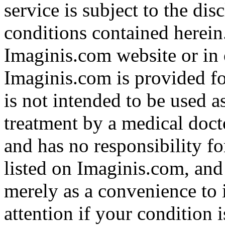
service is subject to the di
conditions contained herein
Imaginis.com website or in 
Imaginis.com is provided f
is not intended to be used a
treatment by a medical doct
and has no responsibility fo
listed on Imaginis.com, and
merely as a convenience to 
attention if your condition 