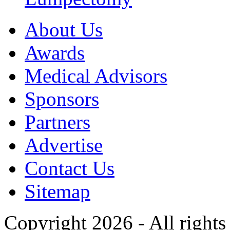
About Us
Awards
Medical Advisors
Sponsors
Partners
Advertise
Contact Us
Sitemap
Copyright 2026 - All rights