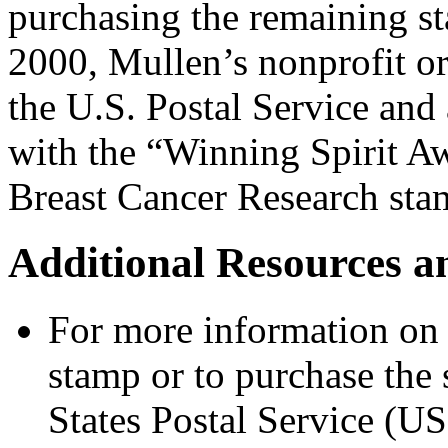
purchasing the remaining s
2000, Mullen’s nonprofit 
the U.S. Postal Service and 
with the “Winning Spirit Aw
Breast Cancer Research sta
Additional Resources a
For more information on 
stamp or to purchase the 
States Postal Service (US