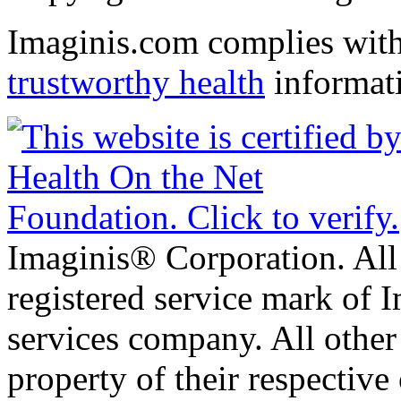
Imaginis.com complies wit
trustworthy health
informat
Imaginis® Corporation. All 
registered service mark of 
services company. All other
property of their respective