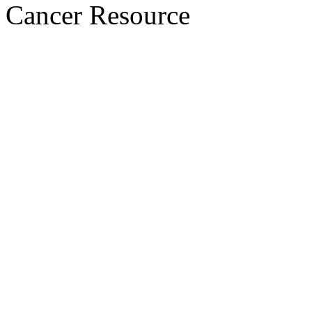
Cancer Resource