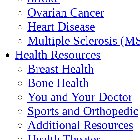
Ovarian Cancer
Heart Disease
Multiple Sclerosis (M
Health Resources
Breast Health
Bone Health
You and Your Doctor
Sports and Orthopedic
Additional Resources
Health Theater