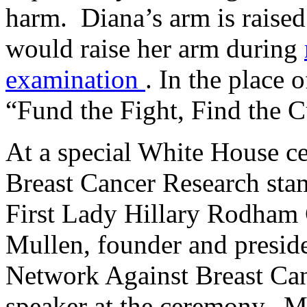
harm. Diana’s arm is raise
would raise her arm during
examination
. In the place o
“Fund the Fight, Find the C
At a special White House c
Breast Cancer Research stam
First Lady Hillary Rodham 
Mullen, founder and presid
Network Against Breast Ca
speaker at the ceremony. M