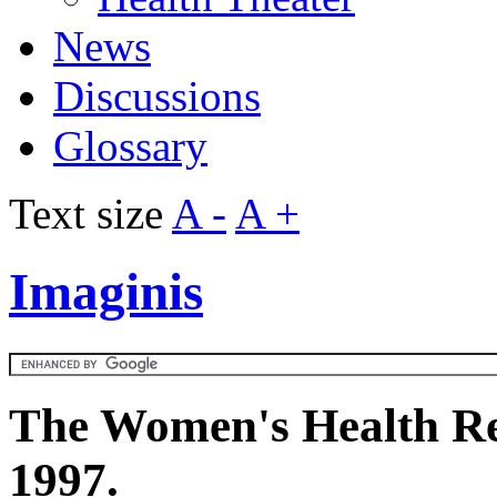
News
Discussions
Glossary
Text size
A -
A +
Imaginis
The Women's Health Re
1997.