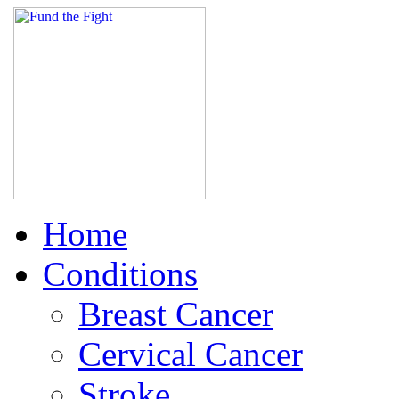
Home
Conditions
Breast Cancer
Cervical Cancer
Stroke