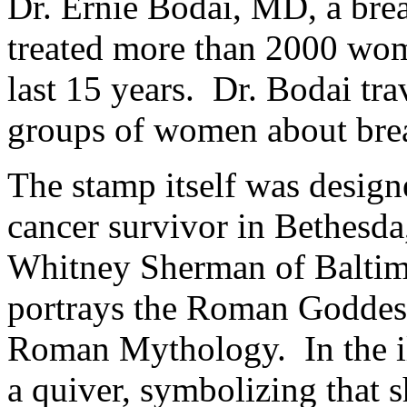
Dr. Ernie Bodai, MD, a brea
treated more than 2000 wom
last 15 years. Dr. Bodai tra
groups of women about bre
The stamp itself was designe
cancer survivor in Bethesda
Whitney Sherman of Baltim
portrays the Roman Goddess
Roman Mythology. In the ill
a quiver, symbolizing that 