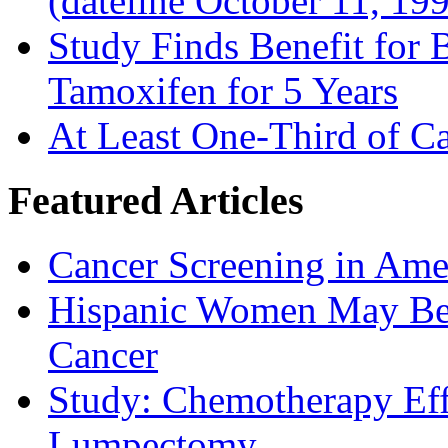
(dateline October 11, 19
Study Finds Benefit for B
Tamoxifen for 5 Years
At Least One-Third of C
Featured Articles
Cancer Screening in Amer
Hispanic Women May Be 
Cancer
Study: Chemotherapy Effe
Lumpectomy