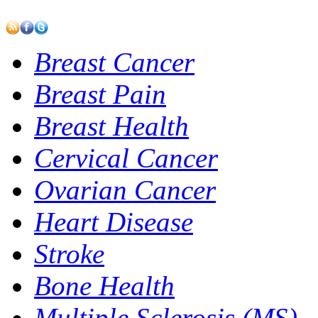
Breast Cancer
Breast Pain
Breast Health
Cervical Cancer
Ovarian Cancer
Heart Disease
Stroke
Bone Health
Multiple Sclerosis (MS)