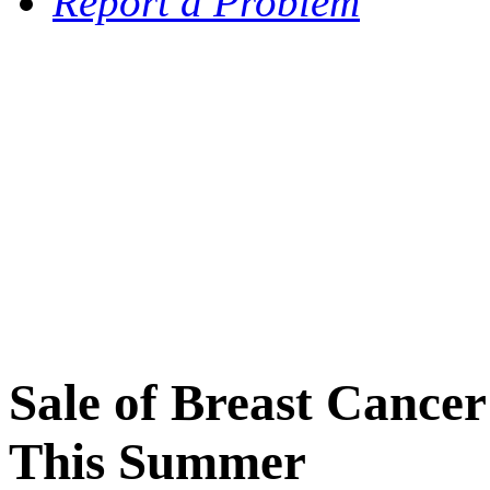
Report a Problem
Sale of Breast Cance
This Summer