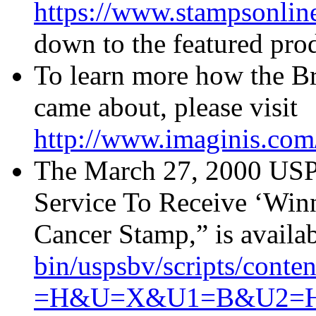
https://www.stampsonlin
down to the featured prod
To learn more how the B
came about, please visit
http://www.imaginis.com/
The March 27, 2000 USPS 
Service To Receive ‘Winn
Cancer Stamp,” is availa
bin/uspsbv/scripts/co
=H&U=X&U1=B&U2=