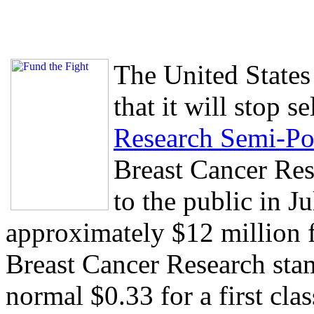
The United States
that it will stop s
Research Semi-Po
Breast Cancer Res
to the public in J
approximately $12 million f
Breast Cancer Research stam
normal $0.33 for a first cl