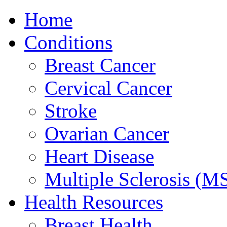
Home
Conditions
Breast Cancer
Cervical Cancer
Stroke
Ovarian Cancer
Heart Disease
Multiple Sclerosis (M
Health Resources
Breast Health