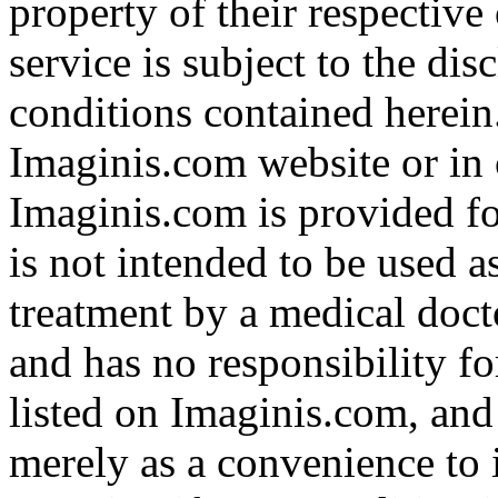
property of their respective
service is subject to the di
conditions contained herein
Imaginis.com website or in 
Imaginis.com is provided f
is not intended to be used a
treatment by a medical doct
and has no responsibility fo
listed on Imaginis.com, and
merely as a convenience to 