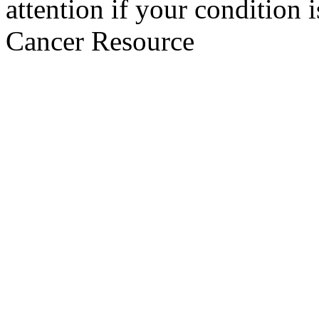
attention if your condition 
Cancer Resource