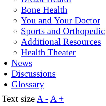
Bone Health
You and Your Doctor
Sports and Orthopedic
Additional Resources
Health Theater
News
Discussions
Glossary
Text size
A -
A +