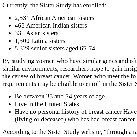
Currently, the Sister Study has enrolled:
2,531 African American sisters
463 American Indian sisters
335 Asian sisters
1,300 Latina sisters
5,329 senior sisters aged 65-74
By studying women who have similar genes and oft
similar environments, researchers hope to gain insig
the causes of breast cancer. Women who meet the f
requirements may be eligible to enroll in the Sister
Be between 35 and 74 years of age
Live in the United States
Have no personal history of breast cancer Have 
(living or deceased) who has had breast cancer
According to the Sister Study website, "through a r