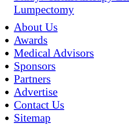
Lumpectomy
About Us
Awards
Medical Advisors
Sponsors
Partners
Advertise
Contact Us
Sitemap