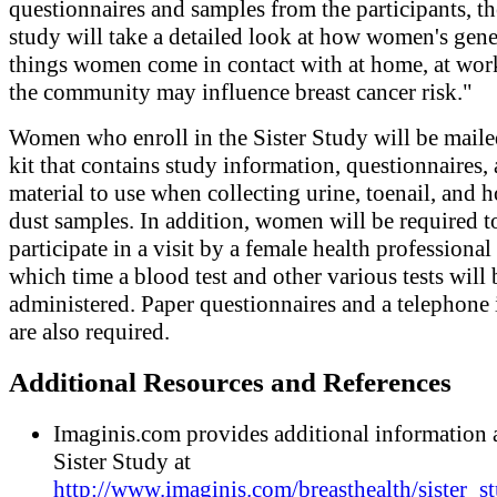
questionnaires and samples from the participants, t
study will take a detailed look at how women's gene
things women come in contact with at home, at work
the community may influence breast cancer risk."
Women who enroll in the Sister Study will be maile
kit that contains study information, questionnaires,
material to use when collecting urine, toenail, and 
dust samples. In addition, women will be required t
participate in a visit by a female health professional
which time a blood test and other various tests will 
administered. Paper questionnaires and a telephone
are also required.
Additional Resources and References
Imaginis.com provides additional information 
Sister Study at
http://www.imaginis.com/breasthealth/sister_s