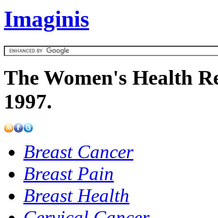
Imaginis
The Women's Health Re
1997.
Breast Cancer
Breast Pain
Breast Health
Cervical Cancer