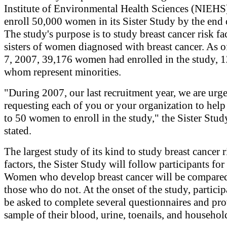
Institute of Environmental Health Sciences (NIEHS)
enroll 50,000 women in its Sister Study by the end 
The study's purpose is to study breast cancer risk fa
sisters of women diagnosed with breast cancer. As 
7, 2007, 39,176 women had enrolled in the study, 
whom represent minorities.
"During 2007, our last recruitment year, we are urg
requesting each of you or your organization to help
to 50 women to enroll in the study," the Sister Stud
stated.
The largest study of its kind to study breast cancer r
factors, the Sister Study will follow participants for
Women who develop breast cancer will be compare
those who do not. At the onset of the study, particip
be asked to complete several questionnaires and pro
sample of their blood, urine, toenails, and househol