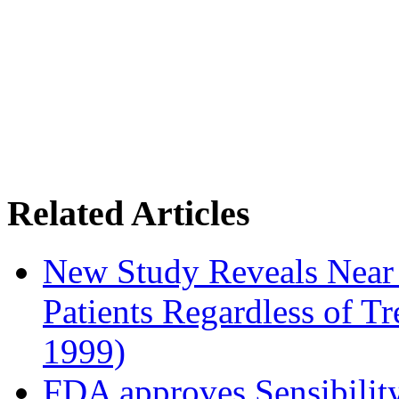
Related Articles
New Study Reveals Near
Patients Regardless of T
1999)
FDA approves Sensibility