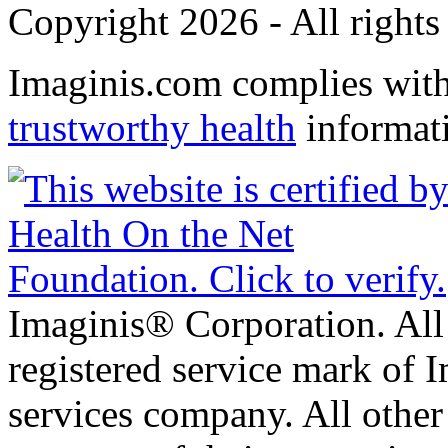
Copyright 2026 - All rights
Imaginis.com complies wit
trustworthy health
informat
Imaginis® Corporation. All 
registered service mark of 
services company. All other