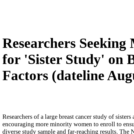
Researchers Seeking
for 'Sister Study' on
Factors (dateline Aug
Researchers of a large breast cancer study of sisters 
encouraging more minority women to enroll to ensu
diverse study sample and far-reaching results. The 