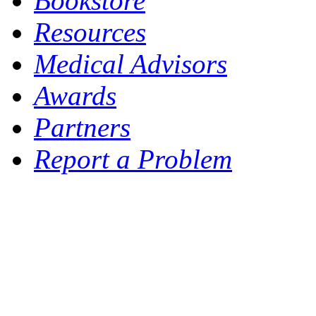
Bookstore
Resources
Medical Advisors
Awards
Partners
Report a Problem