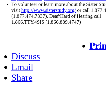
To volunteer or learn more about the Sister Stu
visit
http://www.sisterstudy.org/
or call 1.877
(1.877.474.7837). Deaf/Hard of Hearing call
1.866.TTY.4SIS (1.866.889.4747)
Prin
Discuss
Email
Share