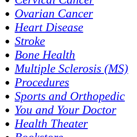
Ovarian Cancer
Heart Disease
Stroke
Bone Health
Multiple Sclerosis (MS)
Procedures
Sports and Orthopedic
You and Your Doctor
Health Theater