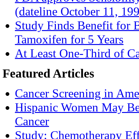
(dateline October 11, 19
Study Finds Benefit for B
Tamoxifen for 5 Years
At Least One-Third of C
Featured Articles
Cancer Screening in Amer
Hispanic Women May Be 
Cancer
Study: Chemotherapy Effe