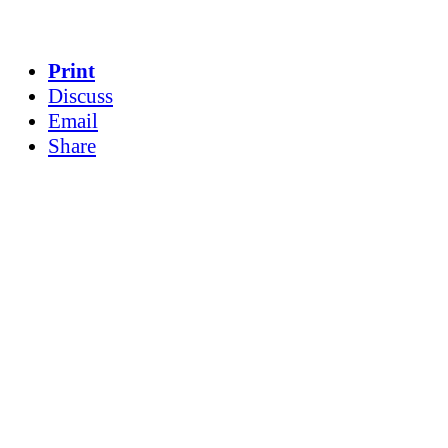
Print
Discuss
Email
Share