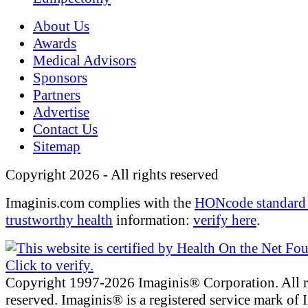
About Us
Awards
Medical Advisors
Sponsors
Partners
Advertise
Contact Us
Sitemap
Copyright 2026 - All rights reserved
Imaginis.com complies with the
HONcode standard 
trustworthy health
information:
verify here
.
Copyright 1997-2026 Imaginis® Corporation. All r
reserved. Imaginis® is a registered service mark of