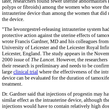
later, researchers found fewer uterine abnormalities 
polyps or fibroids) among the women who wore th
intrauterine device than among the women that did 
the device.
"The levonrgestrel-releasing intrauterine system ha
protective action against the uterine effects of tamo
wrote Francis Gardner, MD and his colleagues from
University of Leicester and the Leicester Royal Infi
Leicester, England. The study appears in the Novem
2000 issue of
The Lancet
. However, the researchers
their research is preliminary and needs to be confir
large
clinical trial
where the effectiveness of the intr
device can be evaluated for the duration of tamoxif
treatment.
Dr. Gardner said that injections of progestin may ha
similar effect as the intrauterine device, although th
injections would have to contain relatively high dos