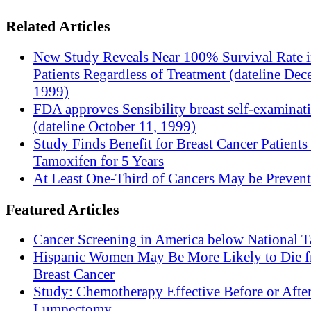
Related Articles
New Study Reveals Near 100% Survival Rate 
Patients Regardless of Treatment (dateline Dec
1999)
FDA approves Sensibility breast self-examinat
(dateline October 11, 1999)
Study Finds Benefit for Breast Cancer Patients
Tamoxifen for 5 Years
At Least One-Third of Cancers May be Prevent
Featured Articles
Cancer Screening in America below National T
Hispanic Women May Be More Likely to Die 
Breast Cancer
Study: Chemotherapy Effective Before or Afte
Lumpectomy