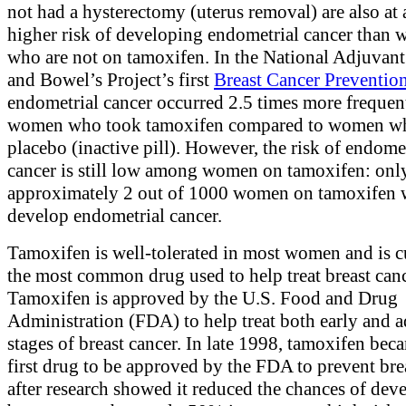
not had a hysterectomy (uterus removal) are also at 
higher risk of developing endometrial cancer than
who are not on tamoxifen. In the National Adjuvant
and Bowel’s Project’s first
Breast Cancer Prevention
endometrial cancer occurred 2.5 times more frequen
women who took tamoxifen compared to women wh
placebo (inactive pill). However, the risk of endome
cancer is still low among women on tamoxifen: onl
approximately 2 out of 1000 women on tamoxifen w
develop endometrial cancer.
Tamoxifen is well-tolerated in most women and is c
the most common drug used to help treat breast canc
Tamoxifen is approved by the U.S. Food and Drug
Administration (FDA) to help treat both early and 
stages of breast cancer. In late 1998, tamoxifen bec
first drug to be approved by the FDA to prevent bre
after research showed it reduced the chances of dev