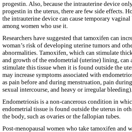
progestin. Also, because the intrauterine device only
progestin in the uterus, there are few side effects. 
the intrauterine device can cause temporary vaginal
among women who use it.
Researchers have suggested that tamoxifen can incre
woman’s risk of developing uterine tumors and othe
abnormalities. Tamoxifen, which can stimulate thic
and growth of the endometrial (uterine) lining, can 
stimulate this tissue when it is found outside the ute
may increase symptoms associated with endometrios
as pain before and during menstruation, pain during 
sexual intercourse, and heavy or irregular bleeding)
Endometriosis is a non-cancerous condition in whi
endometrial tissue is found outside the uterus in oth
the body, such as ovaries or the fallopian tubes.
Post-menopausal women who take tamoxifen and 