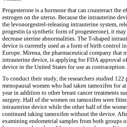
Progesterone is a hormone that can counteract the ef
estrogen on the uterus. Because the intrauterine devi
the levonorgestrel-releasing intrauterine system, rel
progestin (a synthetic form of progesterone), it may
decrease uterine abnormalities. The T-shaped intrau
device is currently used as a form of birth control i
Europe. Mirena, the pharmaceutical company that m
intrauterine device, is applying for FDA approval of
device in the United States for use as contraception.
To conduct their study, the researchers studied 122 
menopausal women who had taken tamoxifen for at 
year in addition to other breast cancer treatments su
surgery. Half of the women on tamoxifen were fitte
intrauterine device while the other half of the wom
continued taking tamoxifen without the device. Aft
examining endometrial samples from both groups o