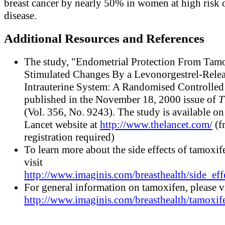
breast cancer by nearly 50% in women at high risk o
disease.
Additional Resources and References
The study, "Endometrial Protection From Tam
Stimulated Changes By a Levonorgestrel-Rele
Intrauterine System: A Randomised Controlled T
published in the November 18, 2000 issue of
T
(Vol. 356, No. 9243). The study is available on
Lancet website at
http://www.thelancet.com/
(f
registration required)
To learn more about the side effects of tamoxif
visit
http://www.imaginis.com/breasthealth/side_eff
For general information on tamoxifen, please vi
http://www.imaginis.com/breasthealth/tamoxif