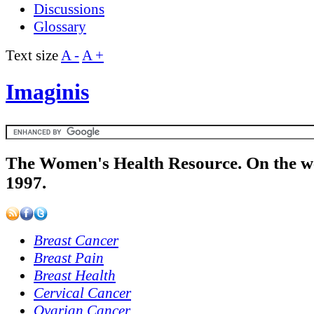
Discussions
Glossary
Text size
A -
A +
Imaginis
The Women's Health Resource. On the w
1997.
Breast Cancer
Breast Pain
Breast Health
Cervical Cancer
Ovarian Cancer