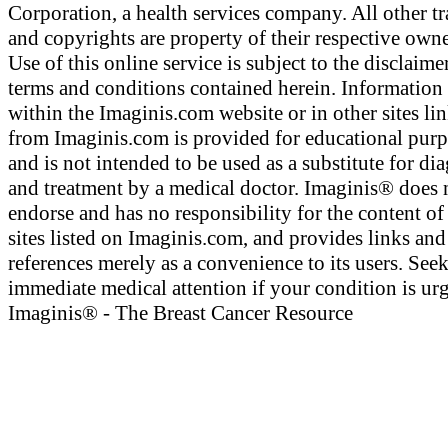
Corporation, a health services company. All other t
and copyrights are property of their respective owne
Use of this online service is subject to the disclaime
terms and conditions contained herein. Information
within the Imaginis.com website or in other sites li
from Imaginis.com is provided for educational pur
and is not intended to be used as a substitute for di
and treatment by a medical doctor. Imaginis® does 
endorse and has no responsibility for the content of
sites listed on Imaginis.com, and provides links and
references merely as a convenience to its users. See
immediate medical attention if your condition is urg
Imaginis® - The Breast Cancer Resource