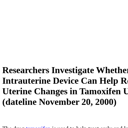
Researchers Investigate Whethe
Intrauterine Device Can Help 
Uterine Changes in Tamoxifen U
(dateline November 20, 2000)