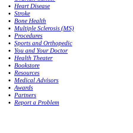
Heart Disease
Stroke
Bone Health
Multiple Sclerosis (MS)
Procedures
Sports and Orthopedic
You and Your Doctor
Health Theater
Bookstore
Resources
Medical Advisors
Awards
Partners
Report a Problem