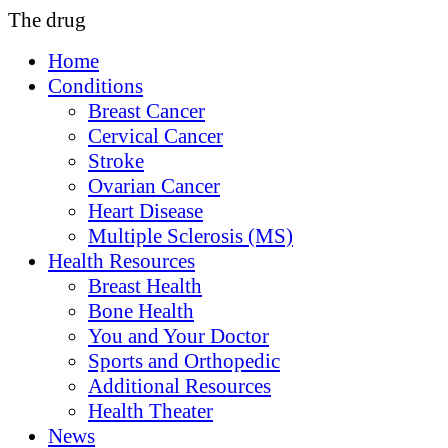
The drug
Home
Conditions
Breast Cancer
Cervical Cancer
Stroke
Ovarian Cancer
Heart Disease
Multiple Sclerosis (MS)
Health Resources
Breast Health
Bone Health
You and Your Doctor
Sports and Orthopedic
Additional Resources
Health Theater
News