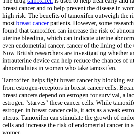
The drug
tamoxifen
is used to help treat early and l
breast cancer and to help prevent the disease in wo
high risk. The benefits of tamoxifen outweigh the ri
most
breast cancer
patients. However, some research
found that tamoxifen can increase the risk of abnor
uterine bleeding, which can indicate uterine abnorma
even endometrial cancer, cancer of the lining of the 
Now British researchers are investigating whether a
intrauterine device can help reduce the chances of u
abnormalities in women who take tamoxifen.
Tamoxifen helps fight breast cancer by blocking es
from estrogen-receptors in breast cancer cells. Bec
breast cancers depend on estrogen for survival, a la
estrogen "starves" these cancer cells. While tamoxif
estrogen in breast cancer cells, it acts as a weak estr
uterus. Tamoxifen can stimulate the growth of endo
cells and increase the risk of endometrial cancer in
women.