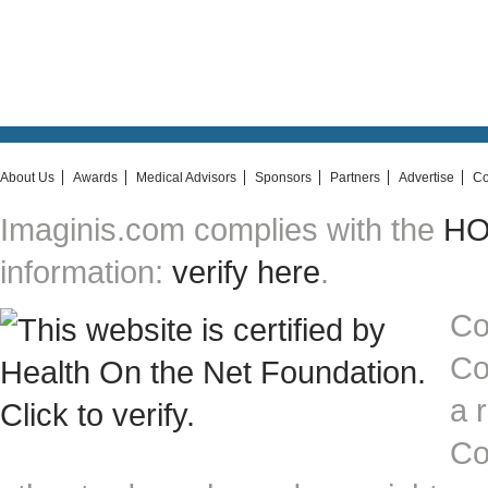
About Us
Awards
Medical Advisors
Sponsors
Partners
Advertise
Co
Imaginis.com complies with the
HON
information:
verify here
.
Co
Co
a 
Co