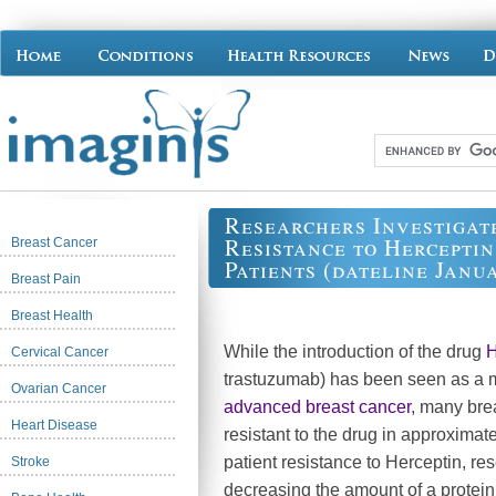
Researchers Investigat
Resistance to Hercepti
Breast Cancer
Patients (dateline Janua
Breast Pain
Breast Health
While the introduction of the drug
H
Cervical Cancer
trastuzumab) has been seen as a m
Ovarian Cancer
advanced breast cancer
, many bre
Heart Disease
resistant to the drug in approximat
patient resistance to Herceptin, re
Stroke
decreasing the amount of a protein