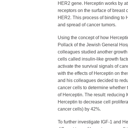
HER2 gene. Herceptin works by att
receptors on the surface of breast 
HER2. This process of binding to 
and spread of cancer tumors.
Using the concept of how Hercepti
Pollack of the Jewish General Hos
colleagues studied another growth
cells called insulin-like growth fac
activate the survival signals of canc
with the effects of Herceptin on th
and his colleagues decided to red
cancer cells to determine whether 
of Herceptin. The result: reducing 
Herceptin to decrease cell prolifera
cancer cells) by 42%.
To further investigate IGF-1 and H