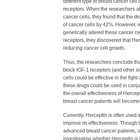
different type of breast cancer cell
receptors. When the researchers a
cancer cells, they found that the d
of cancer cells by 42%. However, 
genetically altered these cancer c
receptors, they discovered that Her
reducing cancer cell growth.
Thus, the researchers conclude th
block IGF-1 receptors (and other si
cells could be effective in the fight
these drugs could be used in conju
the overall effectiveness of Herce
breast cancer patients will become 
Currently, Herceptin is often used i
improve its effectiveness. Though 
advanced breast cancer patients, sev
investigating whether Herceptin is h