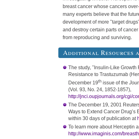
breast cancer whose cancers over-
many experts believe that the future
development of more "target drugs"
and destroy certain parts of cancer 
from reproducing and surviving.
Additional Resources 
The study, "Insulin-Like Growth
Resistance to Trastuzumab (Herce
th
December 19
issue of the
Journ
(Vol. 93, No. 24, 1852-1857),
http://jnci.oupjournals.org/cgi/c
The December 19, 2001 Reuters 
Ways to Extend Cancer Drug’s Eff
within 30 days of publication at
To learn more about Herceptin a
http://www.imaginis.com/breasth