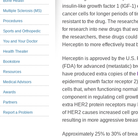
Bone Health
insulin-like growth factor 1 (IGF-1
Multiple Sclerosis (MS)
cancer cells for longer periods of 
Procedures
resistant to the drug. The research
for research into new drugs that w
Sports and Orthopedic
the researchers, these drugs could
You and Your Doctor
Herceptin to more effectively treat 
Health Theater
Herceptin is approved by the U.S.
Bookstore
(FDA) for advanced (metastatic) b
Resources
have produced extra copies of the
epidermal growth factor receptor 2)
Medical Advisors
cells that, when functioning normal
Awards
component in regulating cell grow
Partners
extra HER2 protein receptors may 
of HER2 causes increased cell gro
Report a Problem
resulting in more aggressive breast
Approximately 25% to 30% of breas