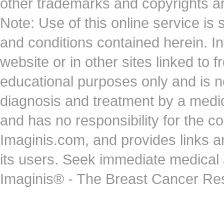
other trademarks and copyrights ar
Note: Use of this online service is 
and conditions contained herein. I
website or in other sites linked to 
educational purposes only and is no
diagnosis and treatment by a medi
and has no responsibility for the co
Imaginis.com, and provides links 
its users. Seek immediate medical at
Imaginis® - The Breast Cancer Re