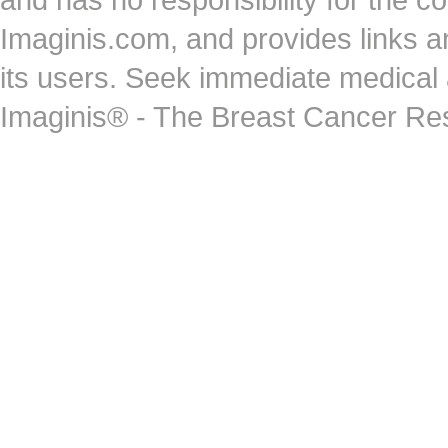
Imaginis.com, and provides links 
its users. Seek immediate medical at
Imaginis® - The Breast Cancer Re