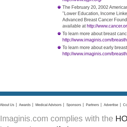
The February 20, 2002 America
"Lower Education, Income Linke
Advanced Breast Cancer Found 
available at
http://www.cancer.o
To learn more about breast cancer
http://www.imaginis.com/breasthe
To learn more about early breast
http://www.imaginis.com/breasth
About Us
Awards
Medical Advisors
Sponsors
Partners
Advertise
Co
Imaginis.com complies with the
HON