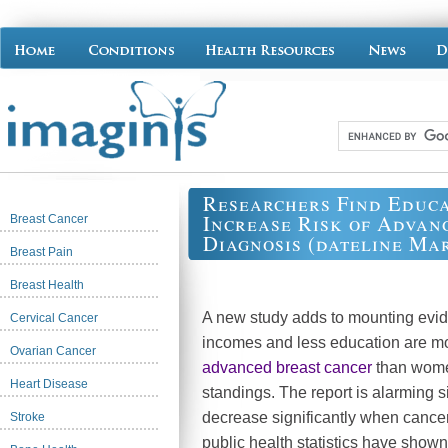
Researchers Find Educa
Increase Risk of Advan
Breast Cancer
Diagnosis (dateline Mar
Breast Pain
Breast Health
A new study adds to mounting evi
Cervical Cancer
incomes and less education are mo
Ovarian Cancer
advanced breast cancer
than wome
Heart Disease
standings. The report is alarming s
decrease significantly when cancer 
Stroke
public health statistics have show