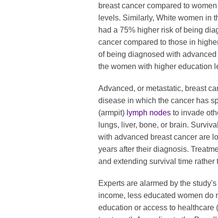
breast cancer compared to women 
levels. Similarly, White women in 
had a 75% higher risk of being dia
cancer compared to those in highe
of being diagnosed with advanced
the women with higher education l
Advanced, or metastatic, breast canc
disease in which the cancer has sp
(armpit)
lymph nodes
to invade oth
lungs, liver, bone, or brain. Surv
with advanced breast cancer are lo
years after their diagnosis. Treatm
and extending survival time rather t
Experts are alarmed by the study's 
income, less educated women do not
education or access to healthcare 