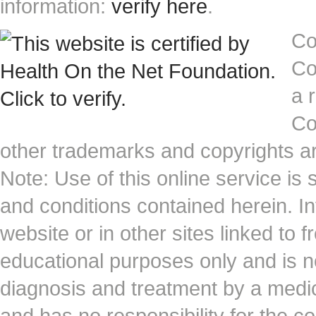
information:
verify here
.
Co
Co
a 
Co
other trademarks and copyrights ar
Note: Use of this online service is 
and conditions contained herein. I
website or in other sites linked to 
educational purposes only and is no
diagnosis and treatment by a medi
and has no responsibility for the co