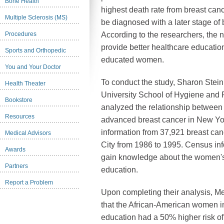
Bone Health
highest death rate from breast cance
Multiple Sclerosis (MS)
be diagnosed with a later stage o
Procedures
According to the researchers, the 
provide better healthcare educatio
Sports and Orthopedic
educated women.
You and Your Doctor
To conduct the study, Sharon Stei
Health Theater
University School of Hygiene and 
Bookstore
analyzed the relationship between
Resources
advanced breast cancer in New Yor
information from 37,921 breast ca
Medical Advisors
City from 1986 to 1995. Census in
Awards
gain knowledge about the women's 
Partners
education.
Report a Problem
Upon completing their analysis, M
that the African-American women i
education had a 50% higher risk o