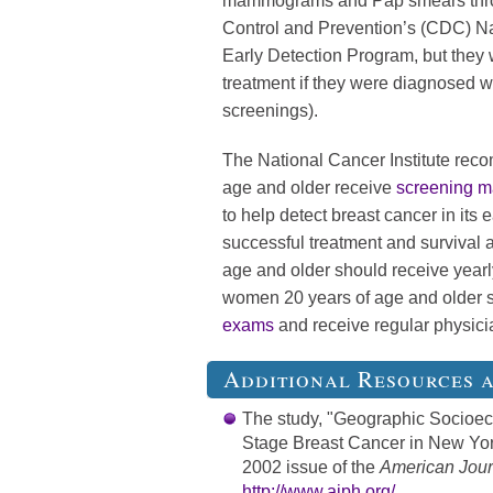
mammograms and Pap smears throu
Control and Prevention’s (CDC) Na
Early Detection Program, but they w
treatment if they were diagnosed wi
screenings).
The National Cancer Institute rec
age and older receive
screening 
to help detect breast cancer in its
successful treatment and survival 
age and older should receive year
women 20 years of age and older 
exams
and receive regular physic
Additional Resources 
The study, "Geographic Socioe
Stage Breast Cancer in New York
2002 issue of the
American Journ
http://www.ajph.org/