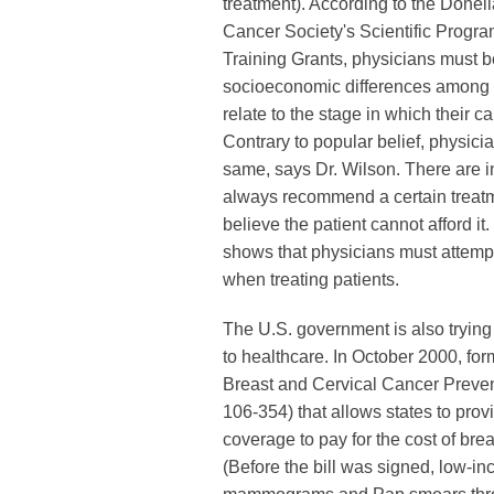
treatment). According to the Donel
Cancer Society's Scientific Progra
Training Grants, physicians must b
socioeconomic differences among
relate to the stage in which their c
Contrary to popular belief, physicia
same, says Dr. Wilson. There are 
always recommend a certain treatme
believe the patient cannot afford it
shows that physicians must attempt
when treating patients.
The U.S. government is also trying
to healthcare. In October 2000, fo
Breast and Cervical Cancer Preven
106-354) that allows states to pro
coverage to pay for the cost of brea
(Before the bill was signed, low-