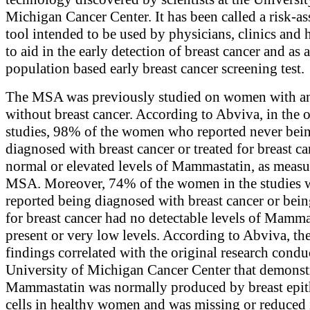
Michigan Cancer Center. It has been called a risk-a
tool intended to be used by physicians, clinics and 
to aid in the early detection of breast cancer and as 
population based early breast cancer screening test.
The MSA was previously studied on women with a
without breast cancer. According to Abviva, in the o
studies, 98% of the women who reported never bei
diagnosed with breast cancer or treated for breast c
normal or elevated levels of Mammastatin, as measu
MSA. Moreover, 74% of the women in the studies
reported being diagnosed with breast cancer or bein
for breast cancer had no detectable levels of Mamma
present or very low levels. According to Abviva, th
findings correlated with the original research condu
University of Michigan Cancer Center that demonst
Mammastatin was normally produced by breast epit
cells in healthy women and was missing or reduced 