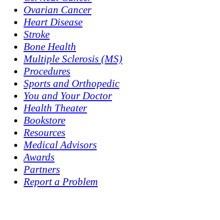
Ovarian Cancer
Heart Disease
Stroke
Bone Health
Multiple Sclerosis (MS)
Procedures
Sports and Orthopedic
You and Your Doctor
Health Theater
Bookstore
Resources
Medical Advisors
Awards
Partners
Report a Problem