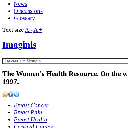
News
Discussions
Glossary
Text size
A -
A +
Imaginis
The Women's Health Resource. On the w
1997.
Breast Cancer
Breast Pain
Breast Health
Cervical Cancer