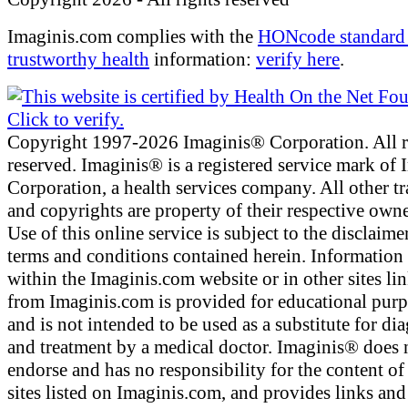
Imaginis.com complies with the
HONcode standard 
trustworthy health
information:
verify here
.
Copyright 1997-2026 Imaginis® Corporation. All r
reserved. Imaginis® is a registered service mark of
Corporation, a health services company. All other t
and copyrights are property of their respective owne
Use of this online service is subject to the disclaime
terms and conditions contained herein. Information
within the Imaginis.com website or in other sites li
from Imaginis.com is provided for educational pur
and is not intended to be used as a substitute for di
and treatment by a medical doctor. Imaginis® does 
endorse and has no responsibility for the content of
sites listed on Imaginis.com, and provides links and