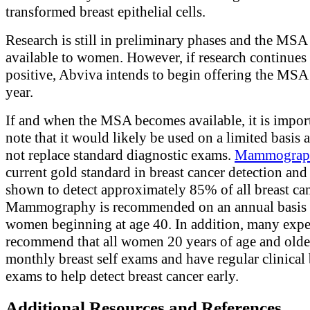
transformed breast epithelial cells.
Research is still in preliminary phases and the MSA 
available to women. However, if research continues 
positive, Abviva intends to begin offering the MSA l
year.
If and when the MSA becomes available, it is impor
note that it would likely be used on a limited basis 
not replace standard diagnostic exams.
Mammograp
current gold standard in breast cancer detection and
shown to detect approximately 85% of all breast can
Mammography is recommended on an annual basis 
women beginning at age 40. In addition, many expe
recommend that all women 20 years of age and olde
monthly breast self exams and have regular clinical 
exams to help detect breast cancer early.
Additional Resources and References