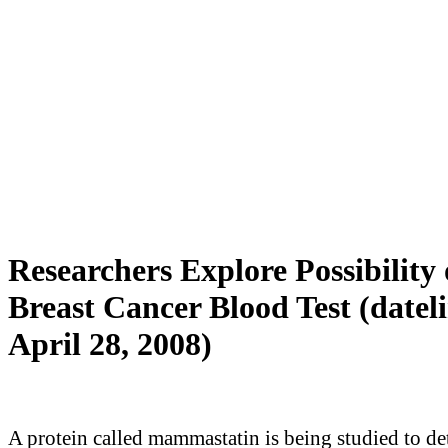
Researchers Explore Possibility 
Breast Cancer Blood Test (datel
April 28, 2008)
A protein called mammastatin is being studied to d