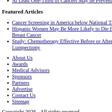
At Least One-Third of Cancers May be Prevent
Featured Articles
Cancer Screening in America below National T
Hispanic Women May Be More Likely to Die 
Breast Cancer
Study: Chemotherapy Effective Before or Afte
Lumpectomy
About Us
Awards
Medical Advisors
Sponsors
Partners
Advertise
Contact Us
Sitemap
Copyright 2026 - All rights reserved