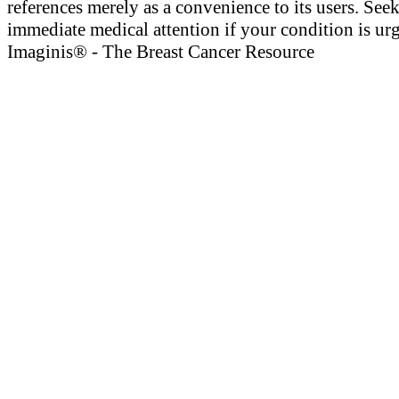
references merely as a convenience to its users. See
immediate medical attention if your condition is urg
Imaginis® - The Breast Cancer Resource