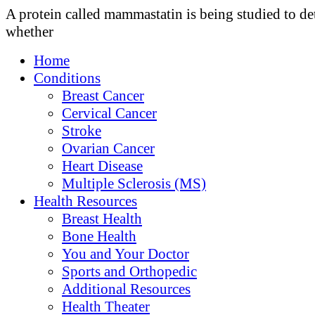
A protein called mammastatin is being studied to d
whether
Home
Conditions
Breast Cancer
Cervical Cancer
Stroke
Ovarian Cancer
Heart Disease
Multiple Sclerosis (MS)
Health Resources
Breast Health
Bone Health
You and Your Doctor
Sports and Orthopedic
Additional Resources
Health Theater