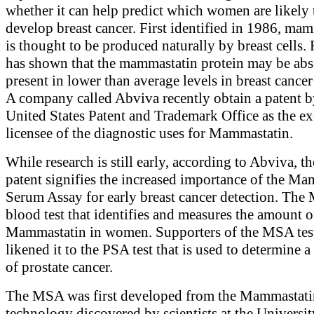
whether it can help predict which women are likely 
develop breast cancer. First identified in 1986, ma
is thought to be produced naturally by breast cells.
has shown that the mammastatin protein may be abs
present in lower than average levels in breast cancer
A company called Abviva recently obtain a patent b
United States Patent and Trademark Office as the ex
licensee of the diagnostic uses for Mammastatin.
While research is still early, according to Abviva, t
patent signifies the increased importance of the M
Serum Assay for early breast cancer detection. The
blood test that identifies and measures the amount o
Mammastatin in women. Supporters of the MSA tes
likened it to the PSA test that is used to determine a
of prostate cancer.
The MSA was first developed from the Mammastati
technology discovered by scientists at the Universit