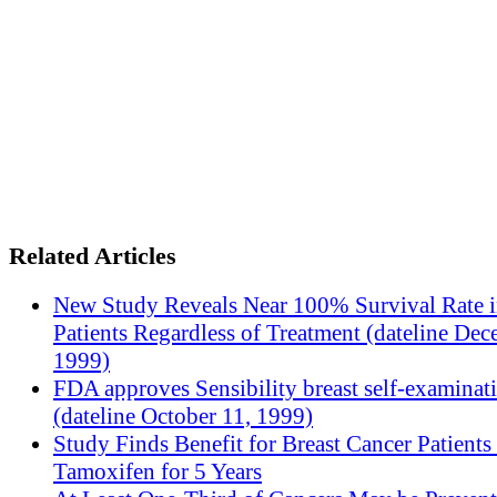
Related Articles
New Study Reveals Near 100% Survival Rate 
Patients Regardless of Treatment (dateline Dec
1999)
FDA approves Sensibility breast self-examinat
(dateline October 11, 1999)
Study Finds Benefit for Breast Cancer Patients
Tamoxifen for 5 Years