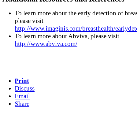
To learn more about the early detection of breas
please visit
http://www.imaginis.com/breasthealth/earlydet
To learn more about Abviva, please visit
http://www.abviva.com/
Print
Discuss
Email
Share