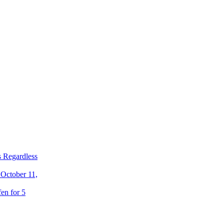
 Regardless
 October 11,
en for 5