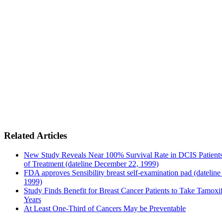
Related Articles
New Study Reveals Near 100% Survival Rate in DCIS Patients
of Treatment (dateline December 22, 1999)
FDA approves Sensibility breast self-examination pad (dateline
1999)
Study Finds Benefit for Breast Cancer Patients to Take Tamoxif
Years
At Least One-Third of Cancers May be Preventable