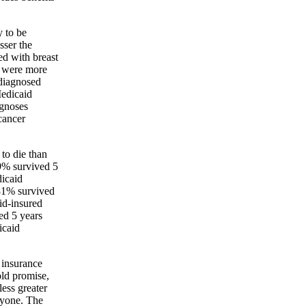
y to be
sser the
d with breast
e were more
 diagnosed
Medicaid
agnoses
cancer
 to die than
89% survived 5
icaid
81% survived
id-insured
ed 5 years
icaid
o insurance
old promise,
ess greater
eryone. The