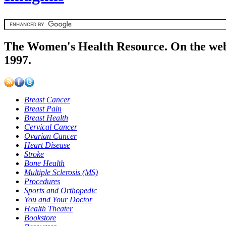
The Women's Health Resource. On the web
1997.
Breast Cancer
Breast Pain
Breast Health
Cervical Cancer
Ovarian Cancer
Heart Disease
Stroke
Bone Health
Multiple Sclerosis (MS)
Procedures
Sports and Orthopedic
You and Your Doctor
Health Theater
Bookstore