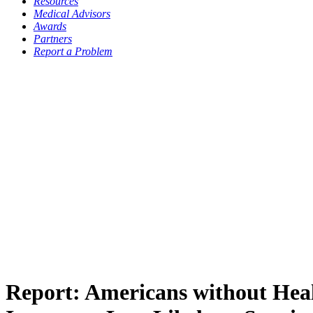
Resources
Medical Advisors
Awards
Partners
Report a Problem
Report: Americans without Hea