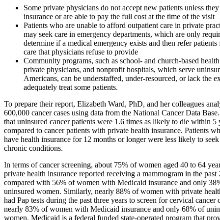
Some private physicians do not accept new patients unless they
insurance or are able to pay the full cost at the time of the visit
Patients who are unable to afford outpatient care in private pract
may seek care in emergency departments, which are only requir
determine if a medical emergency exists and then refer patients 
care that physicians refuse to provide
Community programs, such as school- and church-based health 
private physicians, and nonprofit hospitals, which serve uninsu
Americans, can be understaffed, under-resourced, or lack the ex
adequately treat some patients.
To prepare their report, Elizabeth Ward, PhD, and her colleagues ana
600,000 cancer cases using data from the National Cancer Data Base
that uninsured cancer patients were 1.6 times as likely to die within 5 
compared to cancer patients with private health insurance. Patients w
have health insurance for 12 months or longer were less likely to seek
chronic conditions.
In terms of cancer screening, about 75% of women aged 40 to 64 ye
private health insurance reported receiving a mammogram in the past 
compared with 56% of women with Medicaid insurance and only 38
uninsured women. Similarly, nearly 88% of women with private healt
had Pap tests during the past three years to screen for cervical cancer
nearly 83% of women with Medicaid insurance and only 68% of unin
women. Medicaid is a federal funded state-operated program that prov