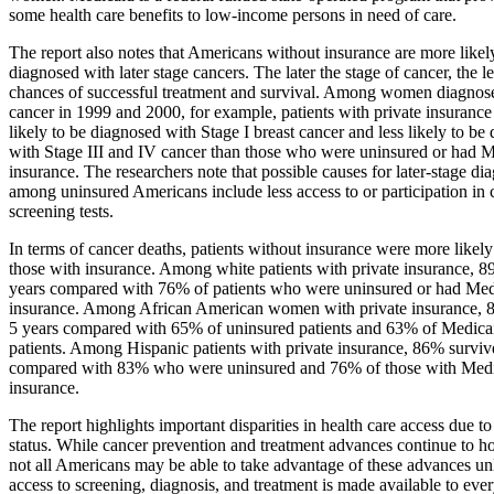
some health care benefits to low-income persons in need of care.
The report also notes that Americans without insurance are more likel
diagnosed with later stage cancers. The later the stage of cancer, the le
chances of successful treatment and survival. Among women diagnose
cancer in 1999 and 2000, for example, patients with private insuranc
likely to be diagnosed with Stage I breast cancer and less likely to be
with Stage III and IV cancer than those who were uninsured or had 
insurance. The researchers note that possible causes for later-stage di
among uninsured Americans include less access to or participation in 
screening tests.
In terms of cancer deaths, patients without insurance were more likely
those with insurance. Among white patients with private insurance, 
years compared with 76% of patients who were uninsured or had Med
insurance. Among African American women with private insurance, 
5 years compared with 65% of uninsured patients and 63% of Medica
patients. Among Hispanic patients with private insurance, 86% surviv
compared with 83% who were uninsured and 76% of those with Med
insurance.
The report highlights important disparities in health care access due t
status. While cancer prevention and treatment advances continue to h
not all Americans may be able to take advantage of these advances unl
access to screening, diagnosis, and treatment is made available to ev