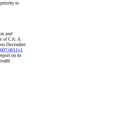
riority to
ion and
ue of CA: A
e on December
.2007.0011v1
eport on its
Health