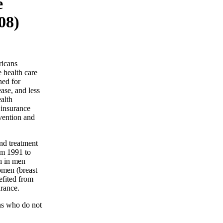
e
08)
ricans
e health care
ned for
ase, and less
alth
 insurance
evention and
and treatment
om 1991 to
th in men
women (breast
efited from
urance.
ns who do not