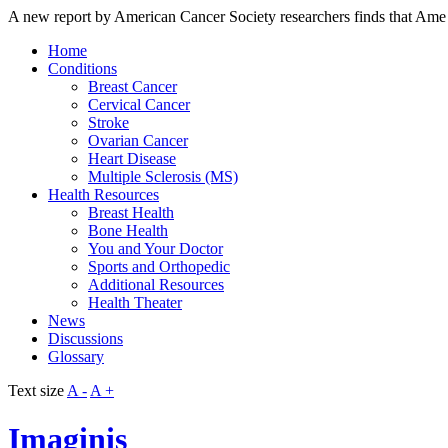
A new report by American Cancer Society researchers finds that Ame
Home
Conditions
Breast Cancer
Cervical Cancer
Stroke
Ovarian Cancer
Heart Disease
Multiple Sclerosis (MS)
Health Resources
Breast Health
Bone Health
You and Your Doctor
Sports and Orthopedic
Additional Resources
Health Theater
News
Discussions
Glossary
Text size
A -
A +
Imaginis