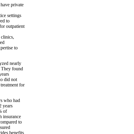
 have private
ice settings
ed to
for outpatient
clinics,
red
pertise to
lyzed nearly
. They found
years
ho did not
 treatment for
ars who had
2 years
% of
h insurance
 compared to
sured
ides benefits