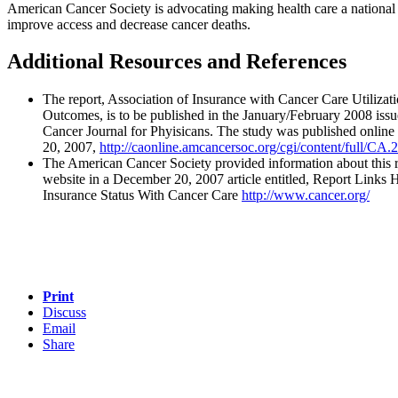
American Cancer Society is advocating making health care a national p
improve access and decrease cancer deaths.
Additional Resources and References
The report, Association of Insurance with Cancer Care Utilizat
Outcomes, is to be published in the January/February 2008 iss
Cancer Journal for Phyisicans. The study was published onlin
20, 2007,
http://caonline.amcancersoc.org/cgi/content/full/CA
The American Cancer Society provided information about this r
website in a December 20, 2007 article entitled, Report Links 
Insurance Status With Cancer Care
http://www.cancer.org/
Print
Discuss
Email
Share