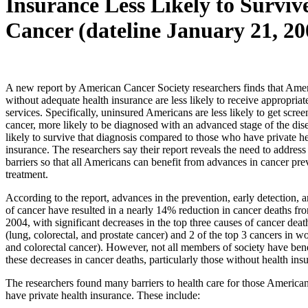
Insurance Less Likely to Surviv
Cancer (dateline January 21, 20
A new report by American Cancer Society researchers finds that Ame
without adequate health insurance are less likely to receive appropriat
services. Specifically, uninsured Americans are less likely to get scree
cancer, more likely to be diagnosed with an advanced stage of the dise
likely to survive that diagnosis compared to those who have private he
insurance. The researchers say their report reveals the need to address
barriers so that all Americans can benefit from advances in cancer pr
treatment.
According to the report, advances in the prevention, early detection, 
of cancer have resulted in a nearly 14% reduction in cancer deaths fr
2004, with significant decreases in the top three causes of cancer dea
(lung, colorectal, and prostate cancer) and 2 of the top 3 cancers in 
and colorectal cancer). However, not all members of society have ben
these decreases in cancer deaths, particularly those without health ins
The researchers found many barriers to health care for those America
have private health insurance. These include: