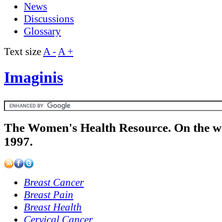
News
Discussions
Glossary
Text size
A -
A +
Imaginis
The Women's Health Resource. On the w
1997.
Breast Cancer
Breast Pain
Breast Health
Cervical Cancer