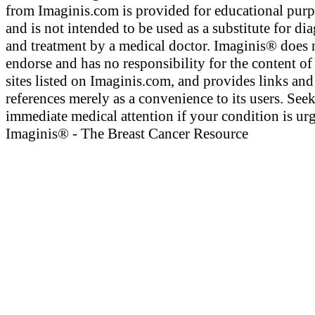
from Imaginis.com is provided for educational pur
and is not intended to be used as a substitute for di
and treatment by a medical doctor. Imaginis® does 
endorse and has no responsibility for the content of
sites listed on Imaginis.com, and provides links and
references merely as a convenience to its users. See
immediate medical attention if your condition is urg
Imaginis® - The Breast Cancer Resource