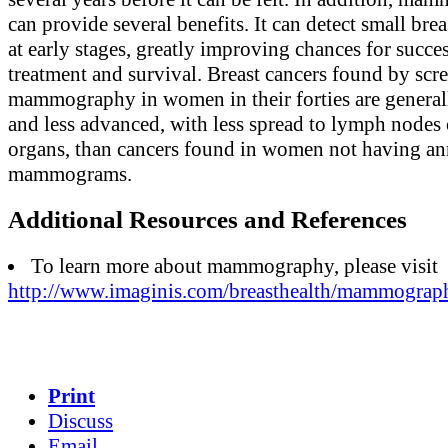
can provide several benefits. It can detect small brea
at early stages, greatly improving chances for succe
treatment and survival. Breast cancers found by scr
mammography in women in their forties are general
and less advanced, with less spread to lymph nodes 
organs, than cancers found in women not having an
mammograms.
Additional Resources and References
To learn more about mammography, please visit
http://www.imaginis.com/breasthealth/mammograp
Print
Discuss
Email