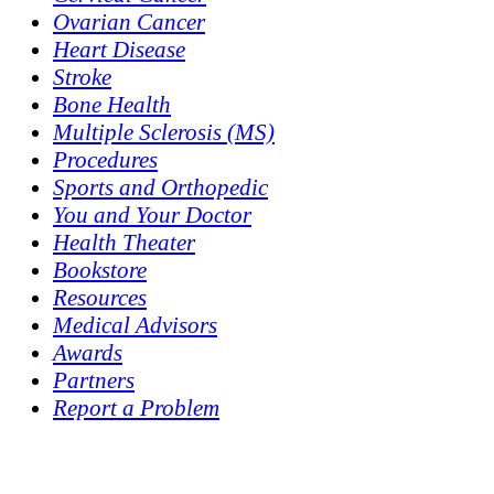
Ovarian Cancer
Heart Disease
Stroke
Bone Health
Multiple Sclerosis (MS)
Procedures
Sports and Orthopedic
You and Your Doctor
Health Theater
Bookstore
Resources
Medical Advisors
Awards
Partners
Report a Problem