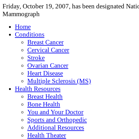
Friday, October 19, 2007, has been designated Nati
Mammograph
Home
Conditions
Breast Cancer
Cervical Cancer
Stroke
Ovarian Cancer
Heart Disease
Multiple Sclerosis (MS)
Health Resources
Breast Health
Bone Health
You and Your Doctor
Sports and Orthopedic
Additional Resources
Health Theater