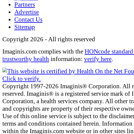
Partners
Advertise
Contact Us
Sitemap
Copyright 2026 - All rights reserved
Imaginis.com complies with the
HONcode standard 
trustworthy health
information:
verify here
.
Copyright 1997-2026 Imaginis® Corporation. All r
reserved. Imaginis® is a registered service mark of
Corporation, a health services company. All other t
and copyrights are property of their respective owne
Use of this online service is subject to the disclaime
terms and conditions contained herein. Information
within the Imaginis.com website or in other sites li