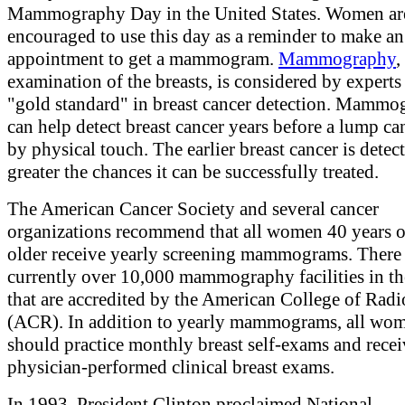
Mammography Day in the United States. Women ar
encouraged to use this day as a reminder to make an
appointment to get a mammogram.
Mammography
,
examination of the breasts, is considered by experts 
"gold standard" in breast cancer detection. Mamm
can help detect breast cancer years before a lump can
by physical touch. The earlier breast cancer is detect
greater the chances it can be successfully treated.
The American Cancer Society and several cancer
organizations recommend that all women 40 years o
older receive yearly screening mammograms. There 
currently over 10,000 mammography facilities in th
that are accredited by the American College of Rad
(ACR). In addition to yearly mammograms, all wo
should practice monthly breast self-exams and recei
physician-performed clinical breast exams.
In 1993, President Clinton proclaimed National