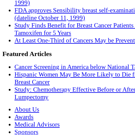
1999)
FDA approves Sensibility breast self-examinat
(dateline October 11, 1999)
Study Finds Benefit for Breast Cancer Patients
Tamoxifen for 5 Years
At Least One-Third of Cancers May be Prevent
Featured Articles
Cancer Screening in America below National T
Hispanic Women May Be More Likely to Die 
Breast Cancer
Study: Chemotherapy Effective Before or Afte
Lumpectomy
About Us
Awards
Medical Advisors
Sponsors