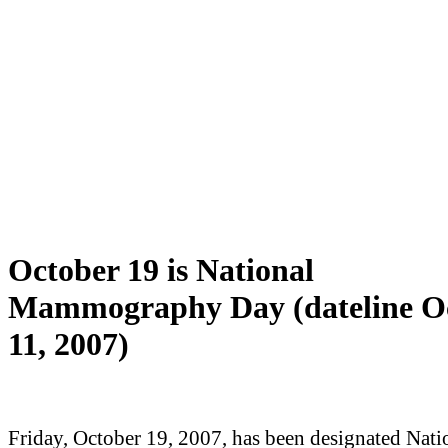
October 19 is National
Mammography Day (dateline O
11, 2007)
Friday, October 19, 2007, has been designated Nati