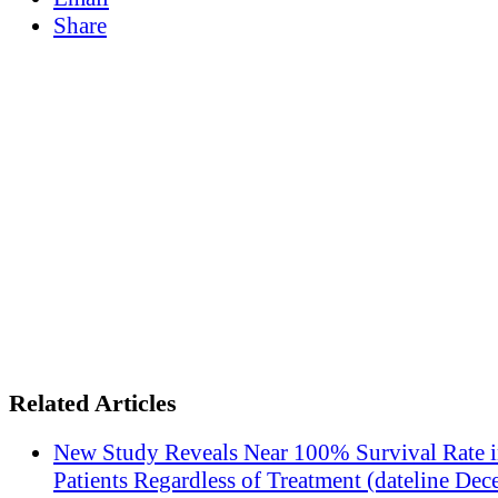
Share
Related Articles
New Study Reveals Near 100% Survival Rate 
Patients Regardless of Treatment (dateline Dec