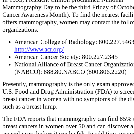
Mammography Day to be the third Friday of Octobe
Cancer Awareness Month). To find the nearest facili
offers mammography, women may contact the foll
organizations:
American College of Radiology: 800.227.5463 
http://www.acr.org/
American Cancer Society: 800.227.2345
National Alliance of Breast Cancer Organizatio
(NABCO): 888.80.NABCO (800.806.2220)
Presently, mammography is the only exam approved
U.S. Food and Drug Administration (FDA) to scree
breast cancer in women with no symptoms of the dis
such as a breast lump.
The FDA reports that mammography can find 85% 
breast cancers in women over 50 and can discover 
several years before it can be felt. In addition, m