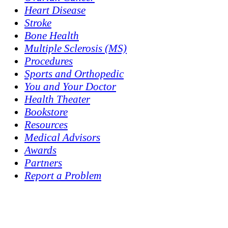
Heart Disease
Stroke
Bone Health
Multiple Sclerosis (MS)
Procedures
Sports and Orthopedic
You and Your Doctor
Health Theater
Bookstore
Resources
Medical Advisors
Awards
Partners
Report a Problem