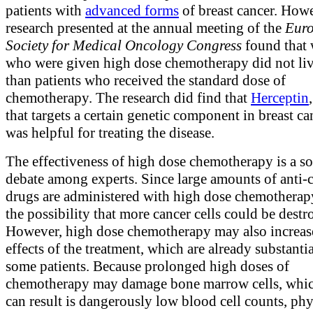
patients with
advanced forms
of breast cancer. How
research presented at the annual meeting of the
Eur
Society for Medical Oncology Congress
found that
who were given high dose chemotherapy did not liv
than patients who received the standard dose of
chemotherapy. The research did find that
Herceptin
that targets a certain genetic component in breast can
was helpful for treating the disease.
The effectiveness of high dose chemotherapy is a so
debate among experts. Since large amounts of anti-
drugs are administered with high dose chemotherapy
the possibility that more cancer cells could be destr
However, high dose chemotherapy may also increase
effects of the treatment, which are already substantia
some patients. Because prolonged high doses of
chemotherapy may damage bone marrow cells, whic
can result is dangerously low blood cell counts, phy