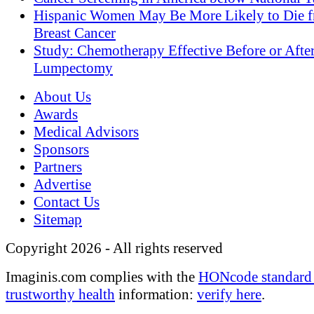
Hispanic Women May Be More Likely to Die 
Breast Cancer
Study: Chemotherapy Effective Before or Afte
Lumpectomy
About Us
Awards
Medical Advisors
Sponsors
Partners
Advertise
Contact Us
Sitemap
Copyright 2026 - All rights reserved
Imaginis.com complies with the
HONcode standard 
trustworthy health
information:
verify here
.