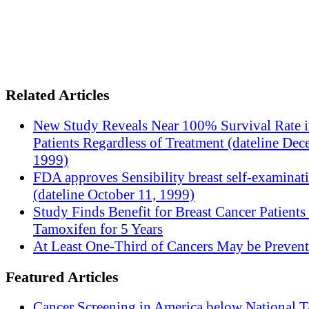
Related Articles
New Study Reveals Near 100% Survival Rate 
Patients Regardless of Treatment (dateline Dec
1999)
FDA approves Sensibility breast self-examinat
(dateline October 11, 1999)
Study Finds Benefit for Breast Cancer Patients
Tamoxifen for 5 Years
At Least One-Third of Cancers May be Prevent
Featured Articles
Cancer Screening in America below National T