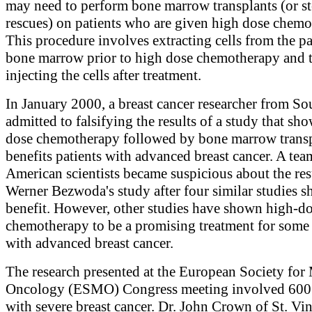
may need to perform bone marrow transplants (or st
rescues) on patients who are given high dose chemo
This procedure involves extracting cells from the pa
bone marrow prior to high dose chemotherapy and t
injecting the cells after treatment.
In January 2000, a breast cancer researcher from So
admitted to falsifying the results of a study that sh
dose chemotherapy followed by bone marrow trans
benefits patients with advanced breast cancer. A tea
American scientists became suspicious about the resu
Werner Bezwoda's study after four similar studies 
benefit. However, other studies have shown high-d
chemotherapy to be a promising treatment for some 
with advanced breast cancer.
The research presented at the European Society for
Oncology (ESMO) Congress meeting involved 60
with severe breast cancer. Dr. John Crown of St. Vin