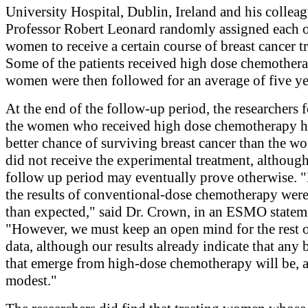
University Hospital, Dublin, Ireland and his collea
Professor Robert Leonard randomly assigned each o
women to receive a certain course of breast cancer t
Some of the patients received high dose chemother
women were then followed for an average of five ye
At the end of the follow-up period, the researchers 
the women who received high dose chemotherapy 
better chance of surviving breast cancer than the 
did not receive the experimental treatment, although
follow up period may eventually prove otherwise. "I
the results of conventional-dose chemotherapy were
than expected," said Dr. Crown, in an ESMO statem
"However, we must keep an open mind for the rest o
data, although our results already indicate that any 
that emerge from high-dose chemotherapy will be, at
modest."