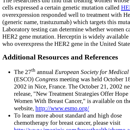
The researchers did find that treating women whose
cells expressed a certain genetic mutation called
HE
overexpression responded well to treatment with He
(generic name, trastuzumab) which targets this muta
Laboratory testing can determine whether women ca
HER2 gene mutation. Herceptin is widely availabl
who overexpress the HER2 gene in the United State
Additional Resources and References
th
The 27
annual
European Society for Medica
(ESCO)
Congress
meeting was held October 1
2002 in Nice, France. The October 21, 2002 n
release, "New Treatment Strategies Offer Hope 
Women With Breast Cancer," is available on 
website,
http://www.esmo.org/
To learn more about standard and high dose
chemotherapy for breast cancer, please visit