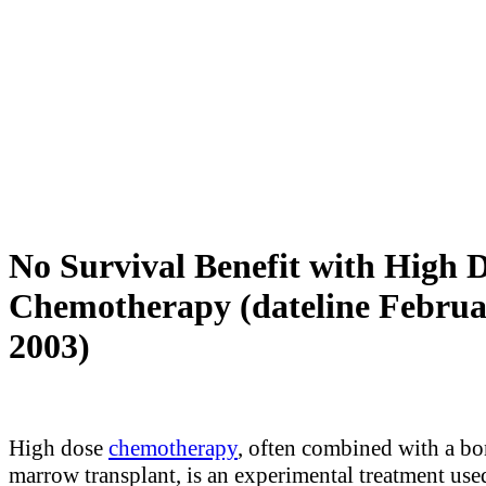
No Survival Benefit with High 
Chemotherapy (dateline Februa
2003)
High dose
chemotherapy
, often combined with a b
marrow transplant, is an experimental treatment us