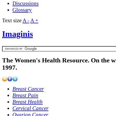
Discussions
Glossary
Text size
A -
A +
Imaginis
The Women's Health Resource. On the w
1997.
Breast Cancer
Breast Pain
Breast Health
Cervical Cancer
Ovarian Cancer