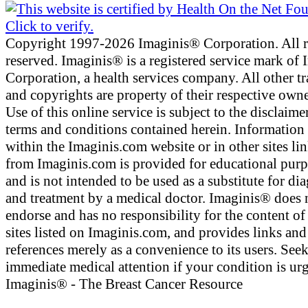
Copyright 1997-2026 Imaginis® Corporation. All r
reserved. Imaginis® is a registered service mark of
Corporation, a health services company. All other t
and copyrights are property of their respective owne
Use of this online service is subject to the disclaime
terms and conditions contained herein. Information
within the Imaginis.com website or in other sites li
from Imaginis.com is provided for educational pur
and is not intended to be used as a substitute for di
and treatment by a medical doctor. Imaginis® does 
endorse and has no responsibility for the content of
sites listed on Imaginis.com, and provides links and
references merely as a convenience to its users. See
immediate medical attention if your condition is urg
Imaginis® - The Breast Cancer Resource