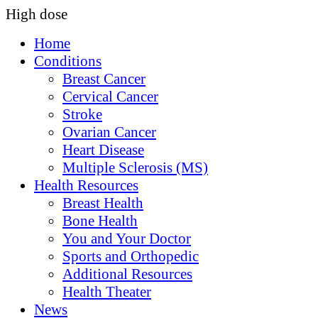
High dose
Home
Conditions
Breast Cancer
Cervical Cancer
Stroke
Ovarian Cancer
Heart Disease
Multiple Sclerosis (MS)
Health Resources
Breast Health
Bone Health
You and Your Doctor
Sports and Orthopedic
Additional Resources
Health Theater
News