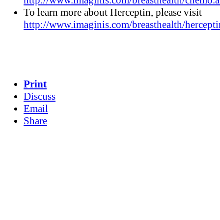
http://www.imaginis.com/breasthealth/chemo.a
To learn more about Herceptin, please visit
http://www.imaginis.com/breasthealth/hercepti
Print
Discuss
Email
Share