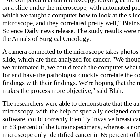
on a slide under the microscope, with automated pr
which we taught a computer how to look at the slide
microscope, and they correlated pretty well," Blair s
Science Daily news release. The study results were 
the Annals of Surgical Oncology.
A camera connected to the microscope takes photos 
slide, which are then analyzed for cancer. "We thoug
we automated it, we could teach the computer what 
for and have the pathologist quickly correlate the 
findings with their findings. We're hoping that the
makes the process more objective," said Blair.
The researchers were able to demonstrate that the a
microscopy, with the help of specially designed co
software, could correctly identify invasive breast ca
in 83 percent of the tumor specimens, whereas a no
microscope only identified cancer in 65 percent of t