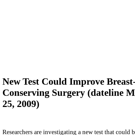
New Test Could Improve Breast
Conserving Surgery (dateline 
25, 2009)
Researchers are investigating a new test that could 