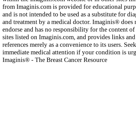
from Imaginis.com is provided for educational pur
and is not intended to be used as a substitute for di
and treatment by a medical doctor. Imaginis® does 
endorse and has no responsibility for the content of
sites listed on Imaginis.com, and provides links and
references merely as a convenience to its users. See
immediate medical attention if your condition is urg
Imaginis® - The Breast Cancer Resource