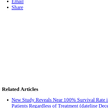
Email
Share
Related Articles
New Study Reveals Near 100% Survival Rate 
Patients Regardless of Treatment (dateline Dec