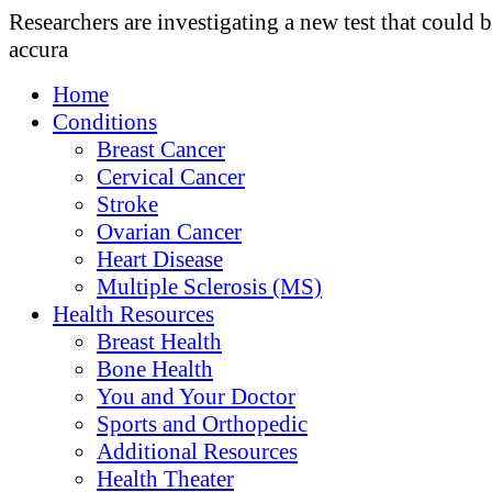
Researchers are investigating a new test that could 
accura
Home
Conditions
Breast Cancer
Cervical Cancer
Stroke
Ovarian Cancer
Heart Disease
Multiple Sclerosis (MS)
Health Resources
Breast Health
Bone Health
You and Your Doctor
Sports and Orthopedic
Additional Resources
Health Theater