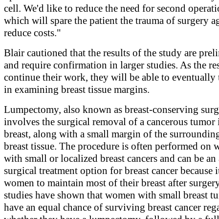
cell. We'd like to reduce the need for second operati
which will spare the patient the trauma of surgery a
reduce costs."
Blair cautioned that the results of the study are pre
and require confirmation in larger studies. As the re
continue their work, they will be able to eventually t
in examining breast tissue margins.
Lumpectomy, also known as breast-conserving surg
involves the surgical removal of a cancerous tumor 
breast, along with a small margin of the surroundin
breast tissue. The procedure is often performed on
with small or localized breast cancers and can be an 
surgical treatment option for breast cancer because i
women to maintain most of their breast after surgery
studies have shown that women with small breast t
have an equal chance of surviving breast cancer rega