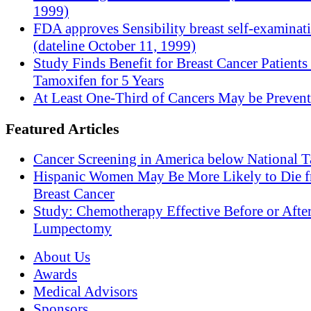
1999)
FDA approves Sensibility breast self-examinat
(dateline October 11, 1999)
Study Finds Benefit for Breast Cancer Patients
Tamoxifen for 5 Years
At Least One-Third of Cancers May be Prevent
Featured Articles
Cancer Screening in America below National T
Hispanic Women May Be More Likely to Die 
Breast Cancer
Study: Chemotherapy Effective Before or Afte
Lumpectomy
About Us
Awards
Medical Advisors
Sponsors