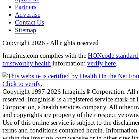
Partners
Advertise
Contact Us
Sitemap
Copyright 2026 - All rights reserved
Imaginis.com complies with the
HONcode standard 
trustworthy health
information:
verify here
.
Copyright 1997-2026 Imaginis® Corporation. All r
reserved. Imaginis® is a registered service mark of
Corporation, a health services company. All other t
and copyrights are property of their respective owne
Use of this online service is subject to the disclaime
terms and conditions contained herein. Information
within the Imaginis.com website or in other sites li