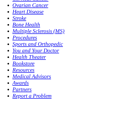
Ovarian Cancer
Heart Disease
Stroke
Bone Health
Multiple Sclerosis (MS)
Procedures
Sports and Orthopedic
You and Your Doctor
Health Theater
Bookstore
Resources
Medical Advisors
Awards
Partners
Report a Problem