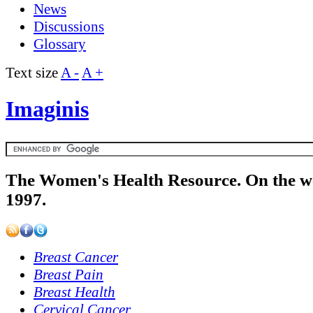
News
Discussions
Glossary
Text size
A -
A +
Imaginis
The Women's Health Resource. On the w
1997.
Breast Cancer
Breast Pain
Breast Health
Cervical Cancer