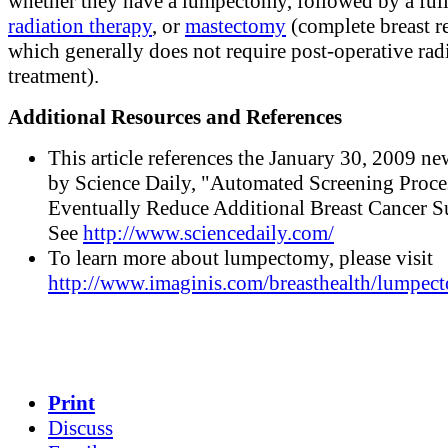
whether they have a lumpectomy, followed by a full
radiation therapy
, or
mastectomy
(complete breast r
which generally does not require post-operative rad
treatment).
Additional Resources and References
This article references the January 30, 2009 ne
by Science Daily, "Automated Screening Proc
Eventually Reduce Additional Breast Cancer Su
See
http://www.sciencedaily.com/
To learn more about lumpectomy, please visit
http://www.imaginis.com/breasthealth/lumpec
Print
Discuss