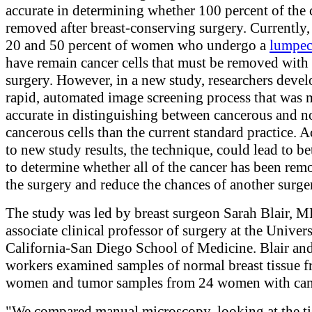
accurate in determining whether 100 percent of the 
removed after breast-conserving surgery. Currently
20 and 50 percent of women who undergo a
lumpe
have remain cancer cells that must be removed with
surgery. However, in a new study, researchers devel
rapid, automated image screening process that was 
accurate in distinguishing between cancerous and n
cancerous cells than the current standard practice. 
to new study results, the technique, could lead to be
to determine whether all of the cancer has been rem
the surgery and reduce the chances of another surge
The study was led by breast surgeon Sarah Blair, M
associate clinical professor of surgery at the Univers
California-San Diego School of Medicine. Blair and
workers examined samples of normal breast tissue 
women and tumor samples from 24 women with can
"We compared manual microscopy, looking at the tis