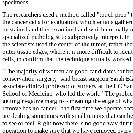
specimens.
The researchers used a method called "touch prep" t
the cancer cells for evaluation, which entails gatheri
be stained and then examined and which normally r
specialized pathologist to subjectively interpret. In t
the scientists used the center of the tumor, rather tha
outer tissue edges, where it is more difficult to iden
cells, to confirm that the technique actually worked
"The majority of women are good candidates for br
conservation surgery," said breast surgeon Sarah Bl
associate clinical professor of surgery at the UC Sa
School of Medicine, who led the work. "The proble
getting negative margins - meaning the edge of wha
remove has no cancer - the first time we operate be
are dealing sometimes with small tumors that can be 
to see or feel. Right now there is no good way durin
operation to make sure that we have removed every