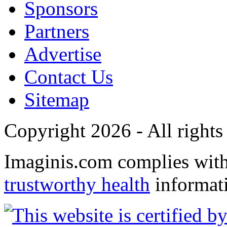
Sponsors
Partners
Advertise
Contact Us
Sitemap
Copyright 2026 - All rights
Imaginis.com complies wit
trustworthy health
informat