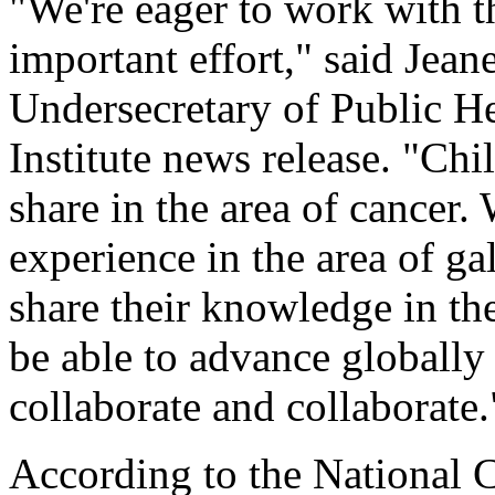
"We're eager to work with t
important effort," said Jean
Undersecretary of Public He
Institute news release. "Ch
share in the area of cancer.
experience in the area of ga
share their knowledge in the
be able to advance globally i
collaborate and collaborate.
According to the National Ca