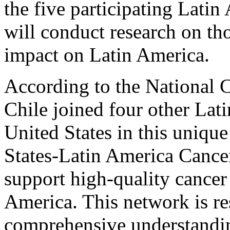
the five participating Latin
will conduct research on tho
impact on Latin America.
According to the National C
Chile joined four other Lat
United States in this unique
States-Latin America Cance
support high-quality cancer 
America. This network is re
comprehensive understandin