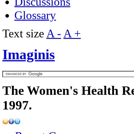
Discussions
Glossary
Text size
A -
A +
Imaginis
The Women's Health Re
1997.