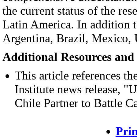
the current status of the res
Latin America. In addition 
Argentina, Brazil, Mexico, 
Additional Resources and
This article references t
Institute news release, "
Chile Partner to Battle C
Prin