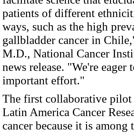
patients of different ethnici
ways, such as the high prev
gallbladder cancer in Chile
M.D., National Cancer Institu
news release. "We're eager 
important effort."
The first collaborative pilot
Latin America Cancer Resea
cancer because it is among t