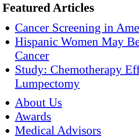
Featured Articles
Cancer Screening in Amer
Hispanic Women May Be 
Cancer
Study: Chemotherapy Effe
Lumpectomy
About Us
Awards
Medical Advisors