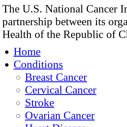
The U.S. National Cancer In
partnership between its org
Health of the Republic of Ch
Home
Conditions
Breast Cancer
Cervical Cancer
Stroke
Ovarian Cancer