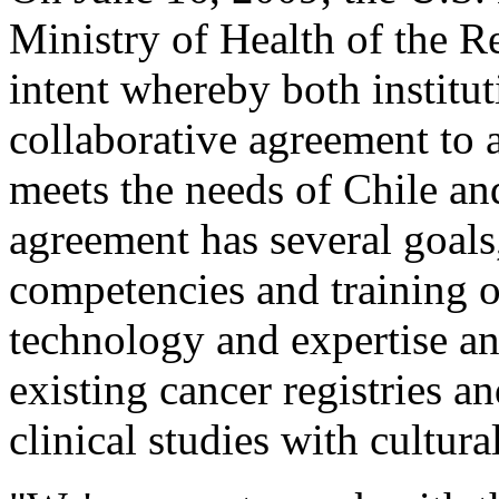
Ministry of Health of the Re
intent whereby both institu
collaborative agreement to 
meets the needs of Chile an
agreement has several goals
competencies and training o
technology and expertise a
existing cancer registries a
clinical studies with cultural