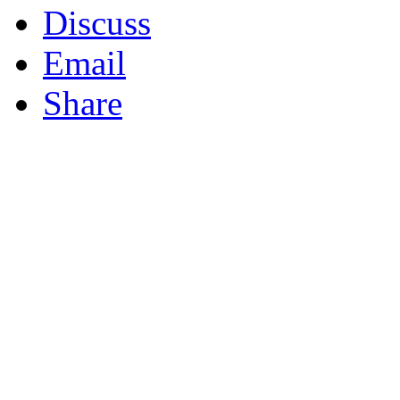
Discuss
Email
Share