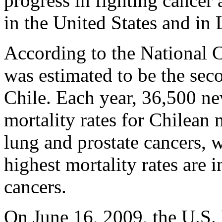
progress in fighting cance
in the United States and in
According to the National C
was estimated to be the sec
Chile. Each year, 36,500 ne
mortality rates for Chilean 
lung and prostate cancers, 
highest mortality rates are 
cancers.
On June 16, 2009, the U.S. 