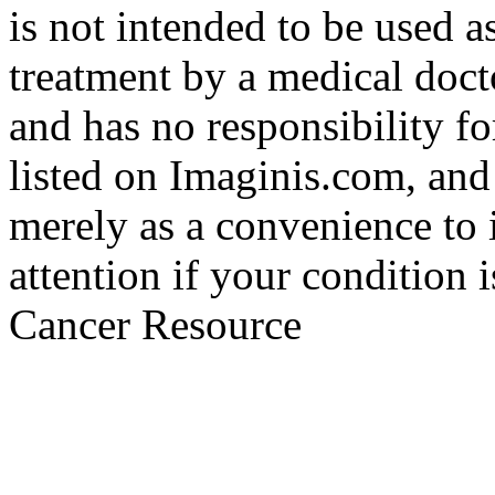
is not intended to be used a
treatment by a medical doct
and has no responsibility fo
listed on Imaginis.com, and
merely as a convenience to 
attention if your condition 
Cancer Resource