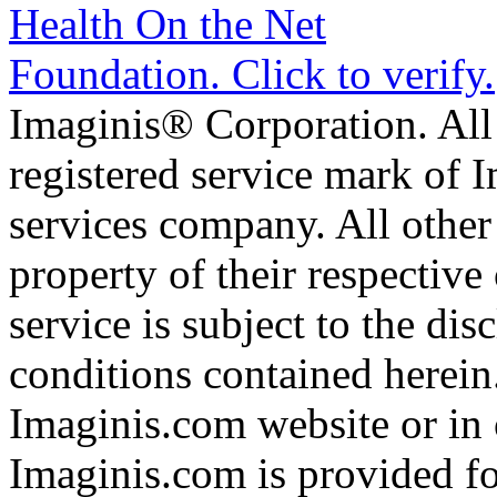
Imaginis® Corporation. All 
registered service mark of 
services company. All other
property of their respective
service is subject to the di
conditions contained herein
Imaginis.com website or in 
Imaginis.com is provided f