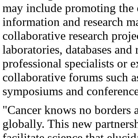
may include promoting the 
information and research ma
collaborative research projec
laboratories, databases and r
professional specialists or e
collaborative forums such 
symposiums and conference
"Cancer knows no borders a
globally. This new partners
facilitate science that eluci