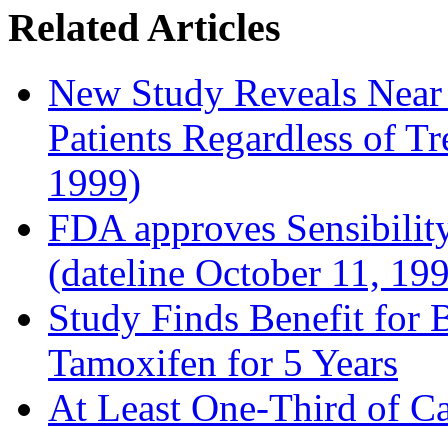
Related Articles
New Study Reveals Near
Patients Regardless of T
1999)
FDA approves Sensibility
(dateline October 11, 19
Study Finds Benefit for B
Tamoxifen for 5 Years
At Least One-Third of C