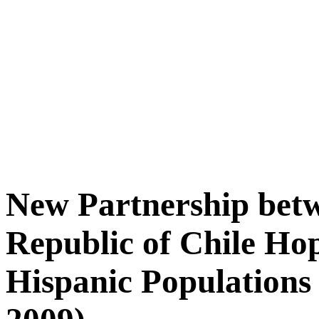
New Partnership betw
Republic of Chile Ho
Hispanic Populations 