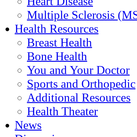
Heart Disease
Multiple Sclerosis (M
Health Resources
Breast Health
Bone Health
You and Your Doctor
Sports and Orthopedic
Additional Resources
Health Theater
News