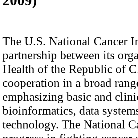
2009)
The U.S. National Cancer In
partnership between its org
Health of the Republic of C
cooperation in a broad range
emphasizing basic and clini
bioinformatics, data systems
technology. The National Ca