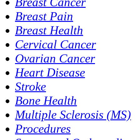
Breast Cancer
Breast Pain
Breast Health
Cervical Cancer
Ovarian Cancer
Heart Disease
Stroke
Bone Health
Multiple Sclerosis (MS)
Procedures