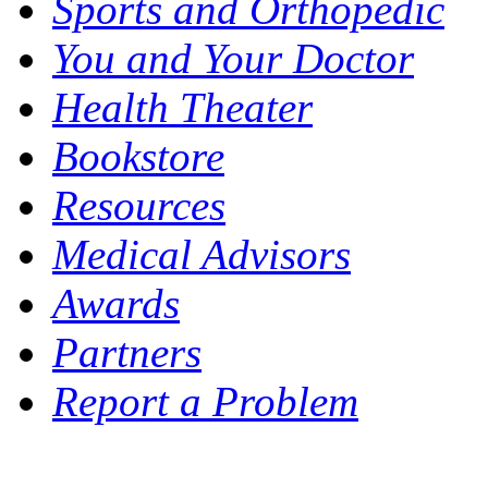
Sports and Orthopedic
You and Your Doctor
Health Theater
Bookstore
Resources
Medical Advisors
Awards
Partners
Report a Problem