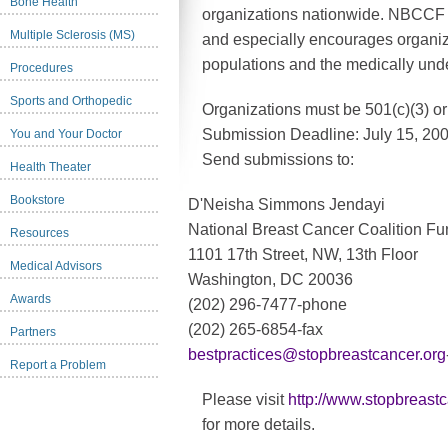
Bone Health
organizations nationwide. NBCCF 
Multiple Sclerosis (MS)
and especially encourages organiz
populations and the medically unde
Procedures
Sports and Orthopedic
Organizations must be 501(c)(3) or 5
Submission Deadline: July 15, 200
You and Your Doctor
Send submissions to:
Health Theater
Bookstore
D'Neisha Simmons Jendayi
National Breast Cancer Coalition F
Resources
1101 17th Street, NW, 13th Floor
Medical Advisors
Washington, DC 20036
Awards
(202) 296-7477-phone
(202) 265-6854-fax
Partners
bestpractices@stopbreastcancer.org
Report a Problem
Please visit
http://www.stopbreast
for more details.