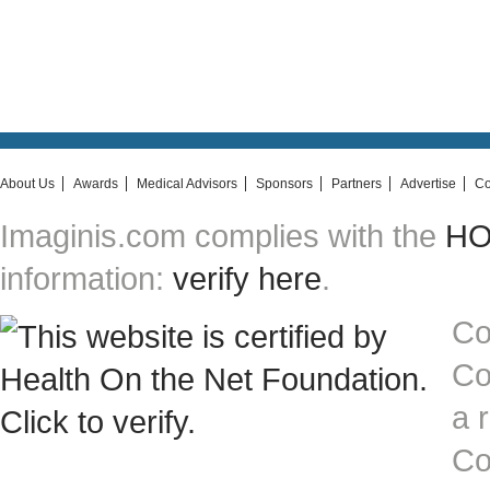
About Us
Awards
Medical Advisors
Sponsors
Partners
Advertise
Co
Imaginis.com complies with the
HON
information:
verify here
.
Co
Co
a 
Co