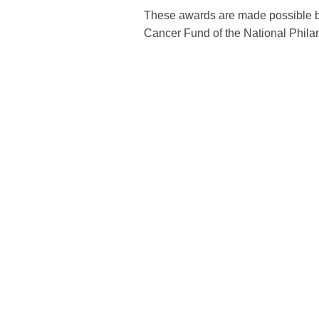
These awards are made possible by
Cancer Fund of the National Philan