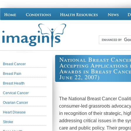
National Breast Cance
Accepting Applications 
Breast Cancer
Awards in Breast Cance
Breast Pain
June 22, 2007)
Breast Health
Cervical Cancer
The National Breast Cancer Coalit
Ovarian Cancer
consumer-led grassroots advocacy
Heart Disease
in recognition of their strategic, h
addressing critical issues in the s
Stroke
care and public policy. Their progr