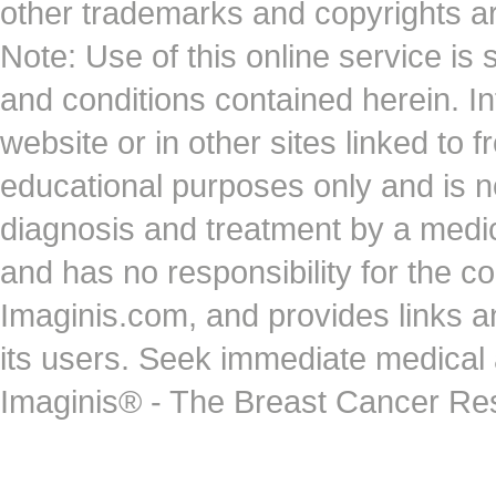
other trademarks and copyrights ar
Note: Use of this online service is 
and conditions contained herein. I
website or in other sites linked to 
educational purposes only and is no
diagnosis and treatment by a medi
and has no responsibility for the co
Imaginis.com, and provides links 
its users. Seek immediate medical at
Imaginis® - The Breast Cancer Re