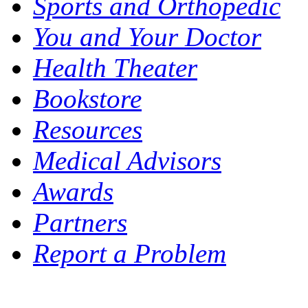
Sports and Orthopedic
You and Your Doctor
Health Theater
Bookstore
Resources
Medical Advisors
Awards
Partners
Report a Problem