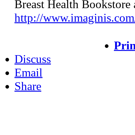
Breast Health Bookstore 
http://www.imaginis.com/
Prin
Discuss
Email
Share