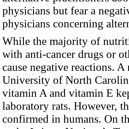
physicians but fear a negat
physicians concerning alter
While the majority of nutri
with anti-cancer drugs or o
cause negative reactions. A 
University of North Carolin
vitamin A and vitamin E kep
laboratory rats. However, th
confirmed in humans. On th