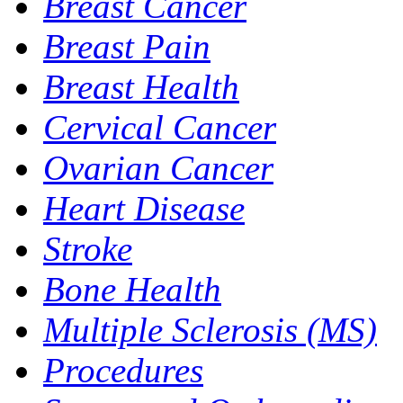
Breast Cancer
Breast Pain
Breast Health
Cervical Cancer
Ovarian Cancer
Heart Disease
Stroke
Bone Health
Multiple Sclerosis (MS)
Procedures