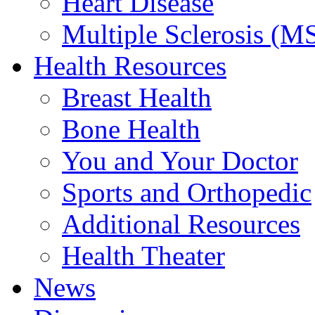
Heart Disease
Multiple Sclerosis (M
Health Resources
Breast Health
Bone Health
You and Your Doctor
Sports and Orthopedic
Additional Resources
Health Theater
News