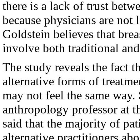
there is a lack of trust bet
because physicians are not li
Goldstein believes that brea
involve both traditional and
The study reveals the fact 
alternative forms of treatm
may not feel the same way. 
anthropology professor at t
said that the majority of pati
alternative practitioners ab