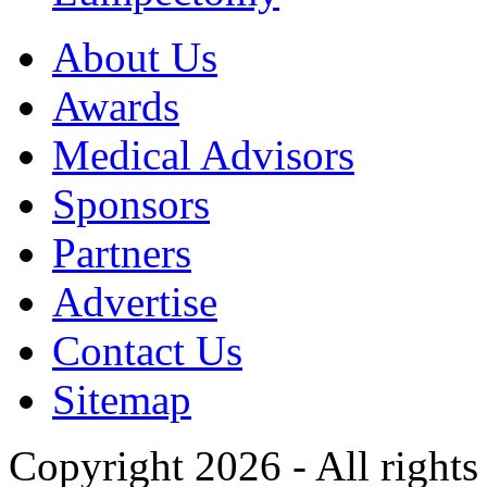
About Us
Awards
Medical Advisors
Sponsors
Partners
Advertise
Contact Us
Sitemap
Copyright 2026 - All rights