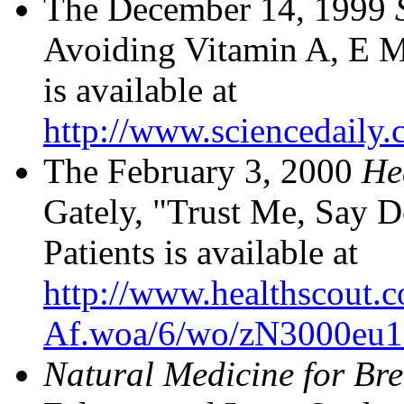
The December 14, 1999
Avoiding Vitamin A, E M
is available at
http://www.sciencedaily
The February 3, 2000
He
Gately, "Trust Me, Say D
Patients is available at
http://www.healthscout.
Af.woa/6/wo/zN3000eu10
Natural Medicine for Br