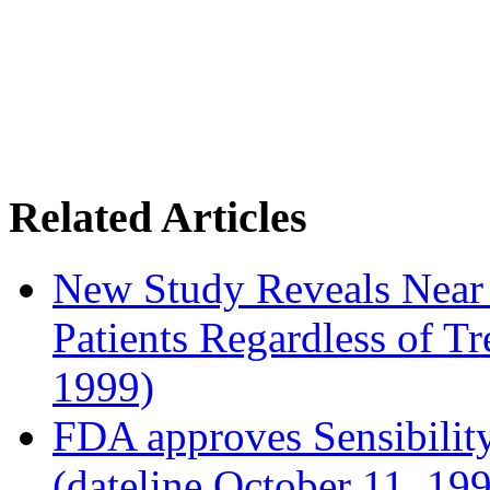
Related Articles
New Study Reveals Near
Patients Regardless of T
1999)
FDA approves Sensibility
(dateline October 11, 19