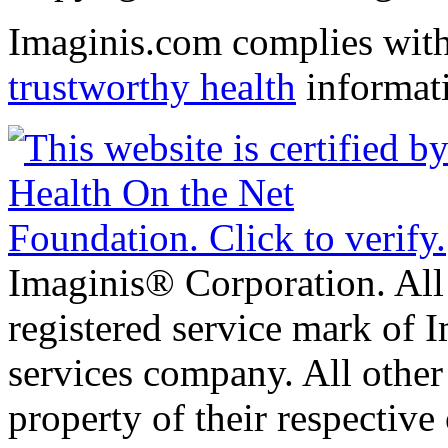
Imaginis.com complies wit
trustworthy health
informat
Imaginis® Corporation. All 
registered service mark of 
services company. All other
property of their respective