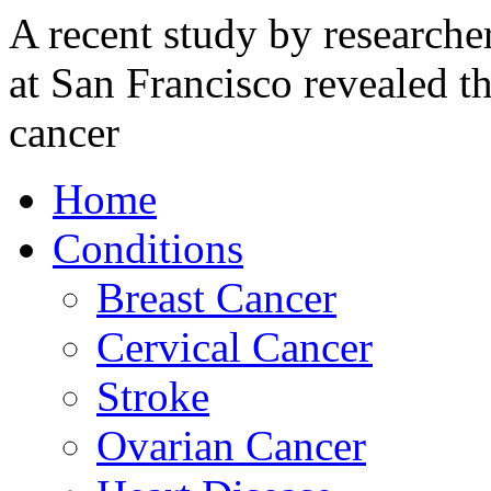
A recent study by researcher
at San Francisco revealed t
cancer
Home
Conditions
Breast Cancer
Cervical Cancer
Stroke
Ovarian Cancer