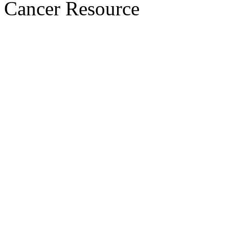
Cancer Resource