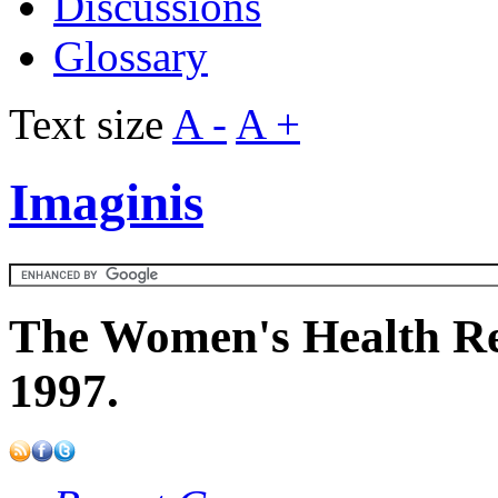
Discussions
Glossary
Text size
A -
A +
Imaginis
The Women's Health Re
1997.