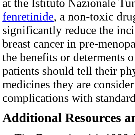
at the Istituto Nazionale T
fenretinide
, a non-toxic dru
significantly reduce the inc
breast cancer in pre-menop
the benefits or determents 
patients should tell their p
medicines they are consideri
complications with standard
Additional Resources a