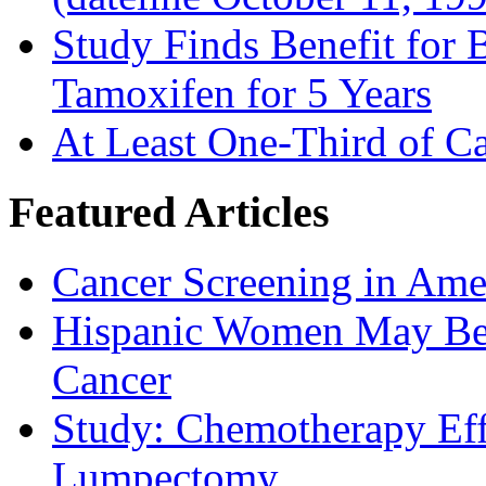
Study Finds Benefit for B
Tamoxifen for 5 Years
At Least One-Third of C
Featured Articles
Cancer Screening in Amer
Hispanic Women May Be 
Cancer
Study: Chemotherapy Effe
Lumpectomy