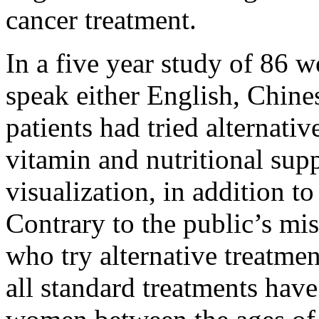
cancer treatment.
In a five year study of 86
speak either English, Chines
patients had tried alternati
vitamin and nutritional sup
visualization, in addition to
Contrary to the public’s m
who try alternative treatme
all standard treatments have