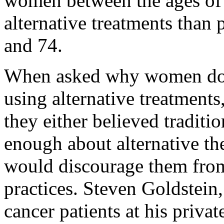
women between the ages of 
alternative treatments than 
and 74.
When asked why women do no
using alternative treatments
they either believed traditi
enough about alternative the
would discourage them from
practices. Steven Goldstein
cancer patients at his priva