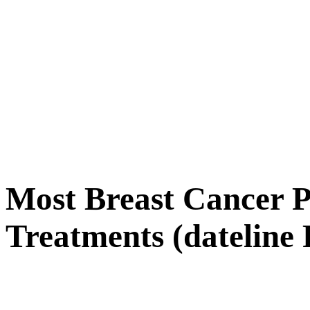
Most Breast Cancer Pa
Treatments (dateline 