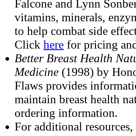
Falcone and Lynn Sonber
vitamins, minerals, enzym
to help combat side effect
Click
here
for pricing an
Better Breast Health Nat
Medicine
(1998) by Hono
Flaws provides informati
maintain breast health na
ordering information.
For additional resources,