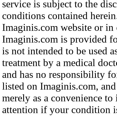
service is subject to the di
conditions contained herein
Imaginis.com website or in 
Imaginis.com is provided f
is not intended to be used a
treatment by a medical doct
and has no responsibility fo
listed on Imaginis.com, and
merely as a convenience to 
attention if your condition 