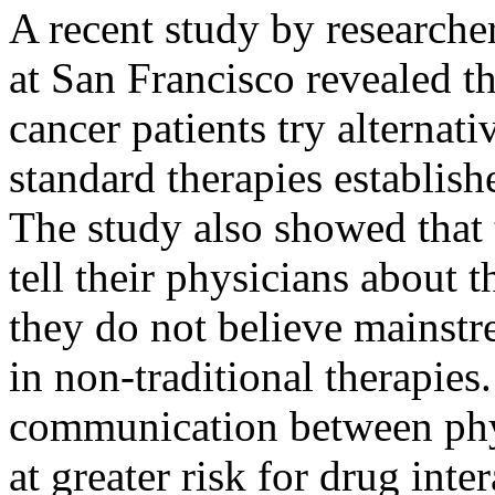
A recent study by researcher
at San Francisco revealed t
cancer patients try alternati
standard therapies establish
The study also showed that 
tell their physicians about 
they do not believe mainstr
in non-traditional therapies
communication between phy
at greater risk for drug inte