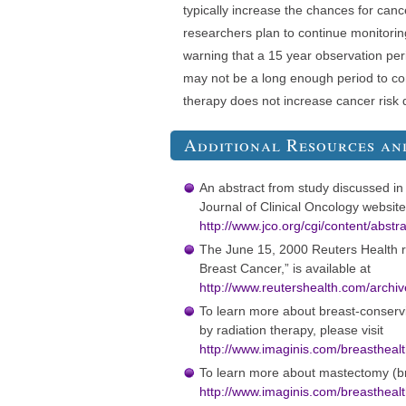
typically increase the chances for cance
researchers plan to continue monitorin
warning that a 15 year observation per
may not be a long enough period to con
therapy does not increase cancer risk d
Additional Resources an
An abstract from study discussed in t
Journal of Clinical Oncology websit
http://www.jco.or
g/cgi/content/abstr
The June 15, 2000 Reuters Health re
Breast Cancer,” is available at
http://www.reutershea
lth.com/archi
To learn more about breast-conserv
by radiation therapy, please visit
http://www.imaginis.com/breastheal
To learn more about mastectomy (bre
http://www.imaginis.com/breastheal