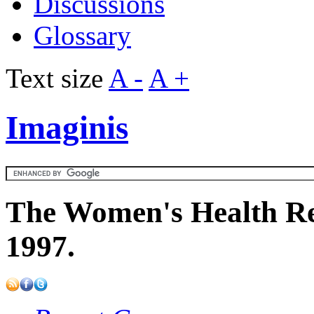
Discussions
Glossary
Text size
A -
A +
Imaginis
The Women's Health Re
1997.