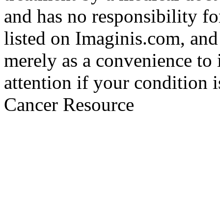
and has no responsibility fo
listed on Imaginis.com, and
merely as a convenience to 
attention if your condition 
Cancer Resource