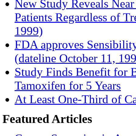
New Study Reveals Near
Patients Regardless of T
1999)
FDA approves Sensibility
(dateline October 11, 19
Study Finds Benefit for B
Tamoxifen for 5 Years
At Least One-Third of C
Featured Articles