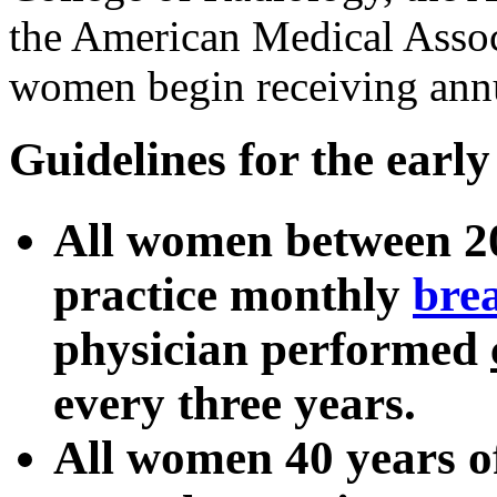
the American Medical Assoc
women begin receiving ann
Guidelines for the early
All women between 20
practice monthly
brea
physician performed
every three years.
All women 40 years o