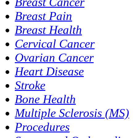
Breast Cancer
Breast Pain
Breast Health
Cervical Cancer
Ovarian Cancer
Heart Disease
Stroke
Bone Health
Multiple Sclerosis (MS)
Procedures