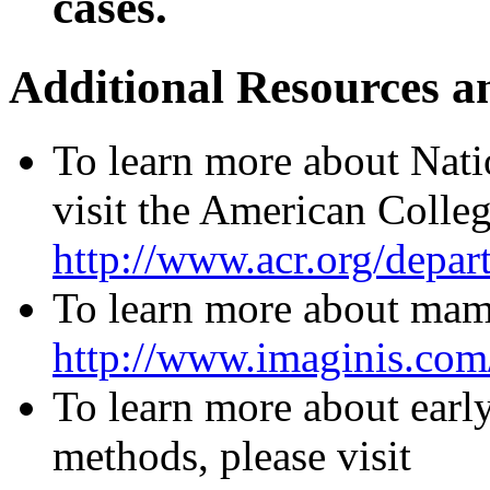
cases.
Additional Resources a
To learn more about Nat
visit the American Colle
http://www.acr.org/depa
To learn more about mam
http://www.imaginis.co
To learn more about early
methods, please visit