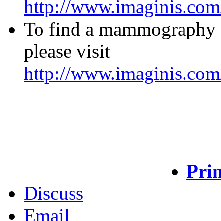
http://www.imaginis.com/
To find a mammography fac
please visit
http://www.imaginis.com
Prin
Discuss
Email