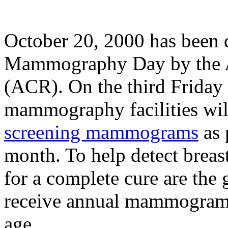
October 20, 2000 has been 
Mammography Day by the A
(ACR). On the third Friday
mammography facilities will
screening mammograms
as 
month. To help detect breas
for a complete cure are the
receive annual mammograms
age.