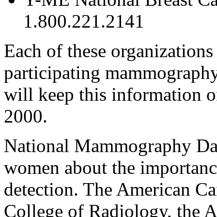
1.800.221.2141
Each of these organizations 
participating mammography 
will keep this information o
2000.
National Mammography Day 
women about the importance
detection. The American Ca
College of Radiology, the 