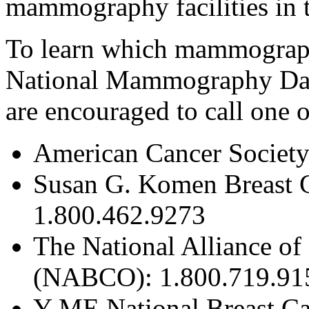
mammography facilities in 
To learn which mammography 
National Mammography Day
are encouraged to call one o
American Cancer Society
Susan G. Komen Breast 
1.800.462.9273
The National Alliance of
(NABCO): 1.800.719.91
Y-ME National Breast Ca