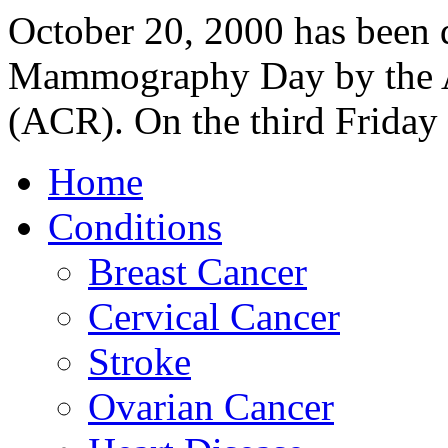
October 20, 2000 has been 
Mammography Day by the A
(ACR). On the third Friday 
Home
Conditions
Breast Cancer
Cervical Cancer
Stroke
Ovarian Cancer