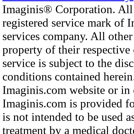
Imaginis® Corporation. All 
registered service mark of 
services company. All other
property of their respective
service is subject to the di
conditions contained herein
Imaginis.com website or in 
Imaginis.com is provided f
is not intended to be used a
treatment by a medical doct