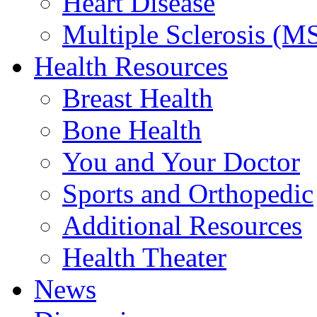
Heart Disease
Multiple Sclerosis (M
Health Resources
Breast Health
Bone Health
You and Your Doctor
Sports and Orthopedic
Additional Resources
Health Theater
News