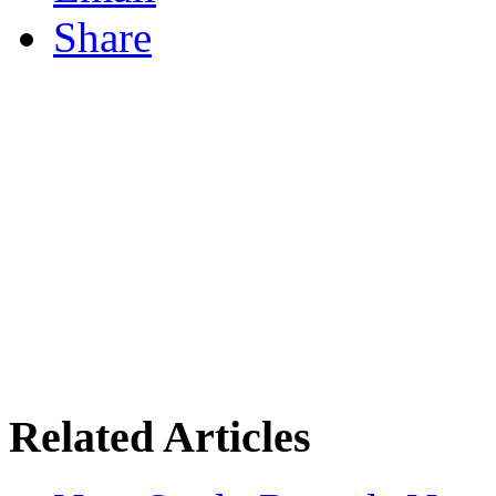
Share
Related Articles