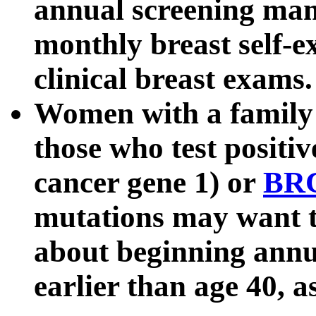
annual screening ma
monthly breast self-e
clinical breast exams.
Women with a family h
those who test positiv
cancer gene 1) or
BR
mutations may want to
about beginning ann
earlier than age 40, a