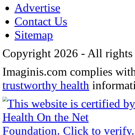
Advertise
Contact Us
Sitemap
Copyright 2026 - All rights
Imaginis.com complies wit
trustworthy health
informat