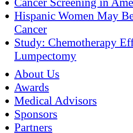
Cancer Screening in Amer
Hispanic Women May Be 
Cancer
Study: Chemotherapy Effe
Lumpectomy
About Us
Awards
Medical Advisors
Sponsors
Partners