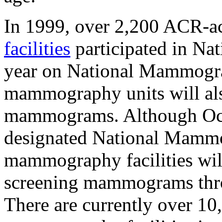
In 1999, over 2,200 ACR-a
facilities
participated in N
year on National Mammogr
mammography units will also
mammograms. Although Oct
designated National Mamm
mammography facilities will
screening mammograms thro
There are currently over 1