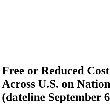
Free or Reduced Co
Across U.S. on Nati
(dateline September 6