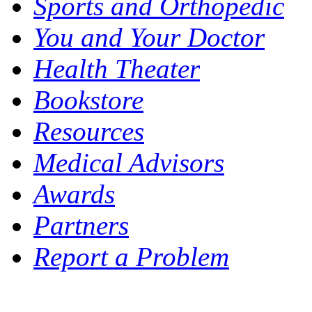
Sports and Orthopedic
You and Your Doctor
Health Theater
Bookstore
Resources
Medical Advisors
Awards
Partners
Report a Problem