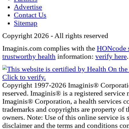
Advertise
Contact Us
Sitemap
Copyright 2026 - All rights reserved
Imaginis.com complies with the
HONcode s
trustworthy health
information:
verify here
.
Copyright 1997-2026 Imaginis® Corporatio
reserved. Imaginis® is a registered service 
Imaginis® Corporation, a health services c
trademarks and copyrights are property of t
owners. Note: Use of this online service is s
disclaimer and the terms and conditions con