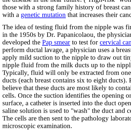
those with a strong family history of breast can
with a
genetic mutation
that increases their canc
The idea of testing fluid from the nipple was fi
in the 1950s by Dr. Papanicolaou, the physici
developed the
Pap smear
to test for
cervical ca
perform ductal lavage, a physician uses a brea
apply mild suction to the nipple to draw out ti
nipple fluid from the milk ducts up to the nippl
Typically, fluid will only be extracted from one
ducts (each breast contains six to eight ducts).
believe that these ducts are most likely to cont
cells. Once the suction identifies the opening o
surface, a catheter is inserted into the duct ope
saline solution is used to "wash" the duct and co
The cells are then sent to the pathology laborat
microscopic examination.