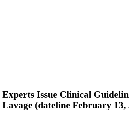
Experts Issue Clinical Guidelin
Lavage (dateline February 13,