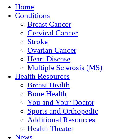
Home
Conditions
Breast Cancer
Cervical Cancer
Stroke
Ovarian Cancer
Heart Disease
Multiple Sclerosis (MS)
Health Resources
Breast Health
Bone Health
You and Your Doctor
Sports and Orthopedic
Additional Resources
Health Theater
News