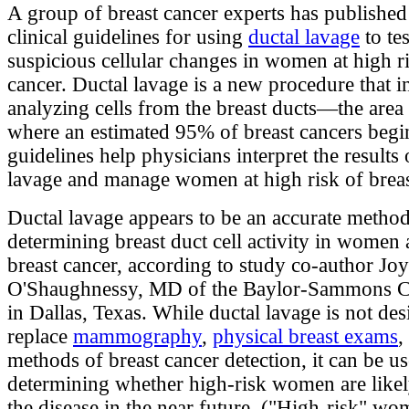
A group of breast cancer experts has published 
clinical guidelines for using
ductal lavage
to tes
suspicious cellular changes in women at high ri
cancer. Ductal lavage is a new procedure that i
analyzing cells from the breast ducts—the area 
where an estimated 95% of breast cancers begi
guidelines help physicians interpret the results 
lavage and manage women at high risk of breas
Ductal lavage appears to be an accurate method
determining breast duct cell activity in women a
breast cancer, according to study co-author Jo
O'Shaughnessy, MD of the Baylor-Sammons C
in Dallas, Texas. While ductal lavage is not des
replace
mammography
,
physical breast exams
,
methods of breast cancer detection, it can be us
determining whether high-risk women are likel
the disease in the near future. ("High-risk" w