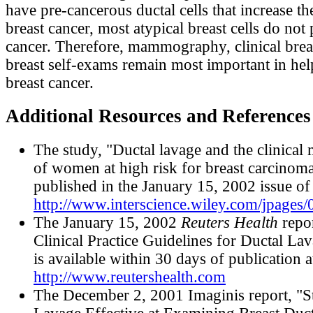
have pre-cancerous ductal cells that increase the
breast cancer, most atypical breast cells do not
cancer. Therefore, mammography, clinical brea
breast self-exams remain most important in hel
breast cancer.
Additional Resources and References
The study, "Ductal lavage and the clinica
of women at high risk for breast carcinoma
published in the January 15, 2002 issue o
http://www.interscience.wiley.com/jpages
The January 15, 2002
Reuters Health
repor
Clinical Practice Guidelines for Ductal La
is available within 30 days of publication a
http://www.reutershealth.com
The December 2, 2001 Imaginis report, "S