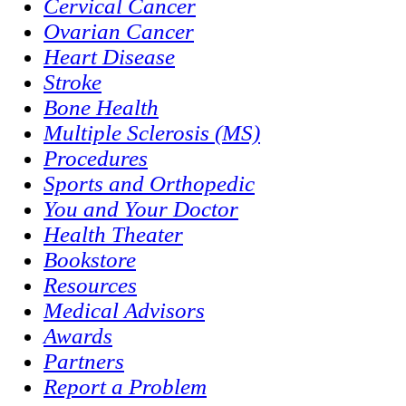
Cervical Cancer
Ovarian Cancer
Heart Disease
Stroke
Bone Health
Multiple Sclerosis (MS)
Procedures
Sports and Orthopedic
You and Your Doctor
Health Theater
Bookstore
Resources
Medical Advisors
Awards
Partners
Report a Problem