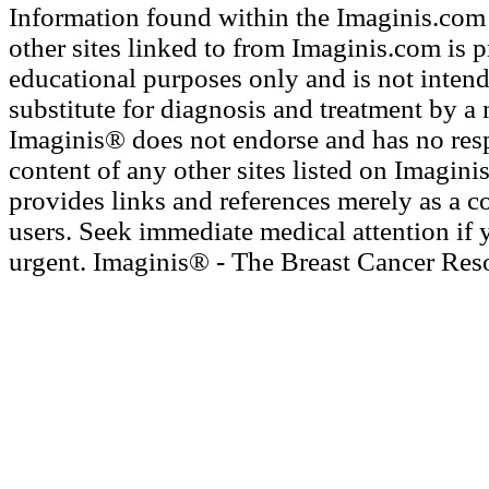
Information found within the Imaginis.com 
other sites linked to from Imaginis.com is 
educational purposes only and is not intend
substitute for diagnosis and treatment by a 
Imaginis® does not endorse and has no resp
content of any other sites listed on Imagini
provides links and references merely as a c
users. Seek immediate medical attention if 
urgent. Imaginis® - The Breast Cancer Res