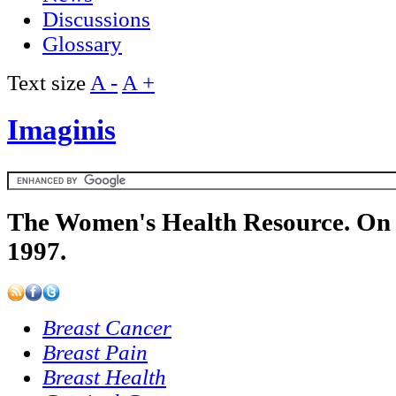
Discussions
Glossary
Text size
A -
A +
Imaginis
The Women's Health Resource. On 
1997.
Breast Cancer
Breast Pain
Breast Health