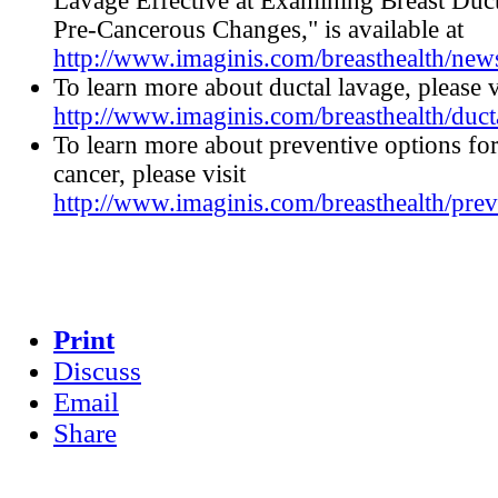
Lavage Effective at Examining Breast Duct
Pre-Cancerous Changes," is available at
http://www.imaginis.com/breasthealth/ne
To learn more about ductal lavage, please v
http://www.imaginis.com/breasthealth/duct
To learn more about preventive options for
cancer, please visit
http://www.imaginis.com/breasthealth/prev
Print
Discuss
Email
Share