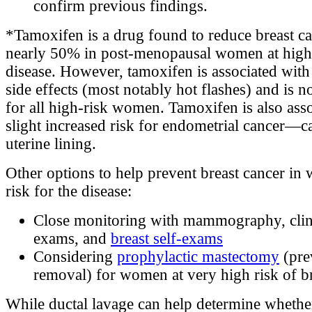
confirm previous findings.
*Tamoxifen is a drug found to reduce breast ca
nearly 50% in post-menopausal women at high 
disease. However, tamoxifen is associated wit
side effects (most notably hot flashes) and is n
for all high-risk women. Tamoxifen is also asso
slight increased risk for endometrial cancer—c
uterine lining.
Other options to help prevent breast cancer in
risk for the disease:
Close monitoring with mammography, clini
exams, and
breast self-exams
Considering
prophylactic mastectomy
(pre
removal) for women at very high risk of br
While ductal lavage can help determine whet