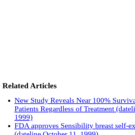
Related Articles
New Study Reveals Near 100% Surviva
Patients Regardless of Treatment (date
1999)
FDA approves Sensibility breast self-e
(dateline October 11, 1999)