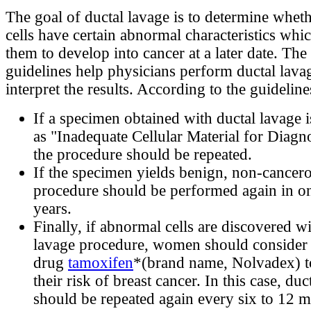
The goal of ductal lavage is to determine wheth
cells have certain abnormal characteristics wh
them to develop into cancer at a later date. Th
guidelines help physicians perform ductal lava
interpret the results. According to the guideline
If a specimen obtained with ductal lavage i
as "Inadequate Cellular Material for Diag
the procedure should be repeated.
If the specimen yields benign, non-cancerou
procedure should be performed again in on
years.
Finally, if abnormal cells are discovered wi
lavage procedure, women should consider 
drug
tamoxifen
*(brand name, Nolvadex) t
their risk of breast cancer. In this case, duc
should be repeated again every six to 12 m