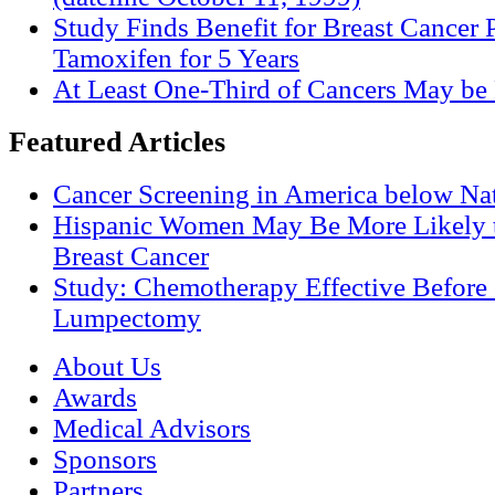
Study Finds Benefit for Breast Cancer P
Tamoxifen for 5 Years
At Least One-Third of Cancers May be 
Featured Articles
Cancer Screening in America below Nat
Hispanic Women May Be More Likely t
Breast Cancer
Study: Chemotherapy Effective Before 
Lumpectomy
About Us
Awards
Medical Advisors
Sponsors
Partners