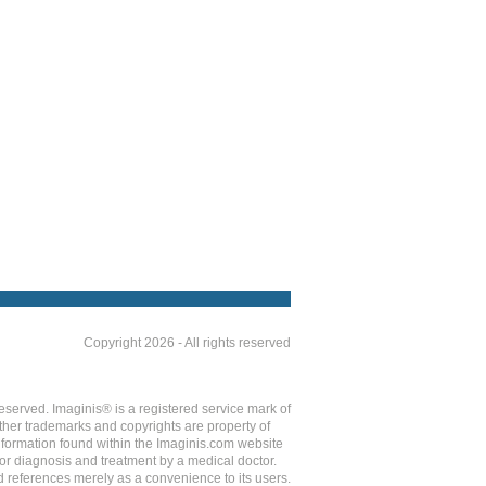
Copyright 2026 - All rights reserved
eserved. Imaginis® is a registered service mark of
ther trademarks and copyrights are property of
Information found within the Imaginis.com website
 for diagnosis and treatment by a medical doctor.
d references merely as a convenience to its users.