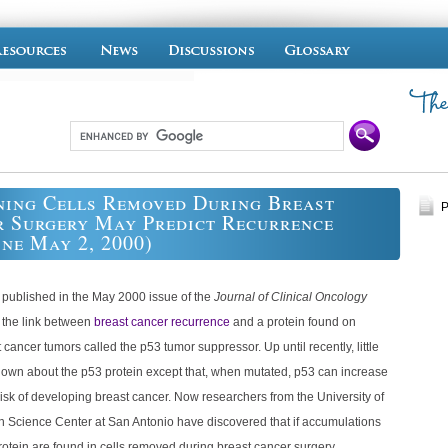
ing Cells Removed During Breast
P
 Surgery May Predict Recurrence
ine May 2, 2000)
 published in the May 2000 issue of the
Journal of Clinical Oncology
s the link between
breast cancer recurrence
and a protein found on
cancer tumors called the p53 tumor suppressor. Up until recently, little
own about the p53 protein except that, when mutated, p53 can increase
sk of developing breast cancer. Now researchers from the University of
h Science Center at San Antonio have discovered that if accumulations
rotein are found in cells removed during breast cancer surgery