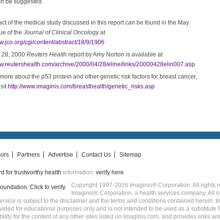
an be suggested.
act of the medical study discussed in this report can be found in the May
ue of the
Journal of Clinical Oncology
at
w.jco.org/cgi/content/abstract/18/9/1906
l 28, 2000
Reuters Health
report by Amy Norton is available at
ww.reutershealth.com/archive/2000/04/28/eline/links/20000428elin007.asp
more about the p53 protein and other genetic risk factors for breast cancer,
sit
http://www.imaginis.com/breasthealth/genetic_risks.asp
ors
Partners
Advertise
Contact Us
Sitemap
 for trustworthy health
information:
verify here
.
Copyright 1997-2026 Imaginis® Corporation. All rights r
Imaginis® Corporation, a health services company. All o
service is subject to the disclaimer and the terms and conditions contained herein. 
rovided for educational purposes only and is not intended to be used as a substitute
ity for the content of any other sites listed on Imaginis.com, and provides links an