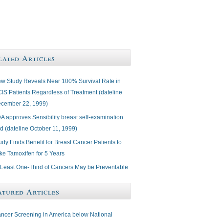
lated Articles
w Study Reveals Near 100% Survival Rate in
IS Patients Regardless of Treatment (dateline
cember 22, 1999)
A approves Sensibility breast self-examination
d (dateline October 11, 1999)
udy Finds Benefit for Breast Cancer Patients to
ke Tamoxifen for 5 Years
 Least One-Third of Cancers May be Preventable
atured Articles
ncer Screening in America below National