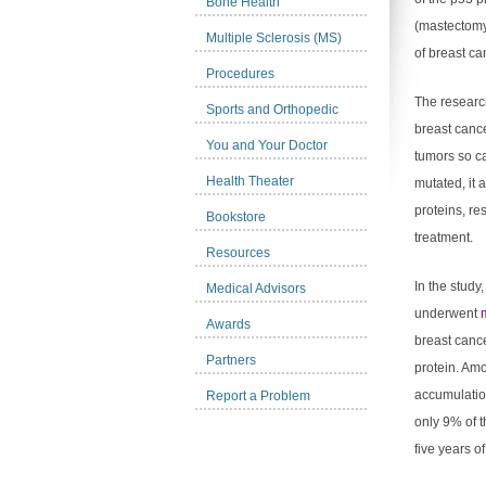
Bone Health
(mastectomy)
Multiple Sclerosis (MS)
of breast can
Procedures
The researc
Sports and Orthopedic
breast cance
You and Your Doctor
tumors so c
Health Theater
mutated, it 
proteins, re
Bookstore
treatment.
Resources
In the stud
Medical Advisors
underwent
Awards
breast canc
Partners
protein. Am
accumulation
Report a Problem
only 9% of 
five years of