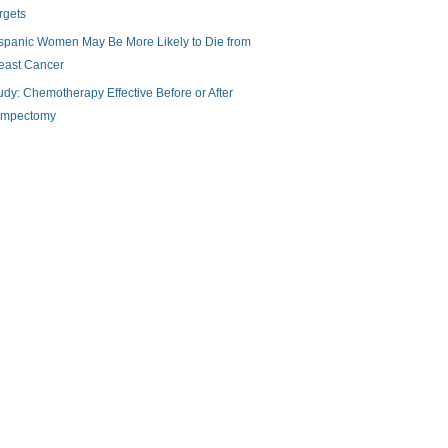
rgets
spanic Women May Be More Likely to Die from
east Cancer
udy: Chemotherapy Effective Before or After
mpectomy