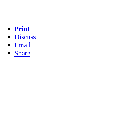
Print
Discuss
Email
Share