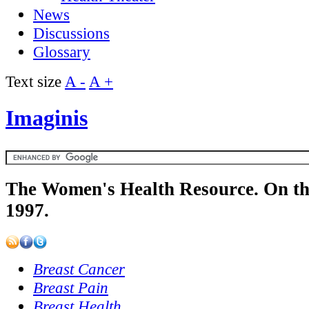
News
Discussions
Glossary
Text size
A -
A +
Imaginis
The Women's Health Resource. On th
1997.
Breast Cancer
Breast Pain
Breast Health