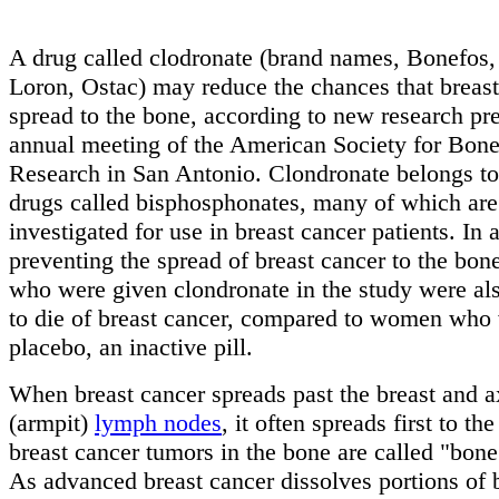
A drug called clodronate (brand names, Bonefos,
Loron, Ostac) may reduce the chances that breast
spread to the bone, according to new research pre
annual meeting of the American Society for Bon
Research in San Antonio. Clondronate belongs to 
drugs called bisphosphonates, many of which are
investigated for use in breast cancer patients. In 
preventing the spread of breast cancer to the bone
who were given clondronate in the study were als
to die of breast cancer, compared to women who
placebo, an inactive pill.
When breast cancer spreads past the breast and a
(armpit)
lymph nodes
, it often spreads first to t
breast cancer tumors in the bone are called "bone
As advanced breast cancer dissolves portions of 