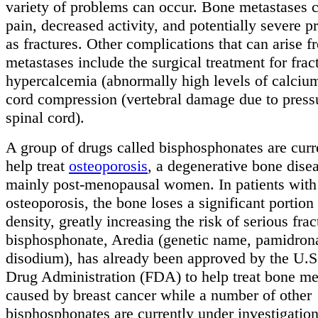
variety of problems can occur. Bone metastases 
pain, decreased activity, and potentially severe 
as fractures. Other complications that can arise 
metastases include the surgical treatment for frac
hypercalcemia (abnormally high levels of calcium
cord compression (vertebral damage due to press
spinal cord).
A group of drugs called bisphosphonates are curr
help treat
osteoporosis
, a degenerative bone disea
mainly post-menopausal women. In patients with
osteoporosis, the bone loses a significant portion 
density, greatly increasing the risk of serious fra
bisphosphonate, Aredia (genetic name, pamidron
disodium), has already been approved by the U.
Drug Administration (FDA) to help treat bone me
caused by breast cancer while a number of other
bisphosphonates are currently under investigation 