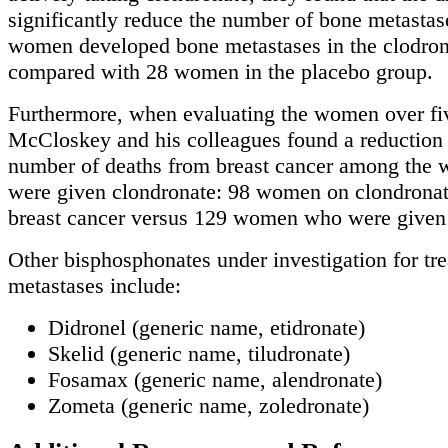
significantly reduce the number of bone metastas
women developed bone metastases in the clodron
compared with 28 women in the placebo group.
Furthermore, when evaluating the women over fiv
McCloskey and his colleagues found a reduction 
number of deaths from breast cancer among th
were given clondronate: 98 women on clondronat
breast cancer versus 129 women who were given 
Other bisphosphonates under investigation for tr
metastases include:
Didronel (generic name, etidronate)
Skelid (generic name, tiludronate)
Fosamax (generic name, alendronate)
Zometa (generic name, zoledronate)