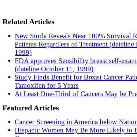
Related Articles
New Study Reveals Near 100% Survival R
Patients Regardless of Treatment (datelin
1999)
FDA approves Sensibility breast self-exam
(dateline October 11, 1999)
Study Finds Benefit for Breast Cancer Pati
Tamoxifen for 5 Years
At Least One-Third of Cancers May be Pre
Featured Articles
Cancer Screening in America below Nation
Hispanic Women May Be More Likely to D