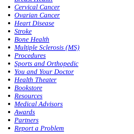
Cervical Cancer
Ovarian Cancer
Heart Disease
Stroke
Bone Health
Multiple Sclerosis (MS)
Procedures
Sports and Orthopedic
You and Your Doctor
Health Theater
Bookstore
Resources
Medical Advisors
Awards
Partners
Report a Problem