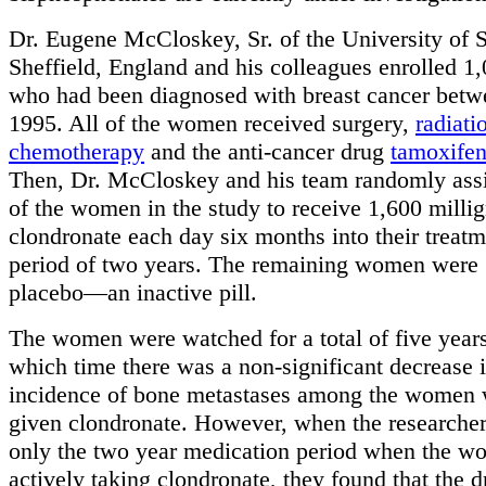
Dr. Eugene McCloskey, Sr. of the University of S
Sheffield, England and his colleagues enrolled 
who had been diagnosed with breast cancer bet
1995. All of the women received surgery,
radiati
chemotherapy
and the anti-cancer drug
tamoxife
Then, Dr. McCloskey and his team randomly as
of the women in the study to receive 1,600 milli
clondronate each day six months into their treatm
period of two years. The remaining women were 
placebo—an inactive pill.
The women were watched for a total of five years
which time there was a non-significant decrease i
incidence of bone metastases among the women
given clondronate. However, when the researche
only the two year medication period when the 
actively taking clondronate, they found that the d