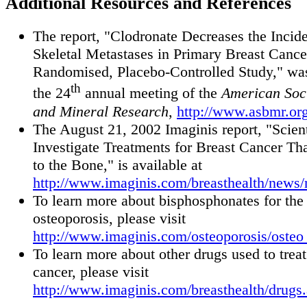
Additional Resources and References
The report, "Clodronate Decreases the Incid
Skeletal Metastases in Primary Breast Cance
Randomised, Placebo-Controlled Study," was
th
the 24
annual meeting of the
American Soci
and Mineral Research
,
http://www.asbmr.org
The August 21, 2002 Imaginis report, "Scient
Investigate Treatments for Breast Cancer Th
to the Bone," is available at
http://www.imaginis.com/breasthealth/news
To learn more about bisphosphonates for the 
osteoporosis, please visit
http://www.imaginis.com/osteoporosis/osteo
To learn more about other drugs used to treat
cancer, please visit
http://www.imaginis.com/breasthealth/drugs