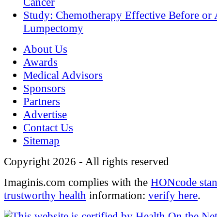
Cancer
Study: Chemotherapy Effective Before or 
Lumpectomy
About Us
Awards
Medical Advisors
Sponsors
Partners
Advertise
Contact Us
Sitemap
Copyright 2026 - All rights reserved
Imaginis.com complies with the
HONcode stan
trustworthy health
information:
verify here
.