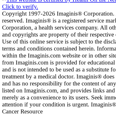
Copyright 1997-2026 Imaginis® Corporation. A
reserved. Imaginis® is a registered service ma
Corporation, a health services company. All ot
and copyrights are property of their respective
Use of this online service is subject to the disc
terms and conditions contained herein. Inform
within the Imaginis.com website or in other site
from Imaginis.com is provided for educational
and is not intended to be used as a substitute f
treatment by a medical doctor. Imaginis® does
and has no responsibility for the content of any
listed on Imaginis.com, and provides links and
merely as a convenience to its users. Seek imm
attention if your condition is urgent. Imaginis
Cancer Resource