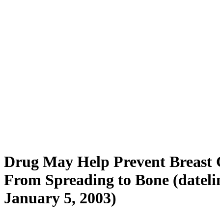
Drug May Help Prevent Breast 
From Spreading to Bone (dateli
January 5, 2003)