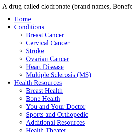
A drug called clodronate (brand names, Bonef
Home
Conditions
Breast Cancer
Cervical Cancer
Stroke
Ovarian Cancer
Heart Disease
Multiple Sclerosis (MS)
Health Resources
Breast Health
Bone Health
You and Your Doctor
Sports and Orthopedic
Additional Resources
Health Theater