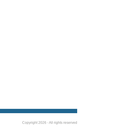
Copyright 2026 - All rights reserved