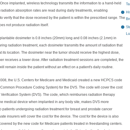
Once implanted, wireless technology transmits the information to a hand-held
Ta
radiation absorption rates are read during daily treatments, enabling
Hi
 to verify that the dose received by the patient is within the prescribed range. The
Br
es not produce radiation itself.
St
Lu
lantable dosimeter is 0.8 inches (20mm) long and 0.08 inches (2.1mm) in
ring radiation treatment, each dosimeter transmits the amount of radiation that
at its location. The dosimeter near the tumor should receive the highest dose,
her receives a lower dose. After radiation treatment sessions are completed, the
ill remain inside the patient without an effect on a patient's daily routine.
2008, the U.S. Centers for Medicare and Medicaid created a new HCPCS code
 Common Procedure Coding System) for the DVS. The code will cover the cost
 Verification System (DVS). The code, which reimburses radiation therapy
 the medical device when implanted in any body site, makes DVS more
o patients undergoing radiation treatment for breast and prostate cancer
ate insurers will cover the cost for the device. The cost for the device is also
overed by the new code for Medicare patients treated in freestanding centers.