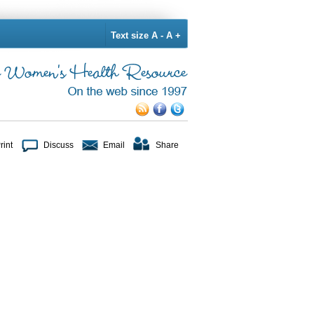
Text size
A -
A +
rint
Discuss
Email
Share