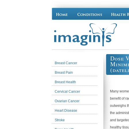
Dose V
Minimi
Breast Cancer
(datel
Breast Pain
Breast Health
Many women
Cervical Cancer
benefit of r
Ovarian Cancer
outweighs th
Heart Disease
the administ
Stroke
and targeted
healthy tiss