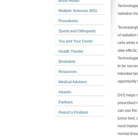
Bone Health
Technologie
Multiple Sclerosis (MS)
radiation tr
Procedures
"Increasingl
Sports and Orthopedic
of radiation
You and Your Doctor
cells while
side effects
Health Theater
Technologie
Bookstore
to be succes
Resources
intended tar
opportunity 
Medical Advisors
Awards
DVS helps ra
Partners
prescribed r
can use the 
Report a Problem
tumor bed, o
must implan
normal tissu