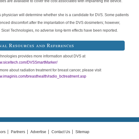
es are available to cover the cost associated with implanting the device.
s physician will determine whether she is a candidate for DVS. Some patients
enced discomfort after the implantation of the DVS dosimeters; however,
o Sicel Technologies, no adverse long-term effects have been reported.
nal Resources and References
chnologies provides more information about DVS at
ww.siceltech.com/DVSSmartMarker/
more about radiation treatment for breast cancer, please visit
ww.imaginis.com/breasthealth/radio_bctreatment.asp
ors
Partners
Advertise
Contact Us
Sitemap