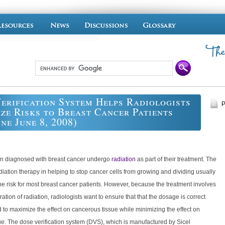
erification System Helps Radiologists
P
ze Risks to Breast Cancer Patients
ine June 8, 2008)
 diagnosed with breast cancer undergo
radiation
as part of their treatment. The
adiation therapy in helping to stop cancer cells from growing and dividing usually
e risk for most breast cancer patients. However, because the treatment involves
ration of radiation, radiologists want to ensure that that the dosage is correct
 to maximize the effect on cancerous tissue while minimizing the effect on
ue. The dose verification system (DVS), which is manufactured by Sicel