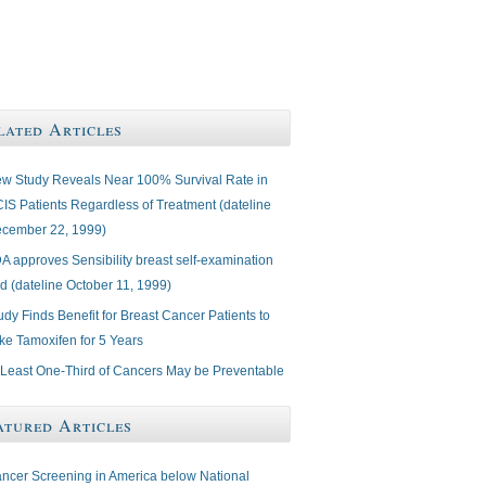
lated Articles
w Study Reveals Near 100% Survival Rate in
IS Patients Regardless of Treatment (dateline
cember 22, 1999)
A approves Sensibility breast self-examination
d (dateline October 11, 1999)
udy Finds Benefit for Breast Cancer Patients to
ke Tamoxifen for 5 Years
 Least One-Third of Cancers May be Preventable
atured Articles
ncer Screening in America below National