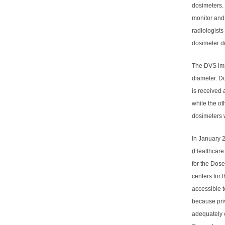
dosimeters. 
monitor and 
radiologists
dosimeter do
The DVS imp
diameter. Du
is received 
while the ot
dosimeters w
In January 
(Healthcare
for the Dose
centers for
accessible t
because priv
adequately c