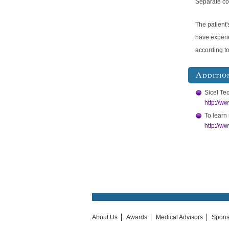
Separate cod
The patient'
have experi
according t
Additio
Sicel Te
http://w
To learn 
http://w
About Us
Awards
Medical Advisors
Spons