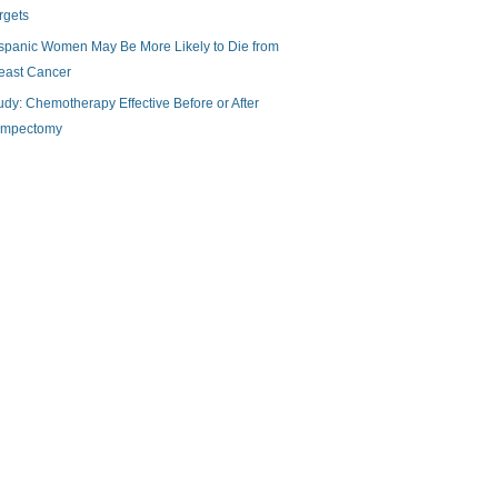
rgets
spanic Women May Be More Likely to Die from
east Cancer
udy: Chemotherapy Effective Before or After
mpectomy