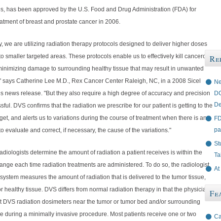
s, has been approved by the U.S. Food and Drug Administration (FDA) for
eatment of breast and prostate cancer in 2006.
y, we are utilizing radiation therapy protocols designed to deliver higher doses
 to smaller targeted areas. These protocols enable us to effectively kill cancerous
Re
 minimizing damage to surrounding healthy tissue that may result in unwanted
," says Catherine Lee M.D., Rex Cancer Center Raleigh, NC, in a 2008 Sicel
Ne
DC
s news release. "But they also require a high degree of accuracy and precision
De
sful. DVS confirms that the radiation we prescribe for our patient is getting to the
get, and alerts us to variations during the course of treatment when there is an
FD
pa
to evaluate and correct, if necessary, the cause of the variations."
St
diologists determine the amount of radiation a patient receives is within the
Ta
ange each time radiation treatments are administered. To do so, the radiologist
At
system measures the amount of radiation that is delivered to the tumor tissue,
r healthy tissue. DVS differs from normal radiation therapy in that the physician
Fe
t DVS radiation dosimeters near the tumor or tumor bed and/or surrounding
e during a minimally invasive procedure. Most patients receive one or two
Ca