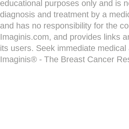
educational purposes only and is no
diagnosis and treatment by a medi
and has no responsibility for the co
Imaginis.com, and provides links 
its users. Seek immediate medical at
Imaginis® - The Breast Cancer Re