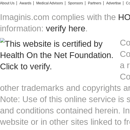
About Us
Awards
Medical Advisors
Sponsors
Partners
Advertise
Co
Imaginis.com complies with the
HON
information:
verify here
.
Co
Co
a 
Co
other trademarks and copyrights ar
Note: Use of this online service is 
and conditions contained herein. I
website or in other sites linked to 