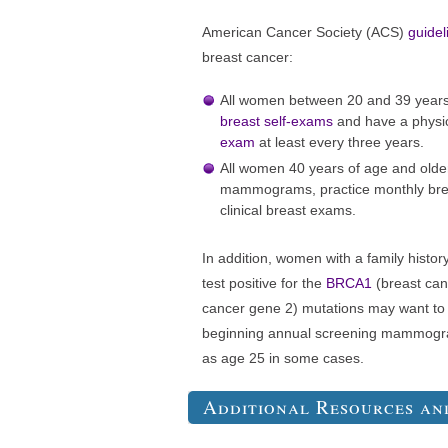
American Cancer Society (ACS)
guidel
breast cancer:
All women between 20 and 39 years 
breast self-exams
and have a physi
exam
at least every three years.
All women 40 years of age and olde
mammograms, practice monthly brea
clinical breast exams.
In addition, women with a family histor
test positive for the
BRCA1
(breast can
cancer gene 2) mutations may want to t
beginning annual screening mammogram
as age 25 in some cases.
Additional Resources an