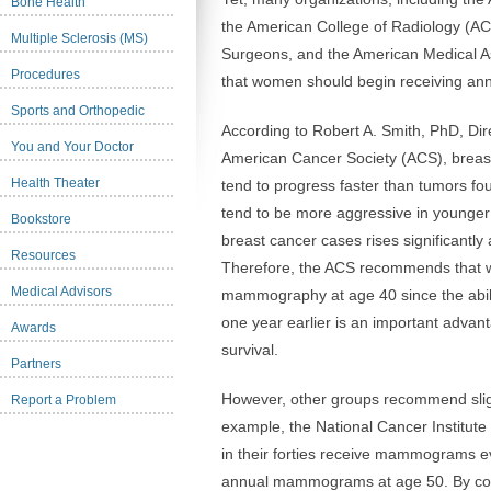
Bone Health
the American College of Radiology (AC
Multiple Sclerosis (MS)
Surgeons, and the American Medical 
Procedures
that women should begin receiving a
Sports and Orthopedic
According to Robert A. Smith, PhD, Dir
You and Your Doctor
American Cancer Society (ACS), brea
Health Theater
tend to progress faster than tumors f
tend to be more aggressive in younge
Bookstore
breast cancer cases rises significantly
Resources
Therefore, the ACS recommends that 
Medical Advisors
mammography at age 40 since the ability
one year earlier is an important advant
Awards
survival.
Partners
However, other groups recommend slight
Report a Problem
example, the National Cancer Institu
in their forties receive mammograms e
annual mammograms at age 50. By cont