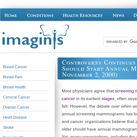
Controversy Continue
Should Start Annual M
Breast Cancer
November 2, 2000)
Breast Pain
Breast Health
Most physicians agree that
screening
Cervical Cancer
cancer
in its earliest
stages
, often sev
felt. However, the debate over
when
wo
Ovarian Cancer
annual screening mammograms has be
Heart Disease
and cancer organizations believe that
Stroke
older should have annual mammograms 
Yet, many organizations, including th