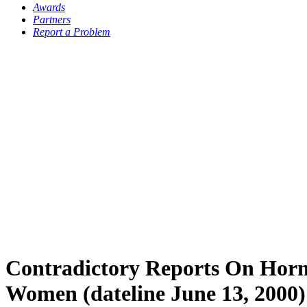
Awards
Partners
Report a Problem
Contradictory Reports On Hor
Women (dateline June 13, 2000)