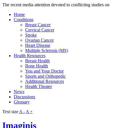
The recent media attention devoted to conflicting studies on
Home
Conditions
Breast Cancer
Cervical Cancer
Stroke
Ovarian Cancer
Heart Disease
Multiple Sclerosis (MS)
Health Resources
Breast Health
Bone Health
You and Your Doctor
Sports and Orthopedic
Additional Resources
Health Theater
News
Discussions
Glossary
Text size
A -
A +
Imaginis