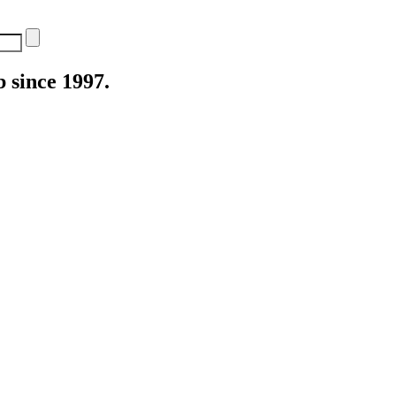
 since 1997.