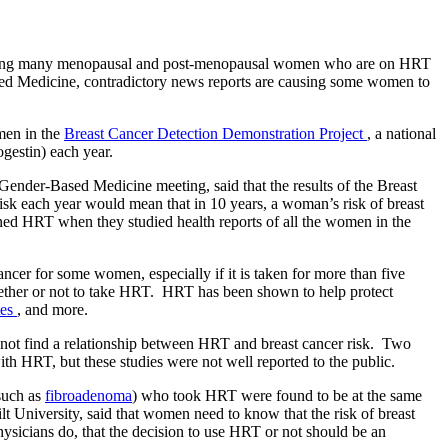
among many menopausal and post-menopausal women who are on HRT
ed Medicine, contradictory news reports are causing some women to
men in the
Breast Cancer Detection Demonstration Project
, a national
gestin) each year.
ender-Based Medicine meeting, said that the results of the Breast
sk each year would mean that in 10 years, a woman’s risk of breast
ned HRT when they studied health reports of all the women in the
cer for some women, especially if it is taken for more than five
hether or not to take HRT. HRT has been shown to help protect
tes
, and more.
o not find a relationship between HRT and breast cancer risk. Two
th HRT, but these studies were not well reported to the public.
such as
fibroadenoma
) who took HRT were found to be at the same
 University, said that women need to know that the risk of breast
sicians do, that the decision to use HRT or not should be an