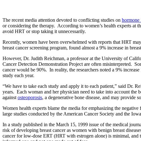
The recent media attention devoted to conflicting studies on
hormone 
or considering the therapy. According to women’s health experts at
avoid HRT or stop taking it unnecessarily.
Recently, women have been overwhelmed with reports that HRT may in
breast cancer screening program, found almost a 9% increase in bre
However, Dr. Judith Reichman, a professor at the University of Cali
Cancer Detection Demonstration Project are often misinterpreted. Som
cancer would be 90%. In reality, the researchers noted a 9% increas
study each year.
“We have to take each study and apply it to each patient,” said Dr. R
years. Each woman and her physician need to take into account the b
against
osteoporosis
, a degenerative bone disease, and may provide s
Women health experts blame the media for emphasizing the negative fin
large studies conducted by the American Cancer Society and the Iowa’
In a study published in the March 15, 1999 issue of the medical journ
risk of developing breast cancer as women with benign breast diseas
cancer for low-dose ERT (HRT with estrogen alone) is minimal, and t