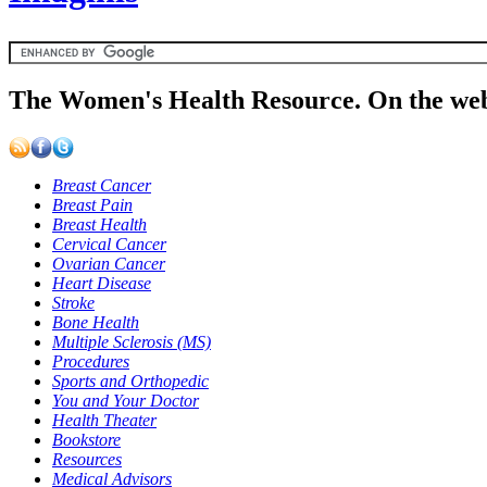
The Women's Health Resource. On the web
Breast Cancer
Breast Pain
Breast Health
Cervical Cancer
Ovarian Cancer
Heart Disease
Stroke
Bone Health
Multiple Sclerosis (MS)
Procedures
Sports and Orthopedic
You and Your Doctor
Health Theater
Bookstore
Resources
Medical Advisors