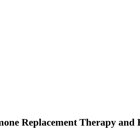
mone Replacement Therapy and B