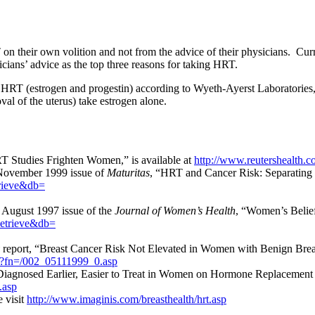
 on their own volition and not from the advice of their physicians. Cu
sicians’ advice as the top three reasons for taking HRT.
 HRT (estrogen and progestin) according to Wyeth-Ayerst Laboratories,
l of the uterus) take estrogen alone.
RT Studies Frighten Women,” is available at
http://www.reutershealth.c
 November 1999 issue of
Maturitas
, “HRT and Cancer Risk: Separating Fa
trieve&db=
e August 1997 issue of the
Journal of Women’s Health
, “Women’s Belie
Retrieve&db=
report, “Breast Cancer Risk Not Elevated in Women with Benign Breas
m?fn=/002_05111999_0.asp
Diagnosed Earlier, Easier to Treat in Women on Hormone Replacement T
.asp
 visit
http://www.imaginis.com/breasthealth/hrt.asp