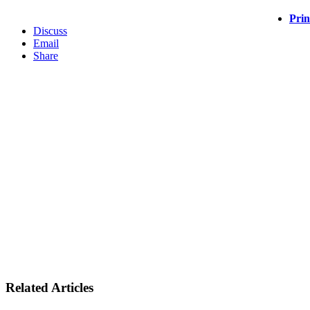
Prin
Discuss
Email
Share
Related Articles