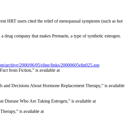
rrent HRT users cited the relief of menopausal symptoms (such as hot
 a drug company that makes Premarin, a type of synthetic estrogen.
om/archive/2000/06/05/eline/links/20000605elin025.asp
ct from Fiction,” is available at
fs and Decisions About Hormone Replacement Therapy,” is available
t Disease Who Are Taking Estrogen,” is available at
herapy,” is available at