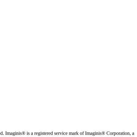
. Imaginis® is a registered service mark of Imaginis® Corporation, a