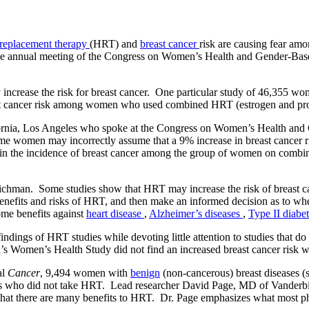
replacement therapy
(HRT) and
breast cancer
risk are causing fear 
 the annual meeting of the Congress on Women’s Health and Gender-Bas
crease the risk for breast cancer. One particular study of 46,355 wo
ast cancer risk among women who used combined HRT (estrogen and pro
fornia, Los Angeles who spoke at the Congress on Women’s Health and G
e women may incorrectly assume that a 9% increase in breast cancer ri
e in the incidence of breast cancer among the group of women on combi
eichman. Some studies show that HRT may increase the risk of breast can
enefits and risks of HRT, and then make an informed decision as to w
ome benefits against
heart disease
,
Alzheimer’s diseases
,
Type II diabe
dings of HRT studies while devoting little attention to studies that d
s Women’s Health Study did not find an increased breast cancer risk wi
al
Cancer
, 9,494 women with
benign
(non-cancerous) breast diseases (
es who did not take HRT. Lead researcher David Page, MD of Vanderbilt
hat there are many benefits to HRT. Dr. Page emphasizes what most phy