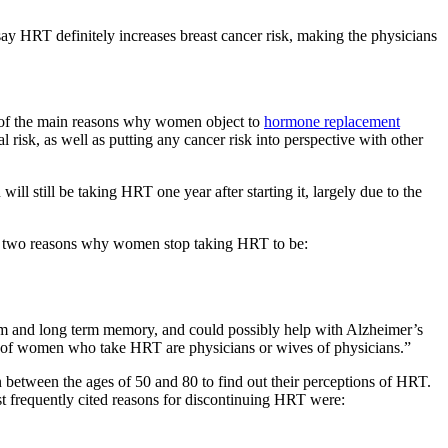
ay HRT definitely increases breast cancer risk, making the physicians
e of the main reasons why women object to
hormone replacement
l risk, as well as putting any cancer risk into perspective with other
still be taking HRT one year after starting it, largely due to the
op two reasons why women stop taking HRT to be:
m and long term memory, and could possibly help with Alzheimer’s
ty of women who take HRT are physicians or wives of physicians.”
between the ages of 50 and 80 to find out their perceptions of HRT.
frequently cited reasons for discontinuing HRT were: