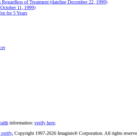
Regardless of Treatment (dateline December 22, 1999)
 October 11, 1999)
en for 5 Years
cer
ealth
information:
verify here
.
Copyright 1997-2026 Imaginis® Corporation. All rights reserved