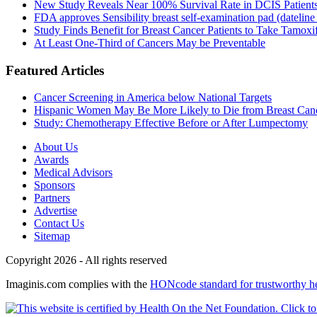
New Study Reveals Near 100% Survival Rate in DCIS Patients 
FDA approves Sensibility breast self-examination pad (dateline
Study Finds Benefit for Breast Cancer Patients to Take Tamoxif
At Least One-Third of Cancers May be Preventable
Featured Articles
Cancer Screening in America below National Targets
Hispanic Women May Be More Likely to Die from Breast Can
Study: Chemotherapy Effective Before or After Lumpectomy
About Us
Awards
Medical Advisors
Sponsors
Partners
Advertise
Contact Us
Sitemap
Copyright 2026 - All rights reserved
Imaginis.com complies with the
HONcode standard for trustworthy h