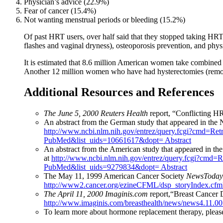
Physician’s advice (22.9%)
Fear of cancer (15.4%)
Not wanting menstrual periods or bleeding (15.2%)
Of past HRT users, over half said that they stopped taking HRT
flashes and vaginal dryness), osteoporosis prevention, and phy
It is estimated that 8.6 million American women take combined
Another 12 million women who have had hysterectomies (remova
Additional Resources and References
The June 5, 2000 Reuters Health
report, “Conflicting H
An abstract from the German study that appeared in the
http://www.ncbi.nlm.nih.gov/entrez/query.fcgi?cmd=Re
PubMed&list_uids=10661617&dopt= Abstract
An abstract from the American study that appeared in th
at
http://www.ncbi.nlm.nih.gov/entrez/query.fcgi?cmd=
PubMed&list_uids=9279834&dopt= Abstract
The May 11, 1999 American Cancer Society
NewsToday
http://www2.cancer.org/ezineCFML/dsp_storyIndex.cf
The April 11, 2000 Imaginis.com
report,“Breast Cancer 
http://www.imaginis.com/breasthealth/news/news4.11.00
To learn more about hormone replacement therapy, please