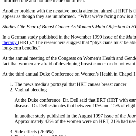
informed one and not one made out of fear.
Another problem with the negative media attention aimed at HRT is tha
appear as though they are uninformed. “What we’re facing now is a 
Studies Cite Fear of Breast Cancer As Women’s Main Objection to 
In a German study published in the November 1999 issue of the
Matu
therapy
(HRT).” The researchers suggest that “physicians must be able t
long-term benefits.”
At the annual meeting of the Congress on Women’s Health and Gender-
fact that women are afraid of developing breast cancer or do not want
At the third annual Duke Conference on Women’s Health in Chapel Hi
The news media’s portrayal that HRT causes breast cancer
Vaginal bleeding
At the Duke conference, Dr. Dell said that ERT (HRT with est
disease. Dr. Dell estimates that between 10% and 15% of eligi
In another study published in the August 1997 issue of the
Jour
Approximately 43% of the women were on HRT, 21% had used HR
Side effects (26.6%)