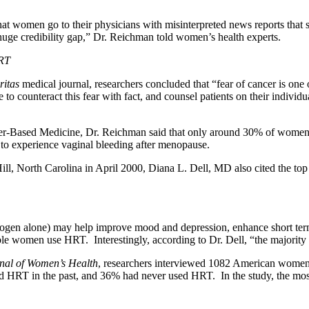
t women go to their physicians with misinterpreted news reports that s
huge credibility gap,” Dr. Reichman told women’s health experts.
HRT
ritas
medical journal, researchers concluded that “fear of cancer is on
o counteract this fear with fact, and counsel patients on their individua
Based Medicine, Dr. Reichman said that only around 30% of women will 
 to experience vaginal bleeding after menopause.
ll, North Carolina in April 2000, Diana L. Dell, MD also cited the t
rogen alone) may help improve mood and depression, enhance short ter
ble women use HRT. Interestingly, according to Dr. Dell, “the majori
nal of Women’s Health
, researchers interviewed 1082 American women 
T in the past, and 36% had never used HRT. In the study, the most 