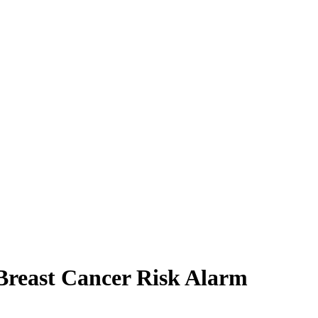
reast Cancer Risk Alarm