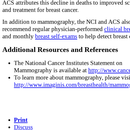
ACS attributes this decline in deaths to improved s
and treatment for breast cancer.
In addition to mammography, the NCI and ACS als
recommend regular physician-performed
clinical b
and monthly
breast self-exams
to help detect breast 
Additional Resources and References
The National Cancer Institutes Statement on
Mammography is available at
http://www.cance
To learn more about mammography, please visi
http://www.imaginis.com/breasthealth/mammo
Print
Discuss