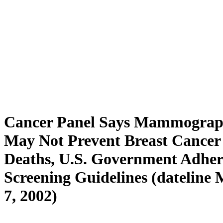
Cancer Panel Says Mammogra
May Not Prevent Breast Cancer
Deaths, U.S. Government Adher
Screening Guidelines (dateline
7, 2002)