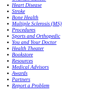
Heart Disease
Stroke
Bone Health
Multiple Sclerosis (MS)
Procedures
Sports and Orthopedic
You and Your Doctor
Health Theater
Bookstore
Resources
Medical Advisors
Awards
Partners
Report a Problem