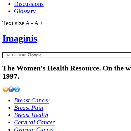
Discussions
Glossary
Text size
A -
A +
Imaginis
The Women's Health Resource. On the w
1997.
Breast Cancer
Breast Pain
Breast Health
Cervical Cancer
Ovarian Cancer