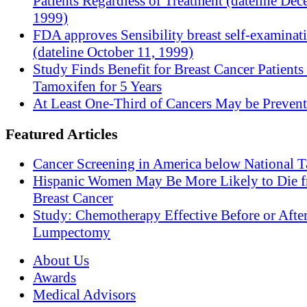
Patients Regardless of Treatment (dateline Dec
1999)
FDA approves Sensibility breast self-examinat
(dateline October 11, 1999)
Study Finds Benefit for Breast Cancer Patients
Tamoxifen for 5 Years
At Least One-Third of Cancers May be Prevent
Featured Articles
Cancer Screening in America below National T
Hispanic Women May Be More Likely to Die 
Breast Cancer
Study: Chemotherapy Effective Before or Afte
Lumpectomy
About Us
Awards
Medical Advisors