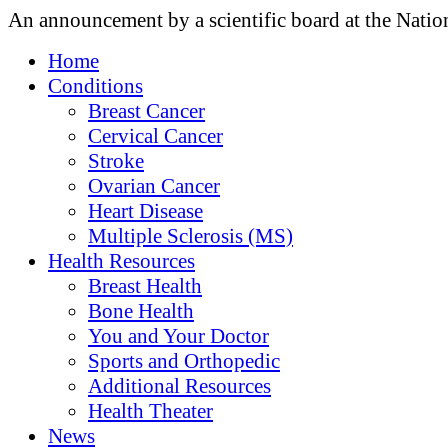
An announcement by a scientific board at the Natio
Home
Conditions
Breast Cancer
Cervical Cancer
Stroke
Ovarian Cancer
Heart Disease
Multiple Sclerosis (MS)
Health Resources
Breast Health
Bone Health
You and Your Doctor
Sports and Orthopedic
Additional Resources
Health Theater
News