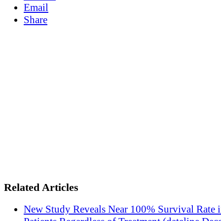
Email
Share
Related Articles
New Study Reveals Near 100% Survival Rate 