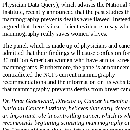
Physician Data Query), which advises the National
Institute, recently announced that the past studies 
mammography prevents deaths were flawed. Instead
argued that there is insufficient evidence to say whe
mammography really saves women’s lives.
The panel, which is made up of physicians and cance
admitted that their findings will cause confusion for
30 million American women who have annual scree
mammograms. Furthermore, the panel’s announcem
contradicted the NCI’s current mammography
recommendations and the information on its website
that mammography prevents deaths from breast canc
Dr. Peter Greenwald, Director of Cancer Screening 
National Cancer Institute, believes that early detec
an important role in controlling cancer, which is w
recommends beginning screening mammography at 
Dr. Greenwald says that the debate over mammogr