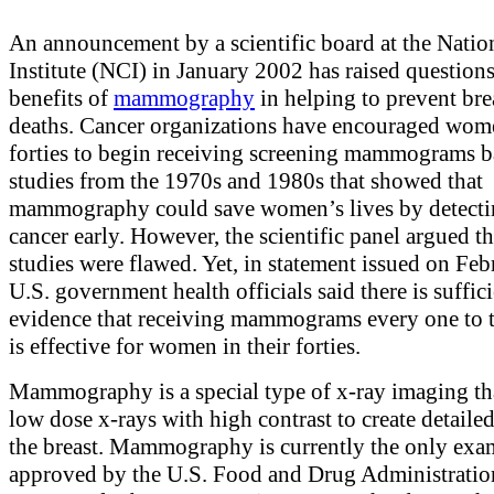
An announcement by a scientific board at the Natio
Institute (NCI) in January 2002 has raised question
benefits of
mammography
in helping to prevent bre
deaths. Cancer organizations have encouraged wome
forties to begin receiving screening mammograms 
studies from the 1970s and 1980s that showed that
mammography could save women’s lives by detecti
cancer early. However, the scientific panel argued th
studies were flawed. Yet, in statement issued on Feb
U.S. government health officials said there is suffic
evidence that receiving mammograms every one to 
is effective for women in their forties.
Mammography is a special type of x-ray imaging th
low dose x-rays with high contrast to create detaile
the breast. Mammography is currently the only exa
approved by the U.S. Food and Drug Administrati