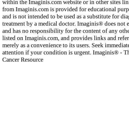
within the Imaginis.com website or in other sites li
from Imaginis.com is provided for educational pur
and is not intended to be used as a substitute for di
treatment by a medical doctor. Imaginis® does not 
and has no responsibility for the content of any othe
listed on Imaginis.com, and provides links and refe
merely as a convenience to its users. Seek immediat
attention if your condition is urgent. Imaginis® - T
Cancer Resource