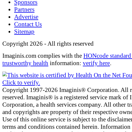
Sponsors
Partners
Advertise
Contact Us
Sitemap
Copyright 2026 - All rights reserved
Imaginis.com complies with the
HONcode standard 
trustworthy health
information:
verify here
.
Copyright 1997-2026 Imaginis® Corporation. All r
reserved. Imaginis® is a registered service mark of
Corporation, a health services company. All other t
and copyrights are property of their respective owne
Use of this online service is subject to the disclaime
terms and conditions contained herein. Information