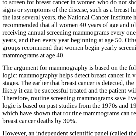
to screen for breast cancer in women who do not s
signs or symptoms of the disease, such as a breast l
the last several years, the National Cancer Institute 
recommended that all women 40 years of age and ol
receiving annual screening mammograms every one
years, and then every year beginning at age 50. Oth
groups recommend that women begin yearly screen
mammograms at age 40.
The argument for mammography is based on the fo
logic: mammography helps detect breast cancer in v
stages. The earlier that breast cancer is detected, th
likely it can be successful treated and the patient wil
Therefore, routine screening mammograms save live
logic is based on past studies from the 1970s and 1
which have shown that routine mammograms can r
breast cancer deaths by 30%.
However, an independent scientific panel (called t