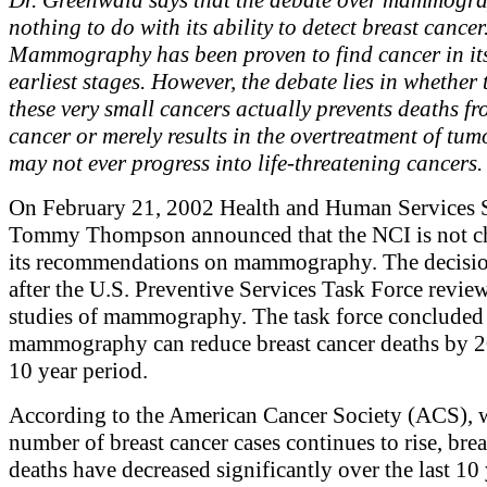
nothing to do with its ability to detect breast cancer
Mammography has been proven to find cancer in its
earliest stages. However, the debate lies in whether 
these very small cancers actually prevents deaths fr
cancer or merely results in the overtreatment of tum
may not ever progress into life-threatening cancers.
On February 21, 2002 Health and Human Services S
Tommy Thompson announced that the NCI is not c
its recommendations on mammography. The decisi
after the U.S. Preventive Services Task Force revie
studies of mammography. The task force concluded 
mammography can reduce breast cancer deaths by 2
10 year period.
According to the American Cancer Society (ACS), w
number of breast cancer cases continues to rise, brea
deaths have decreased significantly over the last 10