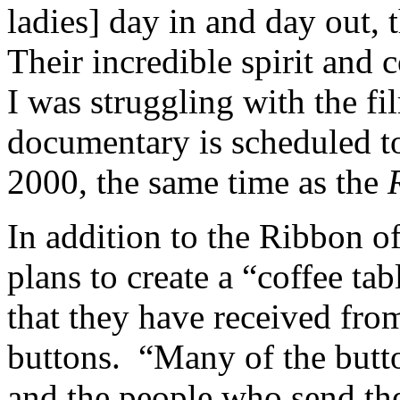
ladies] day in and day out,
Their incredible spirit an
I was struggling with the f
documentary is scheduled t
2000, the same time as the
In addition to the Ribbon of
plans to create a “coffee tab
that they have received fr
buttons. “Many of the butt
and the people who send the