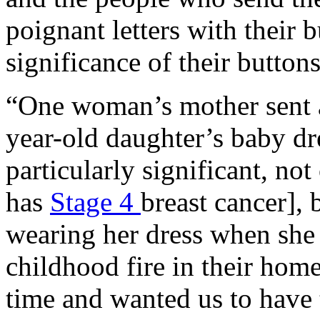
poignant letters with their 
significance of their button
“One woman’s mother sent a
year-old daughter’s baby dr
particularly significant, no
has
Stage 4
breast cancer],
wearing her dress when she 
childhood fire in their home
time and wanted us to have 