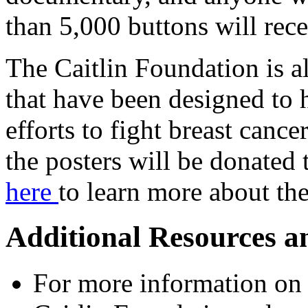
than 5,000 buttons will rece
The Caitlin Foundation is al
that have been designed to 
efforts to fight breast cance
the posters will be donated 
here
to learn more about t
Additional Resources a
For more information on