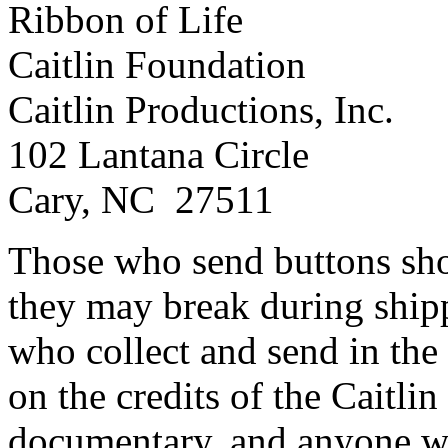
Ribbon of Life
Caitlin Foundation
Caitlin Productions, Inc.
102 Lantana Circle
Cary, NC 27511
Those who send buttons sho
they may break during ship
who collect and send in the
on the credits of the Caitli
documentary, and anyone wh