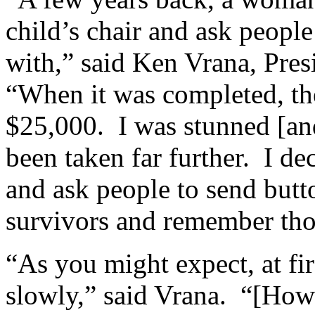
child’s chair and ask people
with,” said Ken Vrana, Pres
“When it was completed, the
$25,000. I was stunned [and
been taken far further. I de
and ask people to send butt
survivors and remember thos
“As you might expect, at fir
slowly,” said Vrana. “[How