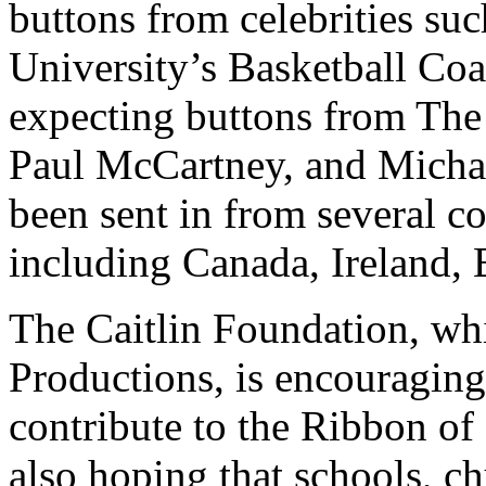
buttons from celebrities s
University’s Basketball Co
expecting buttons from The
Paul McCartney, and Michae
been sent in from several co
including Canada, Ireland,
The Caitlin Foundation, whi
Productions, is encouraging
contribute to the Ribbon of
also hoping that schools, ch