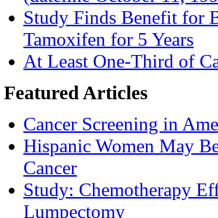
Study Finds Benefit for B
Tamoxifen for 5 Years
At Least One-Third of C
Featured Articles
Cancer Screening in Amer
Hispanic Women May Be 
Cancer
Study: Chemotherapy Effe
Lumpectomy