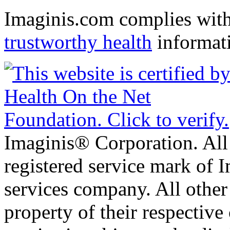
Imaginis.com complies wit
trustworthy health
informat
Imaginis® Corporation. All 
registered service mark of 
services company. All other
property of their respective