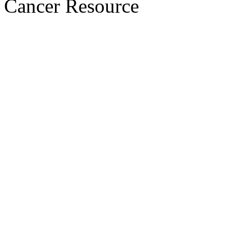
Cancer Resource