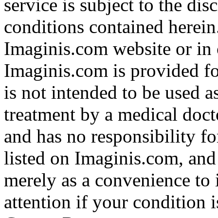
service is subject to the di
conditions contained herein
Imaginis.com website or in 
Imaginis.com is provided f
is not intended to be used a
treatment by a medical doct
and has no responsibility fo
listed on Imaginis.com, and
merely as a convenience to 
attention if your condition 