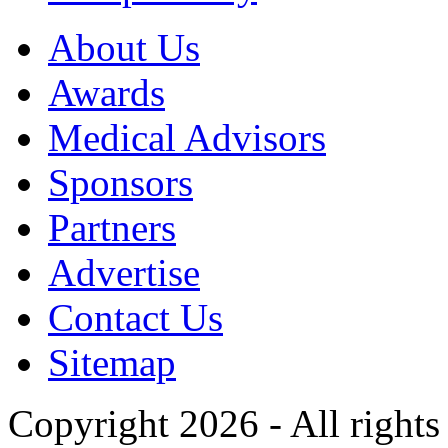
About Us
Awards
Medical Advisors
Sponsors
Partners
Advertise
Contact Us
Sitemap
Copyright 2026 - All rights