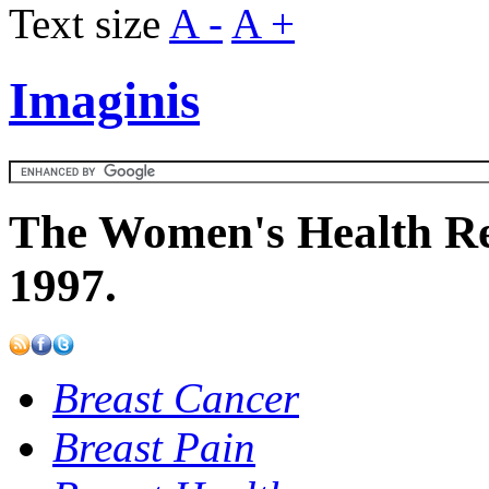
Text size
A -
A +
Imaginis
The Women's Health Re
1997.
Breast Cancer
Breast Pain