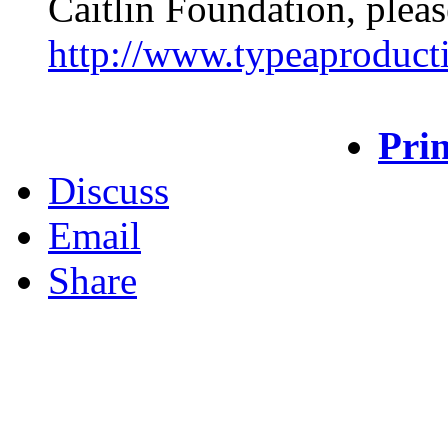
Caitlin Foundation, pleas
http://www.typeaproduct
Prin
Discuss
Email
Share