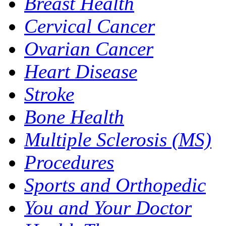
Breast Health
Cervical Cancer
Ovarian Cancer
Heart Disease
Stroke
Bone Health
Multiple Sclerosis (MS)
Procedures
Sports and Orthopedic
You and Your Doctor