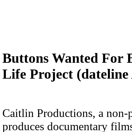
Buttons Wanted For B
Life Project (dateline
Caitlin Productions, a non-p
produces documentary films 