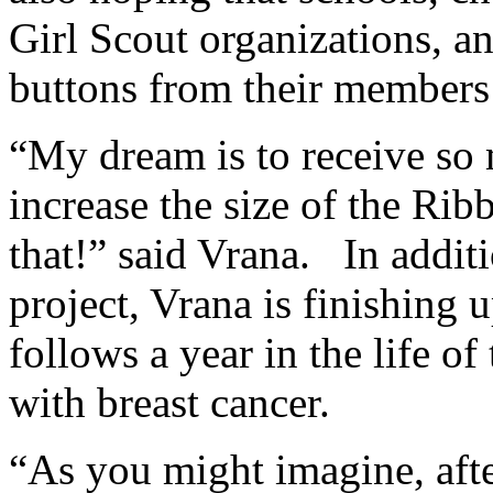
Girl Scout organizations, an
buttons from their members 
“My dream is to receive so 
increase the size of the Rib
that!” said Vrana. In addit
project, Vrana is finishing
follows a year in the life o
with breast cancer.
“As you might imagine, after