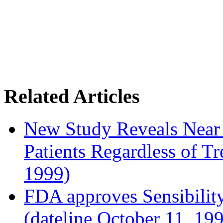
Related Articles
New Study Reveals Near
Patients Regardless of T
1999)
FDA approves Sensibility
(dateline October 11, 19