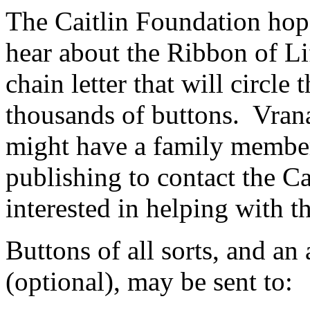
The Caitlin Foundation hop
hear about the Ribbon of Lif
chain letter that will circle
thousands of buttons. Vran
might have a family member 
publishing to contact the Ca
interested in helping with th
Buttons of all sorts, and a
(optional), may be sent to: