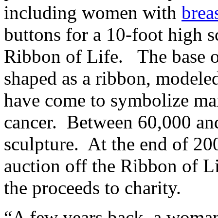
including women with
brea
buttons for a 10-foot high s
Ribbon of Life. The base of
shaped as a ribbon, modeled
have come to symbolize man
cancer. Between 60,000 and
sculpture. At the end of 20
auction off the Ribbon of L
the proceeds to charity.
“A few years back, a woman