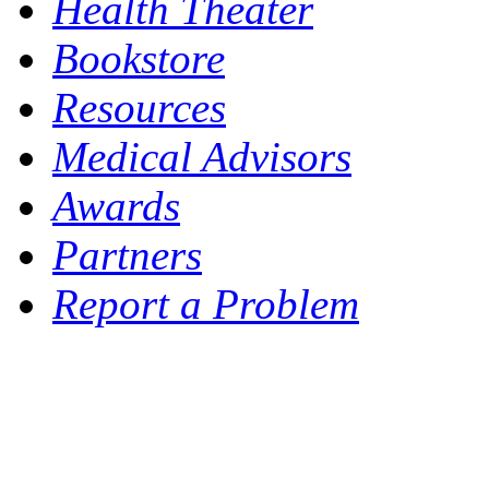
Health Theater
Bookstore
Resources
Medical Advisors
Awards
Partners
Report a Problem