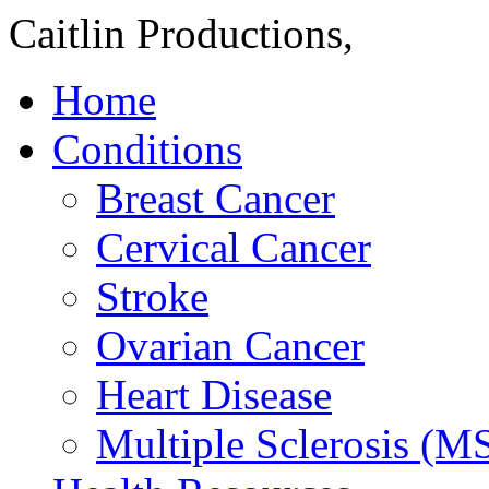
Caitlin Productions,
Home
Conditions
Breast Cancer
Cervical Cancer
Stroke
Ovarian Cancer
Heart Disease
Multiple Sclerosis (M