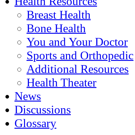
Health Resources
Breast Health
Bone Health
You and Your Doctor
Sports and Orthopedic
Additional Resources
Health Theater
News
Discussions
Glossary