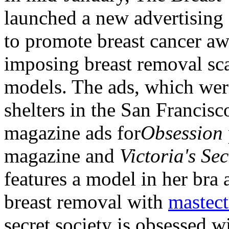
launched a new advertising
to promote breast cancer aw
imposing breast removal sca
models. The ads, which wer
shelters in the San Francis
magazine ads for
Obsession
magazine and
Victoria's Sec
features a model in her bra 
breast removal with
mastec
secret society is obsessed w