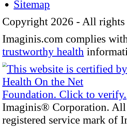
Sitemap
Copyright 2026 - All rights
Imaginis.com complies wit
trustworthy health
informat
Imaginis® Corporation. All 
registered service mark of 