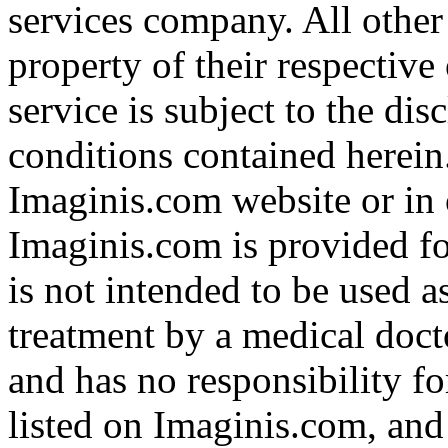
services company. All other
property of their respective
service is subject to the di
conditions contained herein
Imaginis.com website or in 
Imaginis.com is provided f
is not intended to be used a
treatment by a medical doct
and has no responsibility fo
listed on Imaginis.com, and