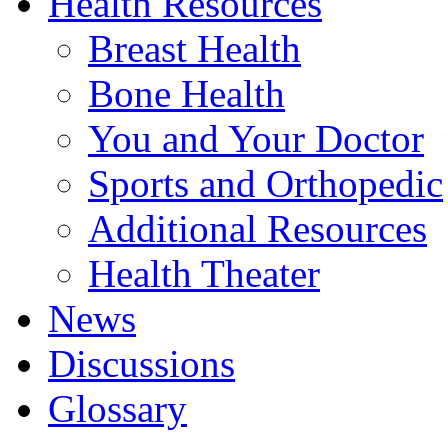
Health Resources
Breast Health
Bone Health
You and Your Doctor
Sports and Orthopedic
Additional Resources
Health Theater
News
Discussions
Glossary