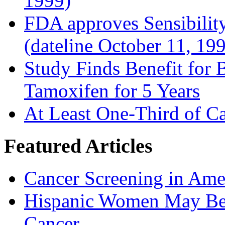
1999)
FDA approves Sensibility
(dateline October 11, 19
Study Finds Benefit for B
Tamoxifen for 5 Years
At Least One-Third of C
Featured Articles
Cancer Screening in Amer
Hispanic Women May Be 
Cancer