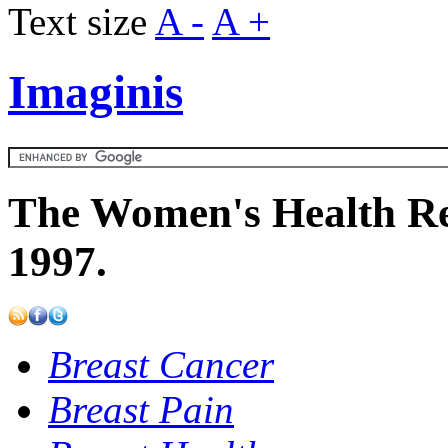
Text size
A -
A +
Imaginis
The Women's Health Re
1997.
Breast Cancer
Breast Pain