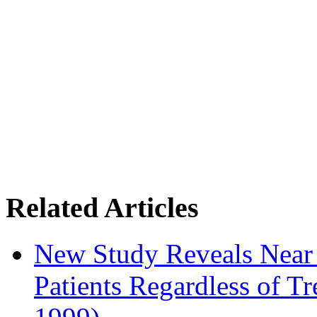
Related Articles
New Study Reveals Near
Patients Regardless of T