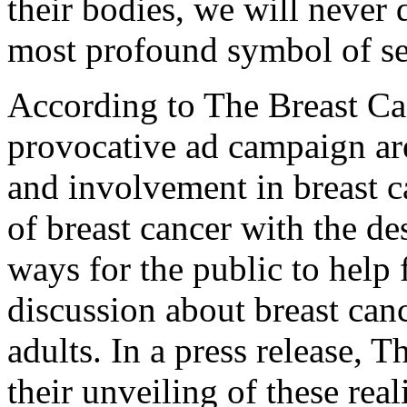
their bodies, we will never d
most profound symbol of se
According to The Breast Can
provocative ad campaign are
and involvement in breast ca
of breast cancer with the de
ways for the public to help 
discussion about breast ca
adults. In a press release, 
their unveiling of these real