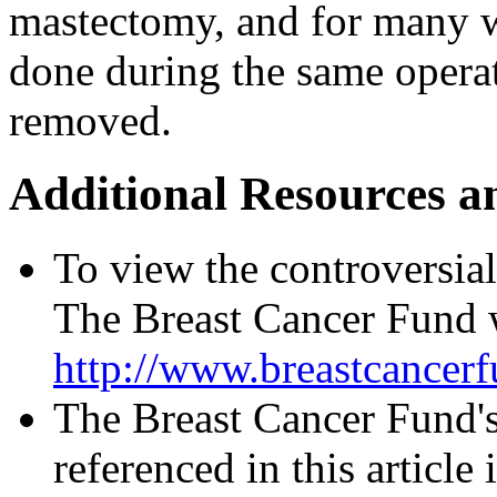
mastectomy, and for many 
done during the same operat
removed.
Additional Resources a
To view the controversial 
The Breast Cancer Fund w
http://www.breastcancer
The Breast Cancer Fund's
referenced in this article 