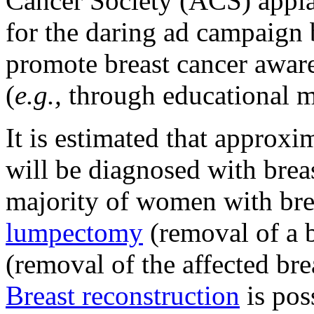
Cancer Society (ACS) appl
for the daring ad campaign 
promote breast cancer awar
(
e.g.,
through educational m
It is estimated that appro
will be diagnosed with brea
majority of women with brea
lumpectomy
(removal of a 
(removal of the affected brea
Breast reconstruction
is pos