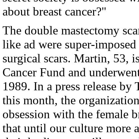
about breast cancer?"
The double mastectomy scar
like ad were super-imposed 
surgical scars. Martin, 53, 
Cancer Fund and underwent 
1989. In a press release by
this month, the organization
obsession with the female br
that until our culture more