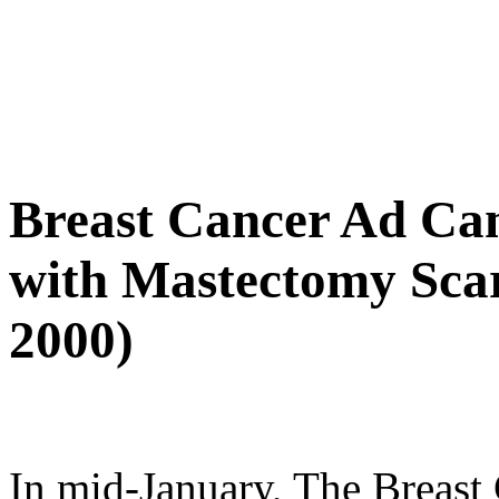
Breast Cancer Ad Ca
with Mastectomy Scar
2000)
In mid-January, The Breast