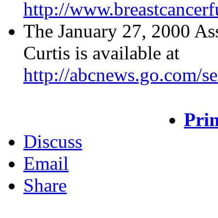
http://www.breastcancer
The January 27, 2000 Ass
Curtis is available at
http://abcnews.go.com/s
Prin
Discuss
Email
Share