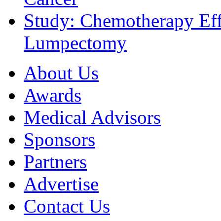
Study: Chemotherapy Effe
Lumpectomy
About Us
Awards
Medical Advisors
Sponsors
Partners
Advertise
Contact Us