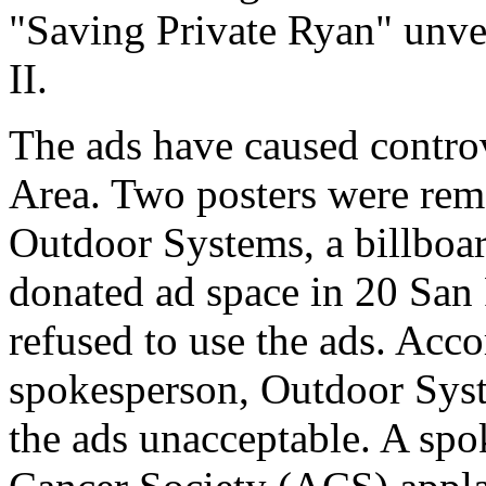
"Saving Private Ryan" unvei
II.
The ads have caused contro
Area. Two posters were rem
Outdoor Systems, a billboa
donated ad space in 20 San 
refused to use the ads. Acc
spokesperson, Outdoor Syst
the ads unacceptable. A sp