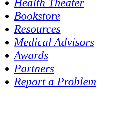
Health Theater
Bookstore
Resources
Medical Advisors
Awards
Partners
Report a Problem