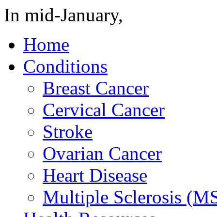
In mid-January,
Home
Conditions
Breast Cancer
Cervical Cancer
Stroke
Ovarian Cancer
Heart Disease
Multiple Sclerosis (M