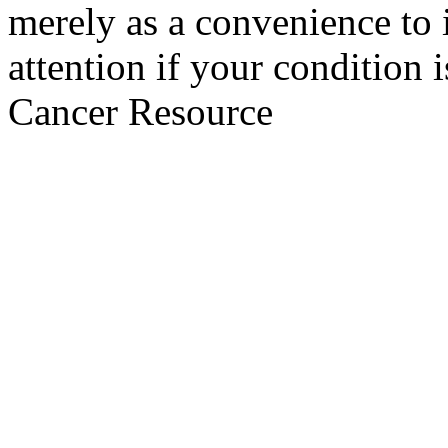
merely as a convenience to 
attention if your condition 
Cancer Resource