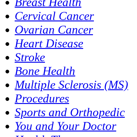
Breast Health
Cervical Cancer
Ovarian Cancer
Heart Disease
Stroke
Bone Health
Multiple Sclerosis (MS)
Procedures
Sports and Orthopedic
You and Your Doctor