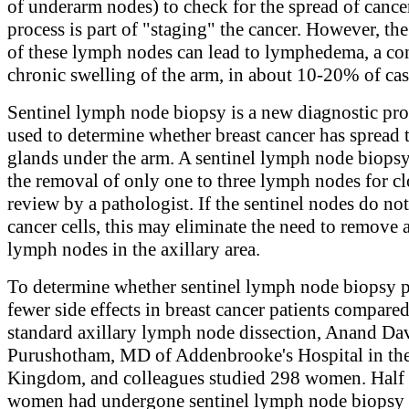
of underarm nodes) to check for the spread of cance
process is part of "staging" the cancer. However, th
of these lymph nodes can lead to lymphedema, a co
chronic swelling of the arm, in about 10-20% of cas
Sentinel lymph node biopsy is a new diagnostic pr
used to determine whether breast cancer has spread
glands under the arm. A sentinel lymph node biopsy
the removal of only one to three lymph nodes for cl
review by a pathologist. If the sentinel nodes do no
cancer cells, this may eliminate the need to remove 
lymph nodes in the axillary area.
To determine whether sentinel lymph node biopsy 
fewer side effects in breast cancer patients compared
standard axillary lymph node dissection, Anand Da
Purushotham, MD of Addenbrooke's Hospital in th
Kingdom, and colleagues studied 298 women. Half 
women had undergone sentinel lymph node biopsy 