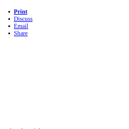
Print
Discuss
Email
Share