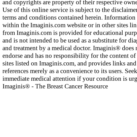
and copyrights are property of their respective owne
Use of this online service is subject to the disclaime
terms and conditions contained herein. Information
within the Imaginis.com website or in other sites li
from Imaginis.com is provided for educational pur
and is not intended to be used as a substitute for di
and treatment by a medical doctor. Imaginis® does 
endorse and has no responsibility for the content of
sites listed on Imaginis.com, and provides links and
references merely as a convenience to its users. See
immediate medical attention if your condition is urg
Imaginis® - The Breast Cancer Resource