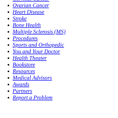
Ovarian Cancer
Heart Disease
Stroke
Bone Health
Multiple Sclerosis (MS)
Procedures
Sports and Orthopedic
You and Your Doctor
Health Theater
Bookstore
Resources
Medical Advisors
Awards
Partners
Report a Problem