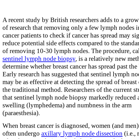
A recent study by British researchers adds to a gro
of research that removing only a few lymph nodes i
cancer patients to check if cancer has spread may si
reduce potential side effects compared to the stand
of removing 10-30 lymph nodes. The procedure, ca
sentinel lymph node biopsy
, is a relatively new met
determine whether breast cancer has spread past the 
Early research has suggested that sentinel lymph n
may be as effective at detecting the spread of breast
the traditional method. Researchers of the current 
that sentinel lymph node biopsy markedly reduced
swelling (lymphedema) and numbness in the arm
(paraesthesia).
When breast cancer is diagnosed, women (and men)
often undergo
axillary lymph node dissection
(i.e.,