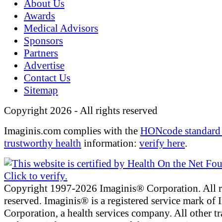
About Us
Awards
Medical Advisors
Sponsors
Partners
Advertise
Contact Us
Sitemap
Copyright 2026 - All rights reserved
Imaginis.com complies with the
HONcode standard 
trustworthy health
information:
verify here
.
Copyright 1997-2026 Imaginis® Corporation. All r
reserved. Imaginis® is a registered service mark of
Corporation, a health services company. All other t