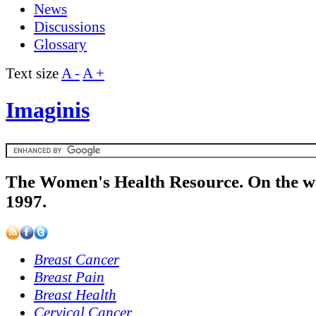
News
Discussions
Glossary
Text size
A -
A +
Imaginis
The Women's Health Resource. On the w
1997.
Breast Cancer
Breast Pain
Breast Health
Cervical Cancer