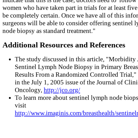
women who have taken part in trials for at least five
be completely certain. Once we have all of this info
surgeons will be able to consider offering sentinel
node biopsy as standard treatment."
Additional Resources and References
The study discussed in this article, "Morbidity 
Sentinel Lymph Node Biopsy in Primary Breas
Results From a Randomized Controlled Trial,"
in the July 1, 2005 issue of the Journal of Clini
Oncology,
http://jco.org/
To learn more about sentinel lymph node biops
visit
http://www.imaginis.com/breasthealth/sentinel