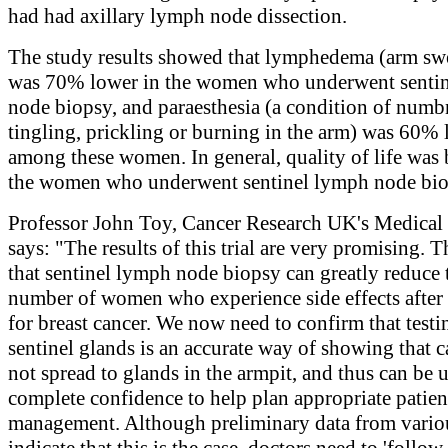
had had axillary lymph node dissection.
The study results showed that lymphedema (arm sw
was 70% lower in the women who underwent senti
node biopsy, and paraesthesia (a condition of numb
tingling, prickling or burning in the arm) was 60%
among these women. In general, quality of life was b
the women who underwent sentinel lymph node bio
Professor John Toy, Cancer Research UK's Medical 
says: "The results of this trial are very promising.
that sentinel lymph node biopsy can greatly reduce 
number of women who experience side effects after
for breast cancer. We now need to confirm that testi
sentinel glands is an accurate way of showing that c
not spread to glands in the armpit, and thus can be 
complete confidence to help plan appropriate patien
management. Although preliminary data from variou
indicate that this is the case, doctors need to 'follow