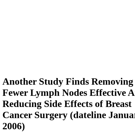
Another Study Finds Removing
Fewer Lymph Nodes Effective A
Reducing Side Effects of Breast
Cancer Surgery (dateline Janua
2006)