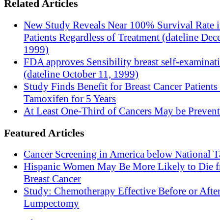
Related Articles
New Study Reveals Near 100% Survival Rate 
Patients Regardless of Treatment (dateline Dec
1999)
FDA approves Sensibility breast self-examinat
(dateline October 11, 1999)
Study Finds Benefit for Breast Cancer Patients
Tamoxifen for 5 Years
At Least One-Third of Cancers May be Prevent
Featured Articles
Cancer Screening in America below National T
Hispanic Women May Be More Likely to Die 
Breast Cancer
Study: Chemotherapy Effective Before or Afte
Lumpectomy