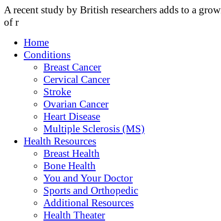
A recent study by British researchers adds to a gro
of r
Home
Conditions
Breast Cancer
Cervical Cancer
Stroke
Ovarian Cancer
Heart Disease
Multiple Sclerosis (MS)
Health Resources
Breast Health
Bone Health
You and Your Doctor
Sports and Orthopedic
Additional Resources
Health Theater