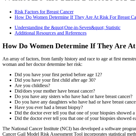
Risk Factors for Breast Cancer
How Do Women Determine If They Are At Risk For Breast Ca
Understanding the &quot;One-in-Seven&quot; Statistic
Additional Resources and References
How Do Women Determine If They Are At 
An array of factors, from family history and race to age at first mens
woman and her doctor determine her risk:
Did you have your first period before age 12?
Did you have your first child after age 30?
Are you childless?
Did/does your mother have breast cancer?
Do you have any sisters who have had or have breast cancer?
Do you have any daughters who have had or have breast cance
Have you ever had a breast biopsy?
Did the doctor ever tell you that one of your biopsies showed 
Did the doctor ever tell you that one of your biopsies showed ea
The National Cancer Institute (NCI) has developed a software program
Cancer Gail Model Risk Assessment Tool incorporates statistical meth