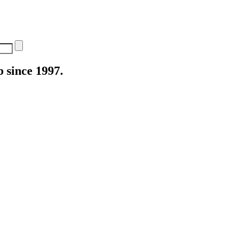
 since 1997.