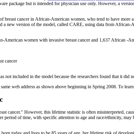
oftware package but is intended for physician use only. However, a versi
of breast cancer in African-American women, who tend to have more aggr
 a new version of the model, called CARE, using data from African-A
an-American women with invasive breast cancer and 1,637 African -Am
ast cancer
was not included in the model because the researchers found that it di
the same web address as shown above beginning in Spring 2008. To lea
c
ast cancer." However, this lifetime statistic is often misinterpreted, c
rter period of time, with specific attention to age and race/ethnicity, m
s born today and lives to be 85 years of age, her lifetime risk of develo