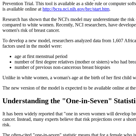
Prevention Trial. This tool is available as a slide rule or computer s
is available online at
http://bcra.nci.nih.gov/brc/start.htm
.
Research has shown that the NCI's model may underestimate the risk 
compared to white women. Recently, NCI researchers, have developed
women's risk of breast cancer.
To develop a new model, researchers analyzed data from 1,607 Afric
factors used in the model were:
age at first menstrual period
number of first degree relatives (mother or sisters) who had bre
number of previous non-cancerous breast biopsies
Unlike in white women, a woman's age at the birth of her first child 
The new version of the model is expected to be available online at 
Understanding the "One-in-Seven" Statisti
It has been widely reported that "one in seven women will develop bre
cancer. Instead, many experts believe that risk projections over a sho
risk.
The often-cited "one-in-seven" statistic means that for a female who i