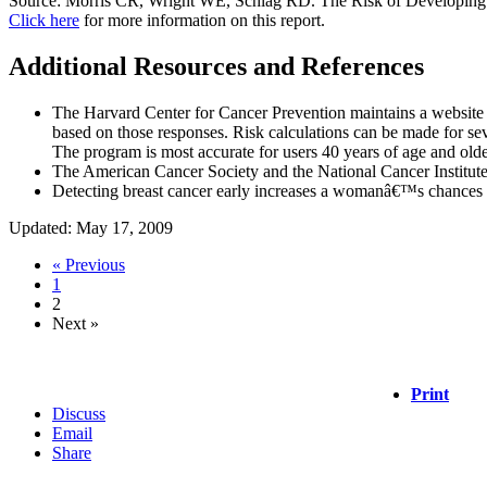
Source: Morris CR, Wright WE, Schlag RD. The Risk of Developing Br
Click here
for more information on this report.
Additional Resources and References
The Harvard Center for Cancer Prevention maintains a website c
based on those responses. Risk calculations can be made for seve
The program is most accurate for users 40 years of age and old
The American Cancer Society and the National Cancer Institute 
Detecting breast cancer early increases a womanâ€™s chances of 
Updated: May 17, 2009
« Previous
1
2
Next »
Print
Discuss
Email
Share