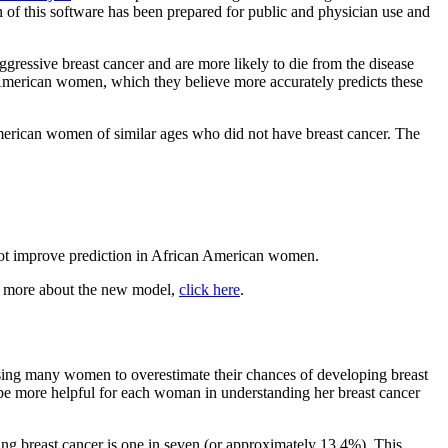
on of this software has been prepared for public and physician use and
essive breast cancer and are more likely to die from the disease
merican women, which they believe more accurately predicts these
erican women of similar ages who did not have breast cancer. The
d not improve prediction in African American women.
rn more about the new model,
click here
.
ausing many women to overestimate their chances of developing breast
ay be more helpful for each woman in understanding her breast cancer
ping breast cancer is one in seven (or approximately 13.4%). This