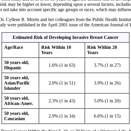
isk may be higher or lower, depending upon a several factors, including 
oes not take into account specific age groups or races, which may influen
r. Cyllene R. Morris and her colleagues from the Public Health Institut
study were published in the April 2001 issue of the American Journal of
Estimated Risk of Developing Invasive Breast Cancer
Age/Race
Risk Within 10
Risk Within 20
Years
Years
50 years old,
1.6% (1 in 63)
3.7% (1 in 27)
Hispanic
50 years old,
Asian/Pacific
2.0% (1 in 51)
3.9% (1 in 26)
Islander
50 years old,
2.3% (1 in 43)
5.0% (1 in 20)
African-Amer.
50 years old,
2.9% (1 in 34)
6.6% (1 in 15)
Caucasian