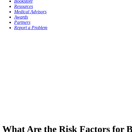
Bookstore
Resources
Medical Advisors
Awards
Partners
Report a Problem
What Are the Risk Factors for 