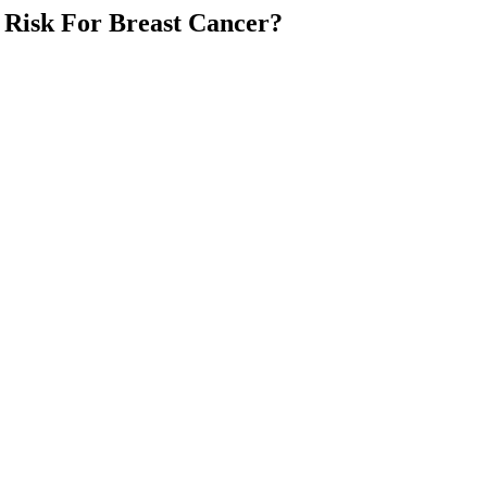
Risk For Breast Cancer?