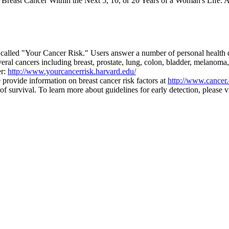
east Cancer Within the Next 5, 10, or 20 Years of a Woman's Life. A
alled "Your Cancer Risk." Users answer a number of personal health que
ral cancers including breast, prostate, lung, colon, bladder, melanoma,
er:
http://www.yourcancerrisk.harvard.edu/
provide information on breast cancer risk factors at
http://www.cancer.
survival. To learn more about guidelines for early detection, please v