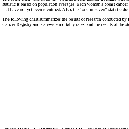
statistic is based on population averages. Each woman's breast cancer r
that have not yet been identified. Also, the "one-in-seven" statistic d
The following chart summarizes the results of research conducted by D
Cancer Registry and statewide mortality rates, and the results of the 