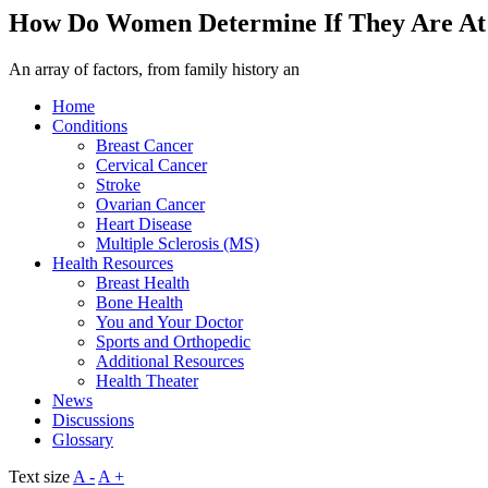
How Do Women Determine If They Are At 
An array of factors, from family history an
Home
Conditions
Breast Cancer
Cervical Cancer
Stroke
Ovarian Cancer
Heart Disease
Multiple Sclerosis (MS)
Health Resources
Breast Health
Bone Health
You and Your Doctor
Sports and Orthopedic
Additional Resources
Health Theater
News
Discussions
Glossary
Text size
A -
A +