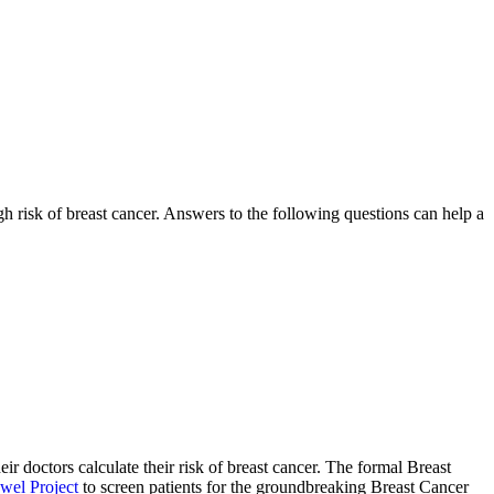
gh risk of breast cancer. Answers to the following questions can help a
 doctors calculate their risk of breast cancer. The formal Breast
wel Project
to screen patients for the groundbreaking Breast Cancer