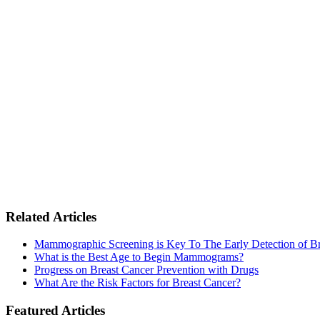
Related Articles
Mammographic Screening is Key To The Early Detection of Br
What is the Best Age to Begin Mammograms?
Progress on Breast Cancer Prevention with Drugs
What Are the Risk Factors for Breast Cancer?
Featured Articles