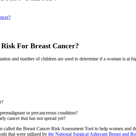
ncer?
Risk For Breast Cancer?
truation and number of children are used to determine if a woman is at hi
r?
a premalignant or precancerous condition?
rly cancer that has not spread yet?
 called the Breast Cancer Risk Assessment Tool to help women and their
ods that were utilized by
the National Surgical Adjuvant Breast and Bo