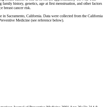
family history, genetics, age at first menstruation, and other factors
ce breast cancer risk.
e in Sacramento, California. Data were collected from the California
 Preventive Medicine (see reference below).