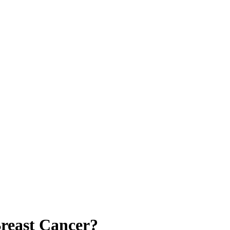
Breast Cancer?