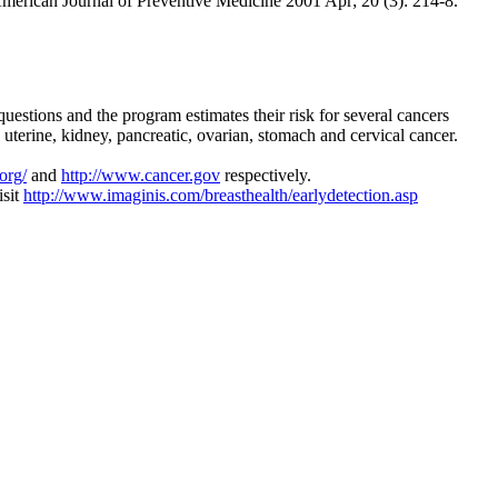
merican Journal of Preventive Medicine 2001 Apr; 20 (3): 214-8.
stions and the program estimates their risk for several cancers
 uterine, kidney, pancreatic, ovarian, stomach and cervical cancer.
org/
and
http://www.cancer.gov
respectively.
isit
http://www.imaginis.com/breasthealth/earlydetection.asp