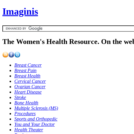
Imaginis
The Women's Health Resource. On the web
Breast Cancer
Breast Pain
Breast Health
Cervical Cancer
Ovarian Cancer
Heart Disease
Stroke
Bone Health
Multiple Sclerosis (MS)
Procedures
Sports and Orthopedic
You and Your Doctor
Health Theater