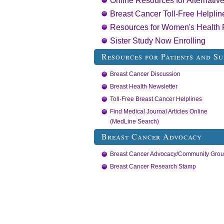
Online Resources for Alternati
Breast Cancer Toll-Free Helplin
Resources for Women's Health 
Sister Study Now Enrolling
Resources for Patients and Su
Breast Cancer Discussion
Breast Health Newsletter
Toll-Free Breast Cancer Helplines
Find Medical Journal Articles Online
(MedLine Search)
Breast Cancer Advocacy
Breast Cancer Advocacy/Community Gro
Breast Cancer Research Stamp