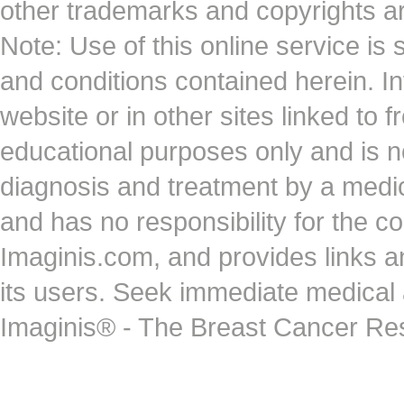
other trademarks and copyrights ar
Note: Use of this online service is 
and conditions contained herein. I
website or in other sites linked to 
educational purposes only and is no
diagnosis and treatment by a medi
and has no responsibility for the co
Imaginis.com, and provides links 
its users. Seek immediate medical at
Imaginis® - The Breast Cancer Re