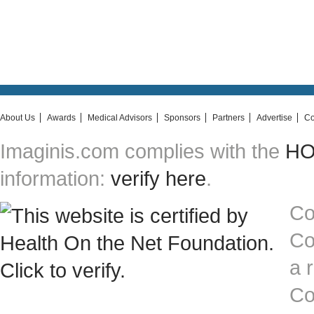
About Us
Awards
Medical Advisors
Sponsors
Partners
Advertise
Co
Imaginis.com complies with the
HON
information:
verify here
.
Co
Co
a 
Co