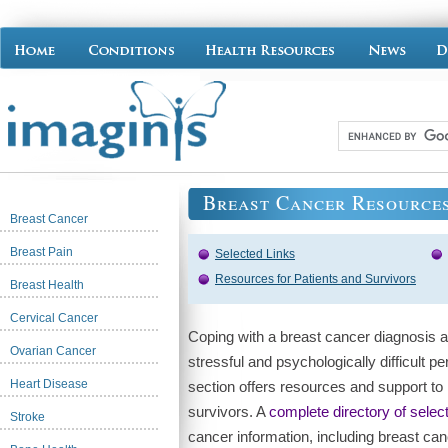
Breast Cancer Resource
Breast Cancer
Breast Pain
Selected Links
Resources for Patients and Survivors
Breast Health
Cervical Cancer
Coping with a breast cancer diagnosis 
Ovarian Cancer
stressful and psychologically difficult 
Heart Disease
section offers resources and support to
survivors. A
complete directory of select
Stroke
cancer information, including breast cancer