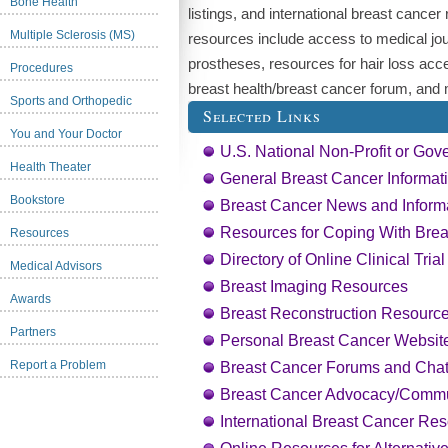
Bone Health
listings, and international breast cancer
Multiple Sclerosis (MS)
resources include access to medical jou
prostheses, resources for hair loss acc
Procedures
breast health/breast cancer forum, and
Sports and Orthopedic
Selected Links
You and Your Doctor
U.S. National Non-Profit or Gov
Health Theater
General Breast Cancer Informat
Bookstore
Breast Cancer News and Inform
Resources for Coping With Bre
Resources
Directory of Online Clinical Tria
Medical Advisors
Breast Imaging Resources
Awards
Breast Reconstruction Resourc
Partners
Personal Breast Cancer Websit
Report a Problem
Breast Cancer Forums and Cha
Breast Cancer Advocacy/Commu
International Breast Cancer Res