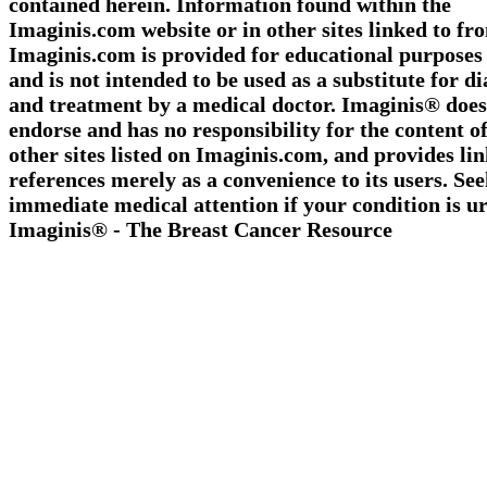
contained herein. Information found within the
Imaginis.com website or in other sites linked to fr
Imaginis.com is provided for educational purposes
and is not intended to be used as a substitute for d
and treatment by a medical doctor. Imaginis® does
endorse and has no responsibility for the content o
other sites listed on Imaginis.com, and provides li
references merely as a convenience to its users. Se
immediate medical attention if your condition is ur
Imaginis® - The Breast Cancer Resource