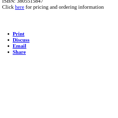
ISBN: 3805515847
Click
here
for pricing and ordering information
Print
Discuss
Email
Share