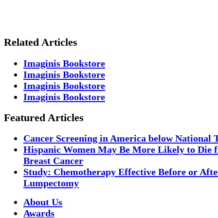
Related Articles
Imaginis Bookstore
Imaginis Bookstore
Imaginis Bookstore
Imaginis Bookstore
Featured Articles
Cancer Screening in America below National 
Hispanic Women May Be More Likely to Die 
Breast Cancer
Study: Chemotherapy Effective Before or Afte
Lumpectomy
About Us
Awards