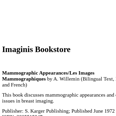
Imaginis Bookstore
Mammographic Appearances/Les Images
Mammographiques
by A. Willemin (Bilingual Text,
and French)
This book discusses mammographic appearances and 
issues in breast imaging.
Publisher: S. Karger Publishing; Published June 1972