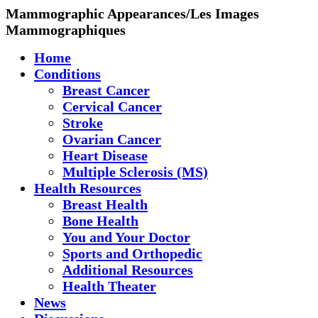
Mammographic Appearances/Les Images
Mammographiques
Home
Conditions
Breast Cancer
Cervical Cancer
Stroke
Ovarian Cancer
Heart Disease
Multiple Sclerosis (MS)
Health Resources
Breast Health
Bone Health
You and Your Doctor
Sports and Orthopedic
Additional Resources
Health Theater
News