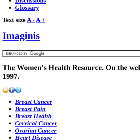
Discussions
Glossary
Text size
A -
A +
Imaginis
The Women's Health Resource. On the web
1997.
Breast Cancer
Breast Pain
Breast Health
Cervical Cancer
Ovarian Cancer
Heart Disease