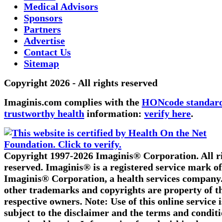
Medical Advisors
Sponsors
Partners
Advertise
Contact Us
Sitemap
Copyright 2026 - All rights reserved
Imaginis.com complies with the
HONcode standard
trustworthy health
information:
verify here
.
Copyright 1997-2026 Imaginis® Corporation. All r
reserved. Imaginis® is a registered service mark of
Imaginis® Corporation, a health services company.
other trademarks and copyrights are property of t
respective owners. Note: Use of this online service i
subject to the disclaimer and the terms and condit