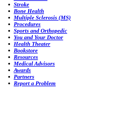
Stroke
Bone Health
Multiple Sclerosis (MS)
Procedures
Sports and Orthopedic
You and Your Doctor
Health Theater
Bookstore
Resources
Medical Advisors
Awards
Partners
Report a Problem