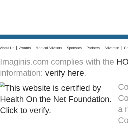
About Us
Awards
Medical Advisors
Sponsors
Partners
Advertise
Co
Imaginis.com complies with the
HON
information:
verify here
.
Co
Co
a 
Co