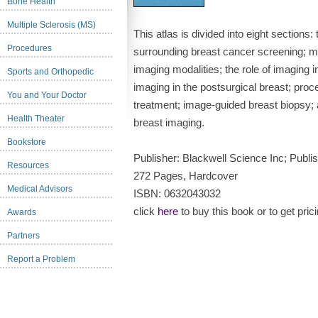
Bone Health
Multiple Sclerosis (MS)
This atlas is divided into eight sections:
Procedures
surrounding breast cancer screening; 
imaging modalities; the role of imaging i
Sports and Orthopedic
imaging in the postsurgical breast; proc
You and Your Doctor
treatment; image-guided breast biopsy; 
Health Theater
breast imaging.
Bookstore
Publisher: Blackwell Science Inc; Pub
Resources
272 Pages, Hardcover
Medical Advisors
ISBN: 0632043032
click
here
to buy this book or to get pric
Awards
Partners
Report a Problem