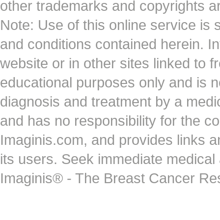
other trademarks and copyrights ar
Note: Use of this online service is 
and conditions contained herein. I
website or in other sites linked to 
educational purposes only and is no
diagnosis and treatment by a medi
and has no responsibility for the co
Imaginis.com, and provides links 
its users. Seek immediate medical at
Imaginis® - The Breast Cancer Re