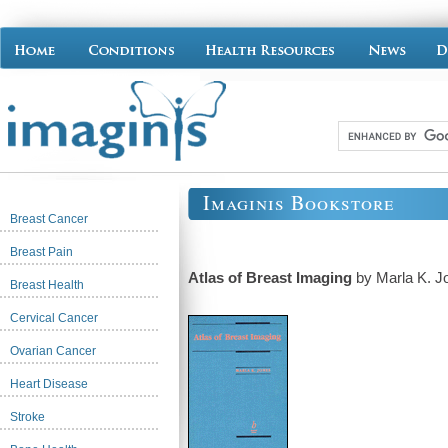
Imaginis Bookstore
Breast Cancer
Breast Pain
Atlas of Breast Imaging
by Marla K. J
Breast Health
Cervical Cancer
Ovarian Cancer
Heart Disease
Stroke