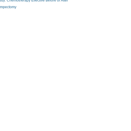
udy: Chemotherapy Effective Before or After
mpectomy