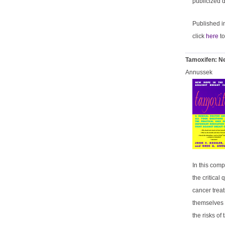
publicized d
Published 
click
here
to
Tamoxifen: Ne
Annussek
In this com
the critica
cancer trea
themselves a
the risks o