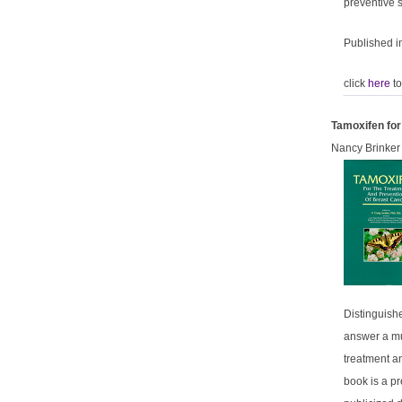
preventive s
Published i
click
here
to
Tamoxifen for
Nancy Brinker
Distinguishe
answer a mul
treatment an
book is a p