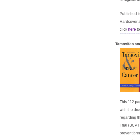
Published 
Hardcover a
click
here
to
Tamoxifen an
This 112 pag
with the dru
regarding th
Trial (BCPT)
prevent bre