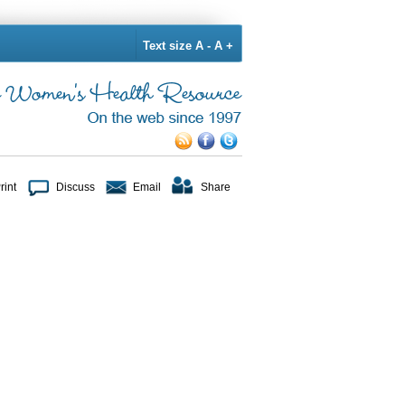
Text size
A -
A +
rint
Discuss
Email
Share