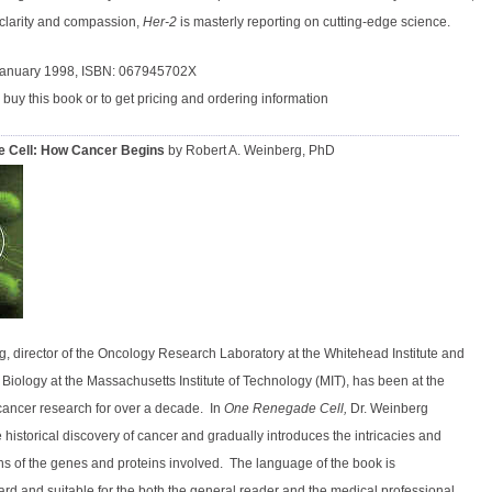
 clarity and compassion,
Her-2
is masterly reporting on cutting-edge science.
January 1998, ISBN: 067945702X
 buy this book or to get pricing and ordering information
 Cell: How Cancer Begins
by Robert A. Weinberg, PhD
g, director of the Oncology Research Laboratory at the Whitehead Institute and
 Biology at the Massachusetts Institute of Technology (MIT), has been at the
 cancer research for over a decade.
In
One Renegade Cell,
Dr. Weinberg
 historical discovery of cancer and gradually introduces the intricacies and
ns of the genes and proteins involved.
The language of the book is
ard and suitable for the both the general reader and the medical professional.