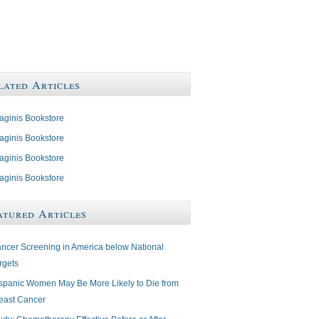
lated Articles
aginis Bookstore
aginis Bookstore
aginis Bookstore
aginis Bookstore
atured Articles
ncer Screening in America below National
rgets
spanic Women May Be More Likely to Die from
east Cancer