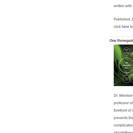
written with
Published 
click
here
to
One Renegade
Dr. Weinber
professor of
forefront of
presents the
complicatio
straightforw