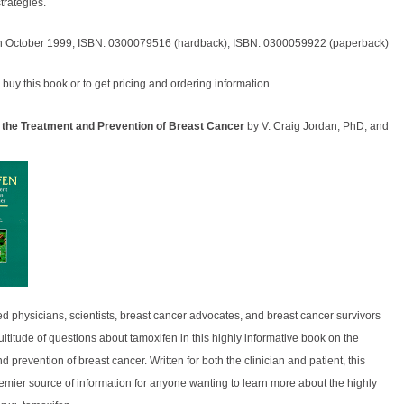
trategies.
n October 1999, ISBN: 0300079516 (hardback), ISBN: 0300059922 (paperback)
 buy this book or to get pricing and ordering information
 the Treatment and Prevention of Breast Cancer
by V. Craig Jordan, PhD, and
d physicians, scientists, breast cancer advocates, and breast cancer survivors
titude of questions about tamoxifen in this highly informative book on the
d prevention of breast cancer. Written for both the clinician and patient, this
remier source of information for anyone wanting to learn more about the highly