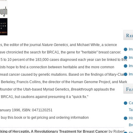
Re
, the editor of the journal
Nature Genetics
, and Michael White, a science
Im
have chronicled the search for BRCA1, the gene for "heritable" breast cancer.
Im
 5 to 10 percent of the 183,000 cases diagnosed each year can be linked to this
Im
tists hope to find a connection between heritable and the more common
Im
breast cancer caused by genetic mutations. Based on the findings of Mary-Claire
. Berkeley, Francis Collins, the director of the Human Genome Project, and Mark
Fe
ofounder of the Utah-based Myriad Genetics,
Breakthrough
applauds the
 BRCA1, but cautions against presuming it a "quick fix."
Ca
Ta
January 1996, ISBN: 0471120251
 buy this book or to get pricing and ordering information
Hi
Br
king of Herceptin, A Revolutionary Treatment for Breast Cancer
by Robert