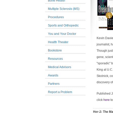
Bone Health
Multiple Sclerosis (MS)
Procedures
Sports and Orthopedic
You and Your Doctor
Kevin Davies
Health Theater
journalist, 
Bookstore
Though just
gene, scien
Resources
"sporadic" 
Medical Advisors
King at U.C
Awards
Skolnick, c
discovery of
Partners
Report a Problem
Published 
click
here
to
Her-2: The Ma