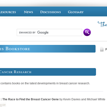
is Bookstore
P
Cancer Research
 contains books on the latest developments in breast cancer research.
: The Race to Find the Breast Cancer Gene
by Kevin Davies and Michael White