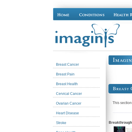
Imagin
Breast Cancer
Breast Pain
Breast Health
Breast 
Cervical Cancer
This section
Ovarian Cancer
Heart Disease
Breakthrough 
Stroke