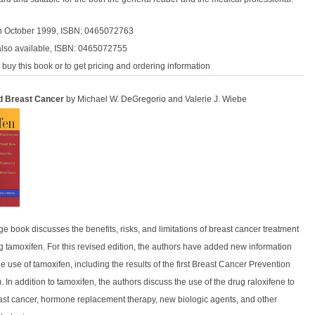
in October 1999, ISBN: 0465072763
lso available, ISBN: 0465072755
 buy this book or to get pricing and ordering information
d Breast Cancer
by Michael W. DeGregorio and Valerie J. Wiebe
e book discusses the benefits, risks, and limitations of breast cancer treatment
g tamoxifen. For this revised edition, the authors have added new information
e use of tamoxifen, including the results of the first Breast Cancer Prevention
. In addition to tamoxifen, the authors discuss the use of the drug raloxifene to
ast cancer, hormone replacement therapy, new biologic agents, and other