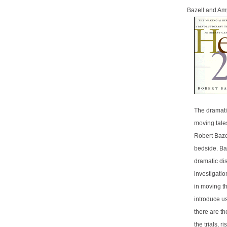
Bazell and Am
The dramati
moving tale
Robert Bazel
bedside. Ba
dramatic dis
investigatio
in moving th
introduce us
there are t
the trials, 