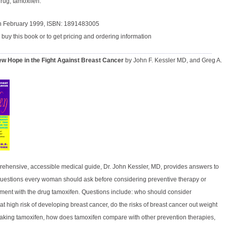
rug, tamoxifen.
in February 1999, ISBN: 1891483005
 buy this book or to get pricing and ordering information
w Hope in the Fight Against Breast Cancer
by John F. Kessler MD, and Greg A.
prehensive, accessible medical guide, Dr. John Kessler, MD, provides answers to
l questions every woman should ask before considering preventive therapy or
tment with the drug tamoxifen. Questions include: who should consider
t high risk of developing breast cancer, do the risks of breast cancer out weight
f taking tamoxifen, how does tamoxifen compare with other prevention therapies,