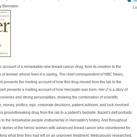
St
y Bernstein
Lu
c account of a remarkable new breast cancer drug, from its creation to the
s of women whose lives it is saving. The chief correspondent of NBC News,
l presents the riveting account of how this drug moved from the lab to the
zell presents a riveting account of how Herceptin was born.
Her-2
is a story of
coveries and strong personalities, showing the combination of scientific
n, money, politics, ego, corporate decisions, patient activism, and luck involved
is groundbreaking drug from the lab to a patient's bedside. Bazell's deft portraits
 to the remarkable people instrumental in Herceptin's history. And throughout
he stories of the heroic women with advanced breast cancer who volunteered for
risking what time they had left on an unproven treatment. Meticulously researched,