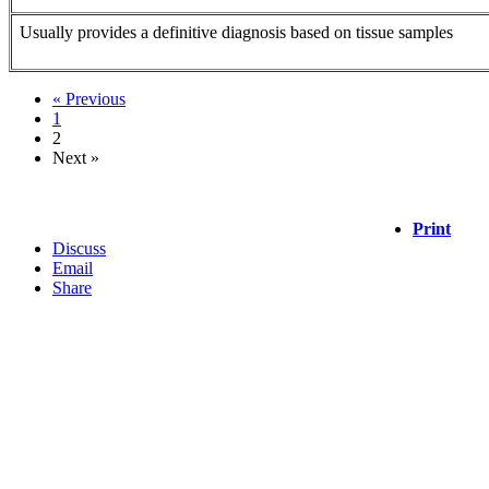
Usually provides a definitive diagnosis based on tissue samples
« Previous
1
2
Next »
Print
Discuss
Email
Share