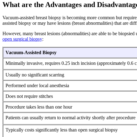
What are the Advantages and Disadvantag
Vacuum-assisted breast biopsy is becoming more common but requires 
assisted biopsy or may have lesions (breast abnormalities) that are dif
However, many breast lesions (abnormalities) are able to be biopsied u
open surgical biopsy
:
Vacuum-Assisted Biopsy
Minimally invasive, requires 0.25 inch incision (approximately 0.6 
Usually no significant scarring
Performed under local anesthesia
Does not require stitches
Procedure takes less than one hour
Patients can usually return to normal activity shortly after procedure
Typically costs significantly less than open surgical biopsy