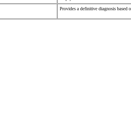
Provides a definitive diagnosis based 