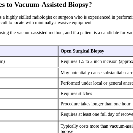
es to Vacuum-Assisted Biopsy?
a highly skilled radiologist or surgeon who is experienced in performi
ficult to locate with minimally-invasive equipment.
sing the vacuum-assisted method, and if a patient is a candidate for vac
Open Surgical Biopsy
cm)
Requires 1.5 to 2 inch incision (appro
May potentially cause substantial scarr
Performed under local or general anest
Requires stitches
Procedure takes longer than one hour
Requires at least one full day of recov
Typically costs more than vacuum-assi
biopsy