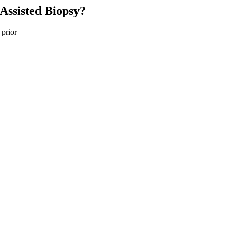
Assisted Biopsy?
 prior