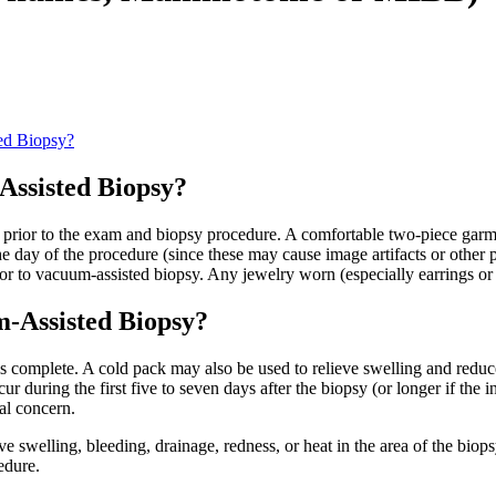
ed Biopsy?
Assisted Biopsy?
eal prior to the exam and biopsy procedure. A comfortable two-piece g
he day of the procedure (since these may cause image artifacts or other 
ior to vacuum-assisted biopsy. Any jewelry worn (especially earrings or
m-Assisted Biopsy?
is complete. A cold pack may also be used to relieve swelling and reduce
ur during the first five to seven days after the biopsy (or longer if the
cal concern.
e swelling, bleeding, drainage, redness, or heat in the area of the biopsy
edure.