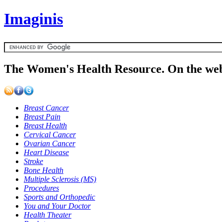
Imaginis
The Women's Health Resource. On the web
Breast Cancer
Breast Pain
Breast Health
Cervical Cancer
Ovarian Cancer
Heart Disease
Stroke
Bone Health
Multiple Sclerosis (MS)
Procedures
Sports and Orthopedic
You and Your Doctor
Health Theater