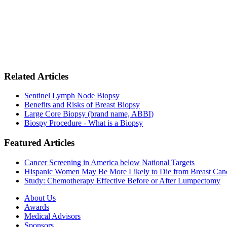
Related Articles
Sentinel Lymph Node Biopsy
Benefits and Risks of Breast Biopsy
Large Core Biopsy (brand name, ABBI)
Biospy Procedure - What is a Biopsy
Featured Articles
Cancer Screening in America below National Targets
Hispanic Women May Be More Likely to Die from Breast Can
Study: Chemotherapy Effective Before or After Lumpectomy
About Us
Awards
Medical Advisors
Sponsors