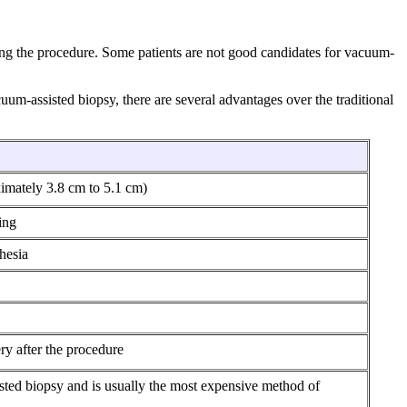
ng the procedure. Some patients are not good candidates for vacuum-
uum-assisted biopsy, there are several advantages over the traditional
ximately 3.8 cm to 5.1 cm)
ing
hesia
ery after the procedure
sted biopsy and is usually the most expensive method of