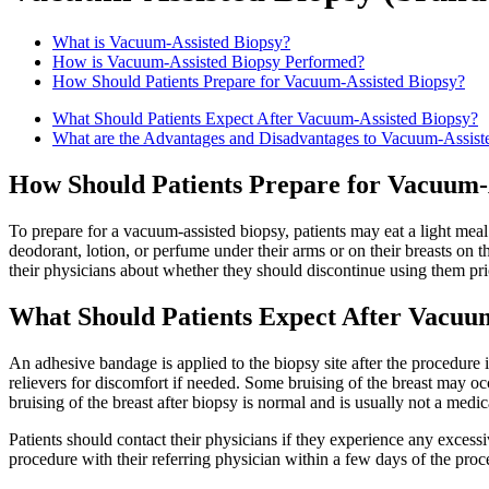
What is Vacuum-Assisted Biopsy?
How is Vacuum-Assisted Biopsy Performed?
How Should Patients Prepare for Vacuum-Assisted Biopsy?
What Should Patients Expect After Vacuum-Assisted Biopsy?
What are the Advantages and Disadvantages to Vacuum-Assist
How Should Patients Prepare for Vacuum-
To prepare for a vacuum-assisted biopsy, patients may eat a light m
deodorant, lotion, or perfume under their arms or on their breasts on t
their physicians about whether they should discontinue using them pr
What Should Patients Expect After Vacuu
An adhesive bandage is applied to the biopsy site after the procedure 
relievers for discomfort if needed. Some bruising of the breast may occ
bruising of the breast after biopsy is normal and is usually not a medi
Patients should contact their physicians if they experience any excessiv
procedure with their referring physician within a few days of the proc