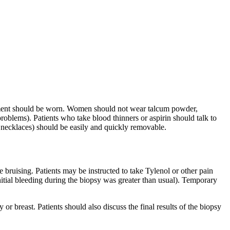
arment should be worn. Women should not wear talcum powder,
problems). Patients who take blood thinners or aspirin should talk to
 necklaces) should be easily and quickly removable.
 bruising. Patients may be instructed to take Tylenol or other pain
 initial bleeding during the biopsy was greater than usual). Temporary
 or breast. Patients should also discuss the final results of the biopsy