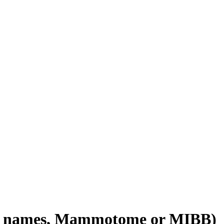
nd names, Mammotome or MIBB)