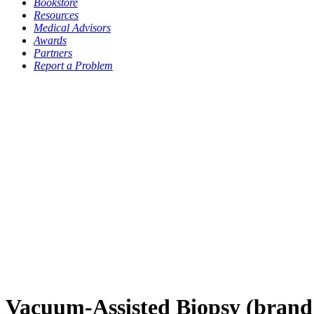
Bookstore
Resources
Medical Advisors
Awards
Partners
Report a Problem
Vacuum-Assisted Biopsy (bra