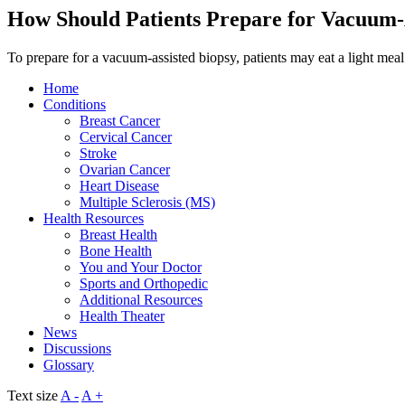
How Should Patients Prepare for Vacuum-
To prepare for a vacuum-assisted biopsy, patients may eat a light meal
Home
Conditions
Breast Cancer
Cervical Cancer
Stroke
Ovarian Cancer
Heart Disease
Multiple Sclerosis (MS)
Health Resources
Breast Health
Bone Health
You and Your Doctor
Sports and Orthopedic
Additional Resources
Health Theater
News
Discussions
Glossary
Text size
A -
A +