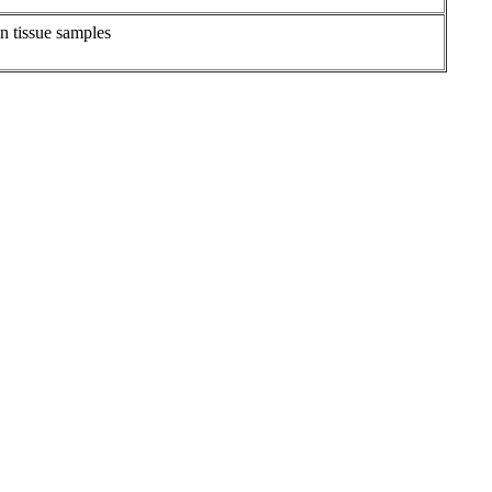
on tissue samples