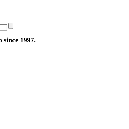
 since 1997.