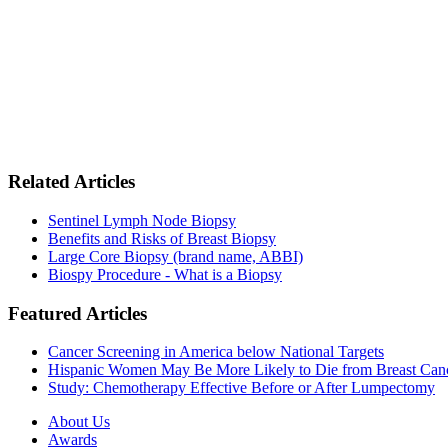
Related Articles
Sentinel Lymph Node Biopsy
Benefits and Risks of Breast Biopsy
Large Core Biopsy (brand name, ABBI)
Biospy Procedure - What is a Biopsy
Featured Articles
Cancer Screening in America below National Targets
Hispanic Women May Be More Likely to Die from Breast Can
Study: Chemotherapy Effective Before or After Lumpectomy
About Us
Awards