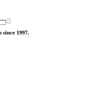
 since 1997.