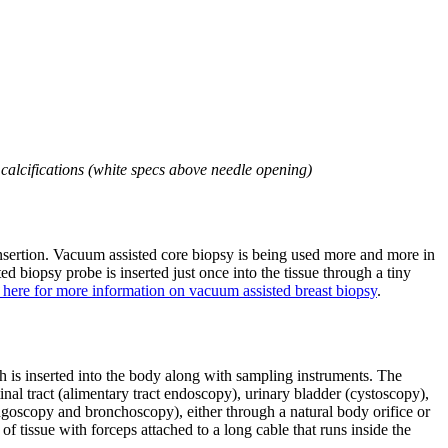
alcifications (white specs above needle opening)
nsertion. Vacuum assisted core biopsy is being used more and more in
biopsy probe is inserted just once into the tissue through a tiny
 here for more information on vacuum assisted breast biopsy
.
ch is inserted into the body along with sampling instruments. The
al tract (alimentary tract endoscopy), urinary bladder (cystoscopy),
yngoscopy and bronchoscopy), either through a natural body orifice or
of tissue with forceps attached to a long cable that runs inside the