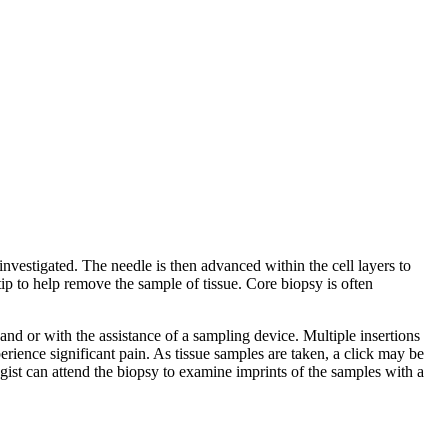
nvestigated. The needle is then advanced within the cell layers to
ip to help remove the sample of tissue. Core biopsy is often
hand or with the assistance of a sampling device. Multiple insertions
perience significant pain. As tissue samples are taken, a click may be
gist can attend the biopsy to examine imprints of the samples with a