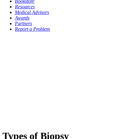
Bookstore
Resources
Medical Advisors
Awards
Partners
Report a Problem
Types of Biopsy