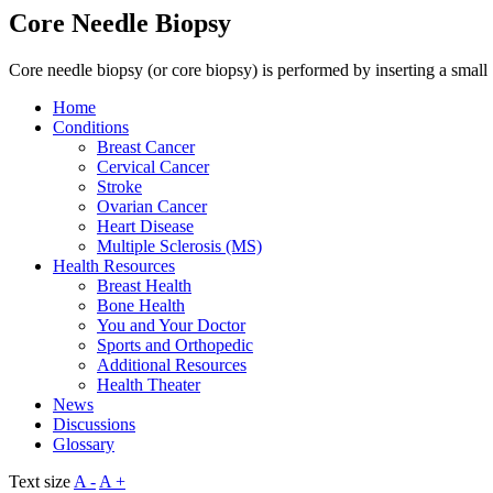
Core Needle Biopsy
Core needle biopsy (or core biopsy) is performed by inserting a small
Home
Conditions
Breast Cancer
Cervical Cancer
Stroke
Ovarian Cancer
Heart Disease
Multiple Sclerosis (MS)
Health Resources
Breast Health
Bone Health
You and Your Doctor
Sports and Orthopedic
Additional Resources
Health Theater
News
Discussions
Glossary
Text size
A -
A +