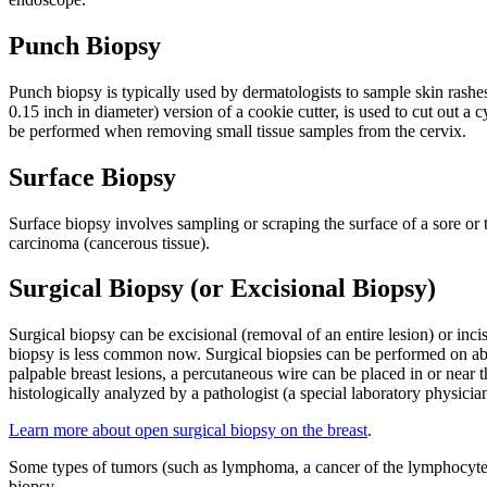
Punch Biopsy
Punch biopsy is typically used by dermatologists to sample skin rashes
0.15 inch in diameter) version of a cookie cutter, is used to cut out a
be performed when removing small tissue samples from the cervix.
Surface Biopsy
Surface biopsy involves sampling or scraping the surface of a sore or 
carcinoma (cancerous tissue).
Surgical Biopsy (or Excisional Biopsy)
Surgical biopsy can be excisional (removal of an entire lesion) or inc
biopsy is less common now. Surgical biopsies can be performed on abno
palpable breast lesions, a percutaneous wire can be placed in or near
histologically analyzed by a pathologist (a special laboratory physician
Learn more about open surgical biopsy on the breast
.
Some types of tumors (such as lymphoma, a cancer of the lymphocyte 
biopsy.