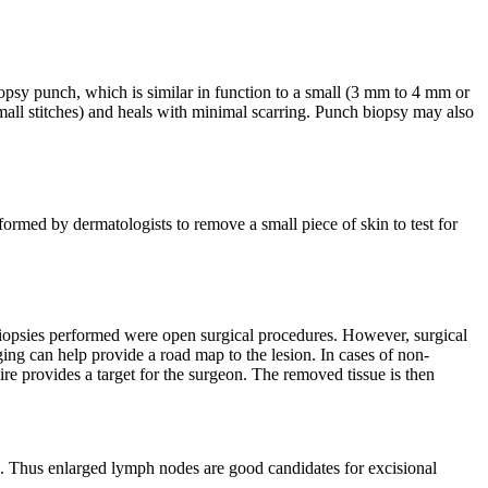
biopsy punch, which is similar in function to a small (3 mm to 4 mm or
 (small stitches) and heals with minimal scarring. Punch biopsy may also
formed by dermatologists to remove a small piece of skin to test for
t biopsies performed were open surgical procedures. However, surgical
ing can help provide a road map to the lesion. In cases of non-
e provides a target for the surgeon. The removed tissue is then
. Thus enlarged lymph nodes are good candidates for excisional