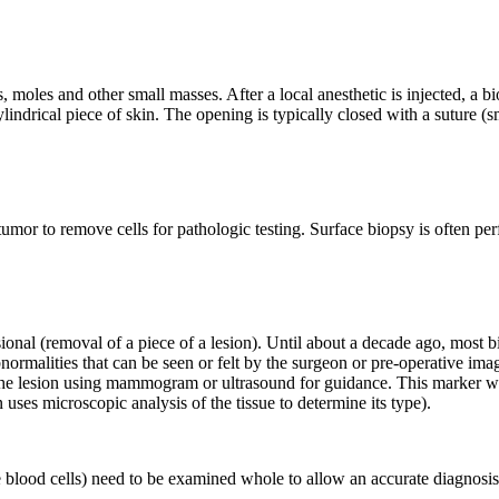
, moles and other small masses. After a local anesthetic is injected, a 
 cylindrical piece of skin. The opening is typically closed with a suture
tumor to remove cells for pathologic testing. Surface biopsy is often per
isional (removal of a piece of a lesion). Until about a decade ago, mos
rmalities that can be seen or felt by the surgeon or pre-operative imag
 the lesion using mammogram or ultrasound for guidance. This marker wir
 uses microscopic analysis of the tissue to determine its type).
blood cells) need to be examined whole to allow an accurate diagnosis