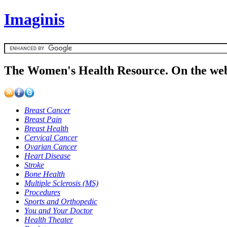
Imaginis
The Women's Health Resource. On the web
Breast Cancer
Breast Pain
Breast Health
Cervical Cancer
Ovarian Cancer
Heart Disease
Stroke
Bone Health
Multiple Sclerosis (MS)
Procedures
Sports and Orthopedic
You and Your Doctor
Health Theater