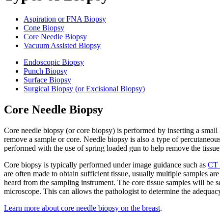
Aspiration or FNA Biopsy
Cone Biopsy
Core Needle Biopsy
Vacuum Assisted Biopsy
Endoscopic Biopsy
Punch Biopsy
Surface Biopsy
Surgical Biopsy (or Excisional Biopsy)
Core Needle Biopsy
Core needle biopsy (or core biopsy) is performed by inserting a small 
remove a sample or core. Needle biopsy is also a type of percutaneous
performed with the use of spring loaded gun to help remove the tissue
Core biopsy is typically performed under image guidance such as
CT 
are often made to obtain sufficient tissue, usually multiple samples ar
heard from the sampling instrument. The core tissue samples will be se
microscope. This can allows the pathologist to determine the adequacy
Learn more about core needle biopsy on the breast
.