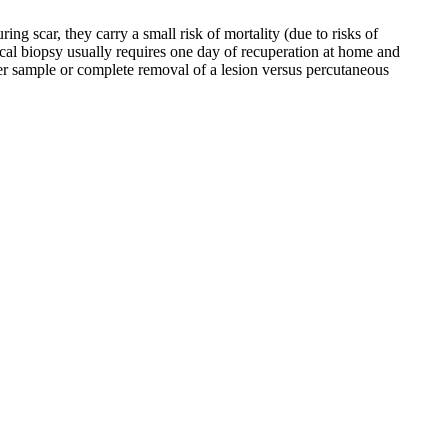
ng scar, they carry a small risk of mortality (due to risks of
ical biopsy usually requires one day of recuperation at home and
rger sample or complete removal of a lesion versus percutaneous