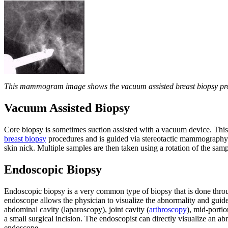
This mammogram image shows the vacuum assisted breast biopsy probe
Vacuum Assisted Biopsy
Core biopsy is sometimes suction assisted with a vacuum device. This
breast biopsy
procedures and is guided via stereotactic mammography or
skin nick. Multiple samples are then taken using a rotation of the sam
Endoscopic Biopsy
Endoscopic biopsy is a very common type of biopsy that is done thr
endoscope allows the physician to visualize the abnormality and guide
abdominal cavity (laparoscopy), joint cavity (
arthroscopy
), mid-porti
a small surgical incision. The endoscopist can directly visualize an abn
endoscope.