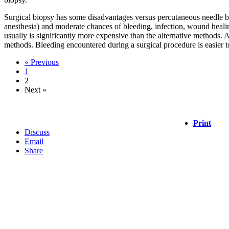
Surgical biopsy has some disadvantages versus percutaneous needle biops
anesthesia) and moderate chances of bleeding, infection, wound healin
usually is significantly more expensive than the alternative methods. 
methods. Bleeding encountered during a surgical procedure is easier 
« Previous
1
2
Next »
Print
Discuss
Email
Share