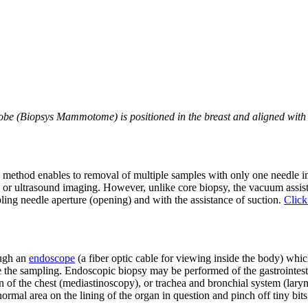
 (Biopsys Mammotome) is positioned in the breast and aligned with c
 method enables to removal of multiple samples with only one needle i
 ultrasound imaging. However, unlike core biopsy, the vacuum assisted 
pling needle aperture (opening) and with the assistance of suction.
Click
ough an
endoscope
(a fiber optic cable for viewing inside the body) whi
 the sampling. Endoscopic biopsy may be performed of the gastrointestin
on of the chest (mediastinoscopy), or trachea and bronchial system (lar
ormal area on the lining of the organ in question and pinch off tiny bits 