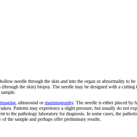
hollow needle through the skin and into the organ or abnormality to be i
 (through the skin) biopsy. The needle may be designed with a cutting t
 sample.
imaging
, ultrasound or
mammography
. The needle is either placed by 
e taken. Patients may experience a slight pressure, but usually do not ex
nt to the pathology laboratory for diagnosis. In some cases, the patholo
 of the sample and perhaps offer preliminary results.