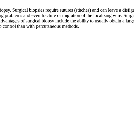
y. Surgical biopsies require sutures (stitches) and can leave a disfiguri
g problems and even fracture or migration of the localizing wire. Surg
Advantages of surgical biopsy include the ability to usually obtain a la
to control than with percutaneous methods.