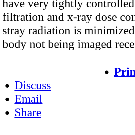
have very tightly controlle
filtration and x-ray dose co
stray radiation is minimized 
body not being imaged rece
Prin
Discuss
Email
Share