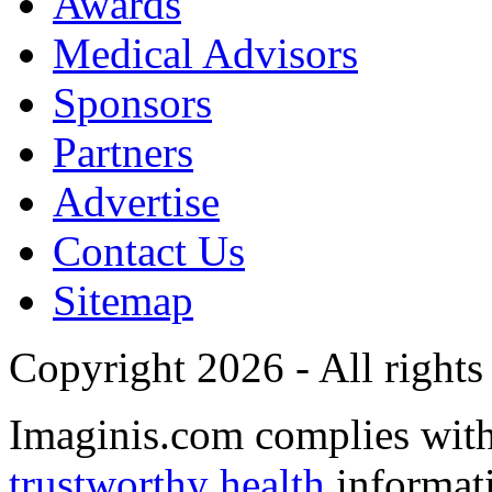
Awards
Medical Advisors
Sponsors
Partners
Advertise
Contact Us
Sitemap
Copyright 2026 - All rights
Imaginis.com complies wit
trustworthy health
informat