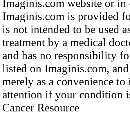
Imaginis.com website or in 
Imaginis.com is provided f
is not intended to be used a
treatment by a medical doct
and has no responsibility fo
listed on Imaginis.com, and
merely as a convenience to 
attention if your condition 
Cancer Resource