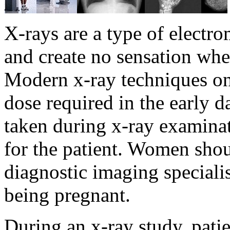
X-rays are a type of electro
and create no sensation whe
Modern x-ray techniques onl
dose required in the early d
taken during x-ray examina
for the patient. Women shou
diagnostic imaging specialist
being pregnant.
During an x-ray study, pati