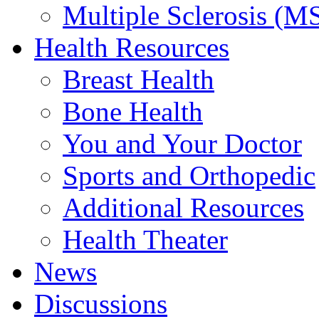
Multiple Sclerosis (M
Health Resources
Breast Health
Bone Health
You and Your Doctor
Sports and Orthopedic
Additional Resources
Health Theater
News
Discussions