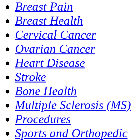
Breast Pain
Breast Health
Cervical Cancer
Ovarian Cancer
Heart Disease
Stroke
Bone Health
Multiple Sclerosis (MS)
Procedures
Sports and Orthopedic