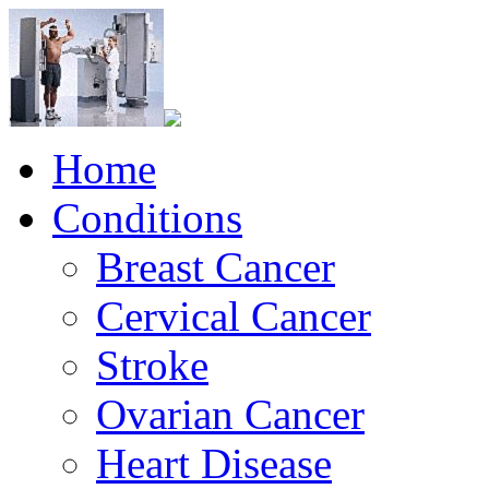
Home
Conditions
Breast Cancer
Cervical Cancer
Stroke
Ovarian Cancer
Heart Disease