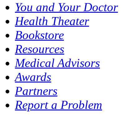
You and Your Doctor
Health Theater
Bookstore
Resources
Medical Advisors
Awards
Partners
Report a Problem