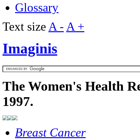
Glossary
Text size
A -
A +
Imaginis
The Women's Health Re
1997.
Breast Cancer