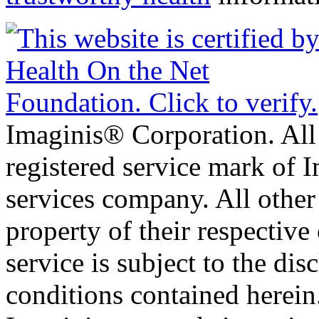
Imaginis® Corporation. All 
registered service mark of 
services company. All other
property of their respective
service is subject to the di
conditions contained herein