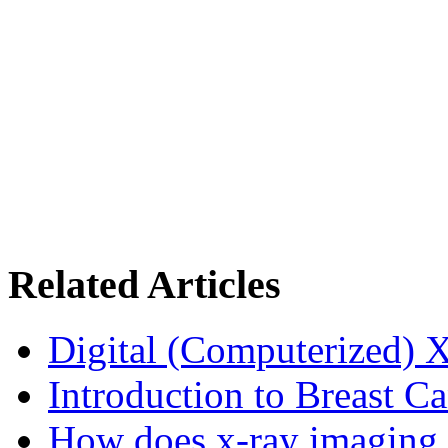
Related Articles
Digital (Computerized) 
Introduction to Breast C
How does x-ray imaging