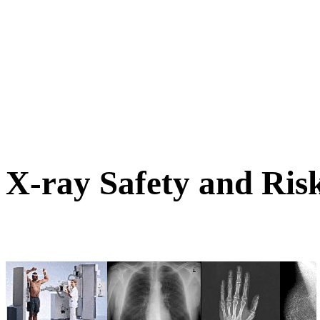
X-ray Safety and Ris