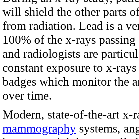
will shield the other parts 
from radiation. Lead is a v
100% of the x-rays passing 
and radiologists are particul
constant exposure to x-rays 
badges which monitor the a
over time.
Modern, state-of-the-art x-
mammography
systems, ang