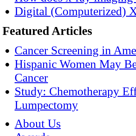
Digital (Computerized) 
Featured Articles
Cancer Screening in Amer
Hispanic Women May Be 
Cancer
Study: Chemotherapy Effe
Lumpectomy
About Us