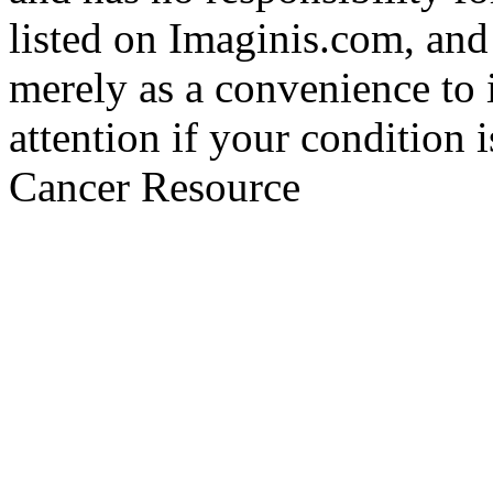
listed on Imaginis.com, and
merely as a convenience to 
attention if your condition 
Cancer Resource