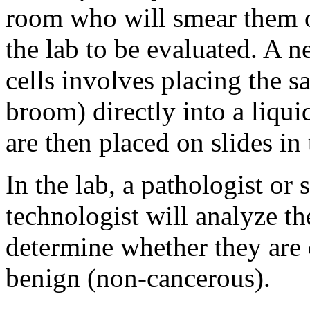
room who will smear them o
the lab to be evaluated. A n
cells involves placing the s
broom) directly into a liqui
are then placed on slides in 
In the lab, a pathologist or 
technologist will analyze th
determine whether they are 
benign (non-cancerous).