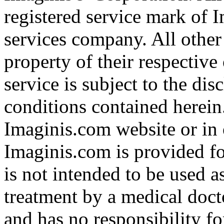
registered service mark of 
services company. All other
property of their respective
service is subject to the di
conditions contained herein
Imaginis.com website or in 
Imaginis.com is provided f
is not intended to be used a
treatment by a medical doct
and has no responsibility fo