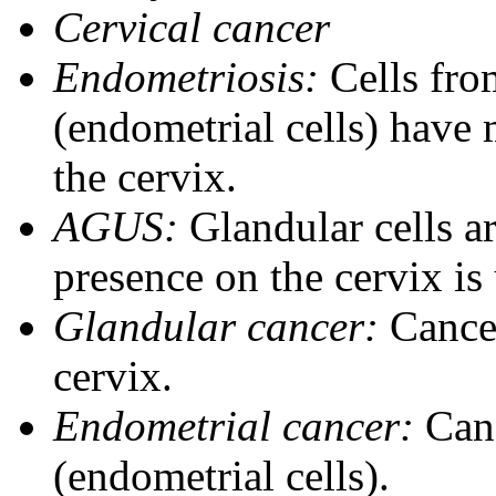
Cervical cancer
Endometriosis:
Cells from
(endometrial cells) have 
the cervix.
AGUS:
Glandular cells ar
presence on the cervix i
Glandular cancer:
Cancer
cervix.
Endometrial cancer:
Canc
(endometrial cells).