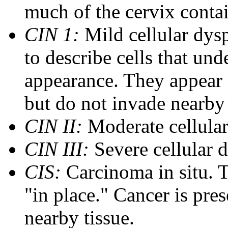
much of the cervix contai
CIN 1:
Mild cellular dysp
to describe cells that und
appearance. They appear
but do not invade nearby 
CIN II:
Moderate cellular
CIN III:
Severe cellular d
CIS:
Carcinoma in situ. T
"in place." Cancer is pres
nearby tissue.