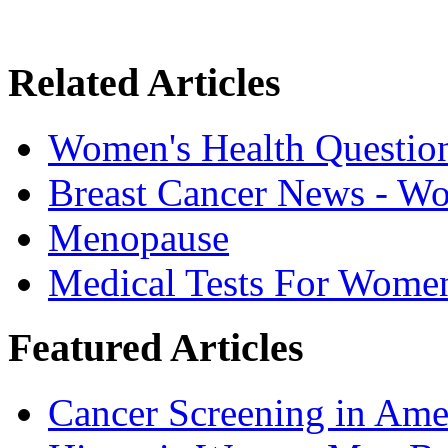
Related Articles
Women's Health Questio
Breast Cancer News - W
Menopause
Medical Tests For Wome
Featured Articles
Cancer Screening in Amer