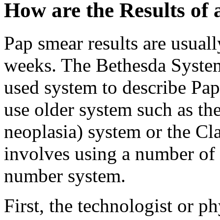
How are the Results of
Pap smear results are usuall
weeks. The Bethesda Syste
used system to describe Pap
use older system such as the
neoplasia) system or the Cl
involves using a number of 
number system.
First, the technologist or p