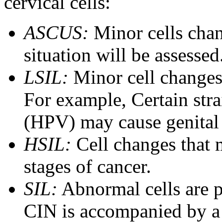
cervical cells:
ASCUS:
Minor cells cha
situation will be assessed
LSIL:
Minor cell changes 
For example, Certain str
(HPV) may cause genital 
HSIL:
Cell changes that m
stages of cancer.
SIL:
Abnormal cells are p
CIN is accompanied by a 