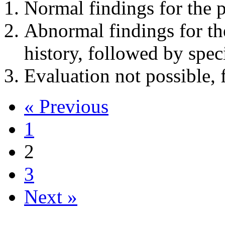
Normal findings for the p
Abnormal findings for th
history, followed by spec
Evaluation not possible, 
« Previous
1
2
3
Next »