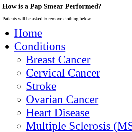
How is a Pap Smear Performed?
Patients will be asked to remove clothing below
Home
Conditions
Breast Cancer
Cervical Cancer
Stroke
Ovarian Cancer
Heart Disease
Multiple Sclerosis (M