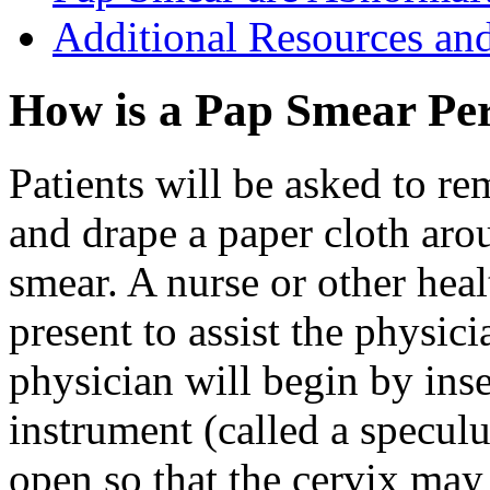
Additional Resources an
How is a Pap Smear Pe
Patients will be asked to r
and drape a paper cloth arou
smear. A nurse or other hea
present to assist the physic
physician will begin by inse
instrument (called a speculu
open so that the cervix may 