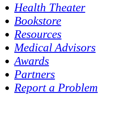
Health Theater
Bookstore
Resources
Medical Advisors
Awards
Partners
Report a Problem