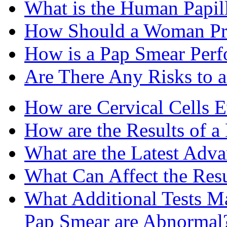
What is the Human Papi
How Should a Woman Pre
How is a Pap Smear Per
Are There Any Risks to 
How are Cervical Cells E
How are the Results of a
What are the Latest Adv
What Can Affect the Resu
What Additional Tests Ma
Pap Smear are Abnormal