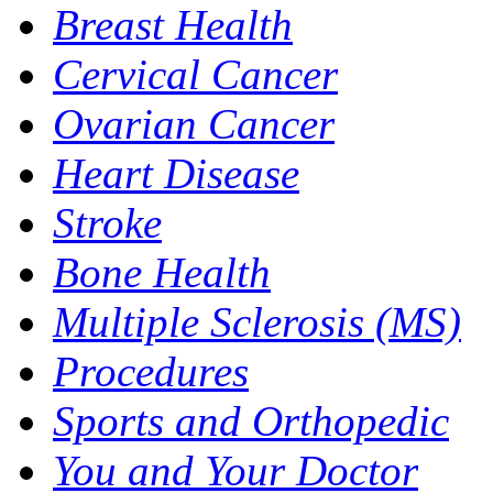
Breast Health
Cervical Cancer
Ovarian Cancer
Heart Disease
Stroke
Bone Health
Multiple Sclerosis (MS)
Procedures
Sports and Orthopedic
You and Your Doctor