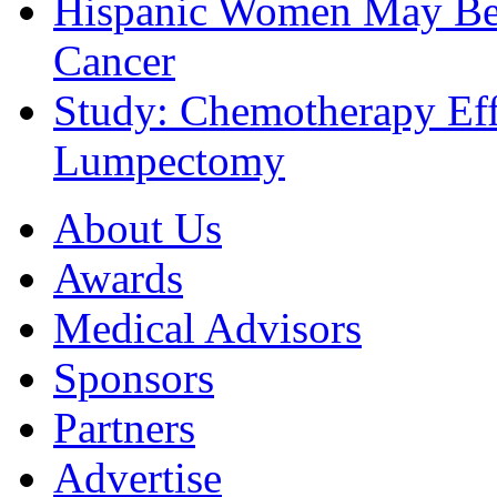
Hispanic Women May Be 
Cancer
Study: Chemotherapy Effe
Lumpectomy
About Us
Awards
Medical Advisors
Sponsors
Partners
Advertise