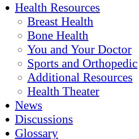
Health Resources
Breast Health
Bone Health
You and Your Doctor
Sports and Orthopedic
Additional Resources
Health Theater
News
Discussions
Glossary