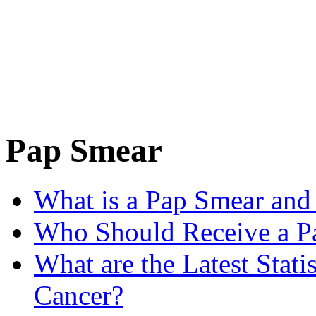
Pap Smear
What is a Pap Smear and
Who Should Receive a P
What are the Latest Stati
Cancer?