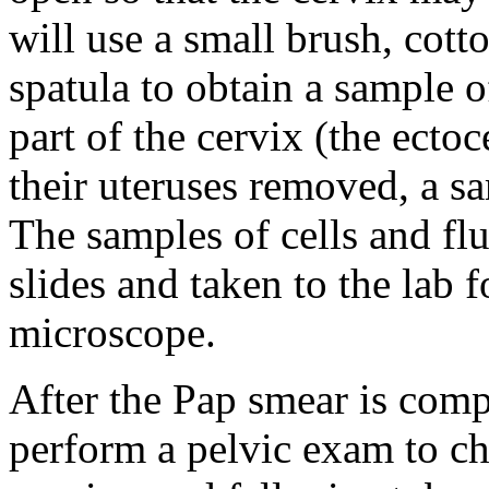
will use a small brush, cot
spatula to obtain a sample 
part of the cervix (the ect
their uteruses removed, a sa
The samples of cells and fl
slides and taken to the lab 
microscope.
After the Pap smear is comp
perform a pelvic exam to ch