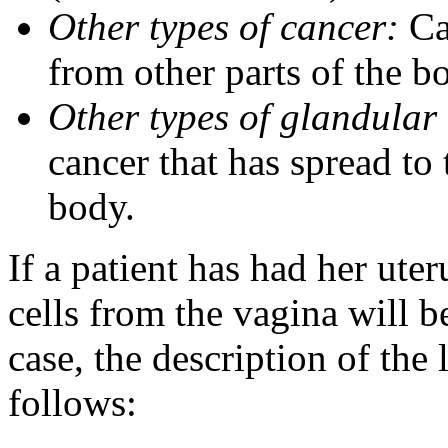
Other types of cancer:
Can
from other parts of the b
Other types of glandular 
cancer that has spread to 
body.
If a patient has had her ut
cells from the vagina will be
case, the description of the 
follows: