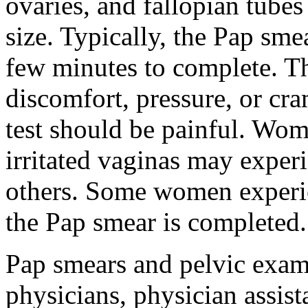
ovaries, and fallopian tubes
size. Typically, the Pap sm
few minutes to complete. 
discomfort, pressure, or cr
test should be painful. Wom
irritated vaginas may exper
others. Some women experien
the Pap smear is completed.
Pap smears and pelvic exa
physicians, physician assista