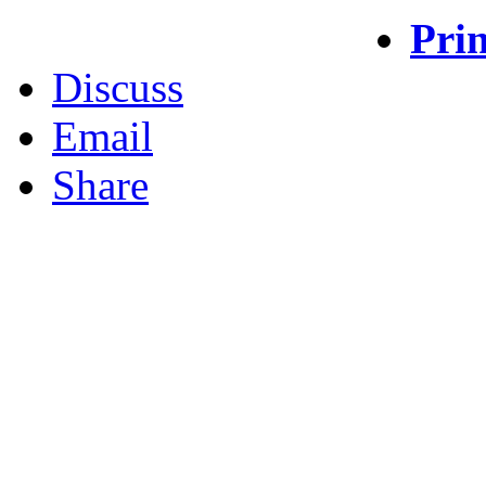
Prin
Discuss
Email
Share