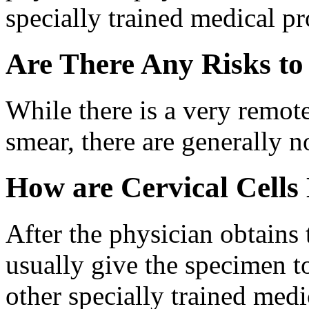
specially trained medical pr
Are There Any Risks t
While there is a very remot
smear, there are generally no
How are Cervical Cells
After the physician obtains t
usually give the specimen to
other specially trained medi