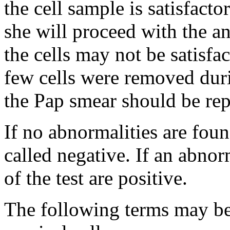
the cell sample is satisfactor
she will proceed with the 
the cells may not be satisfac
few cells were removed duri
the Pap smear should be rep
If no abnormalities are foun
called negative. If an abnor
of the test are positive.
The following terms may be