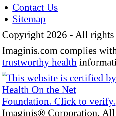
Contact Us
Sitemap
Copyright 2026 - All rights
Imaginis.com complies wit
trustworthy health
informat
Imaginis® Corporation. All 