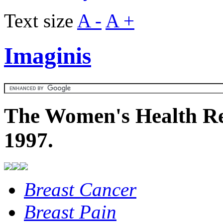
Text size
A -
A +
Imaginis
The Women's Health Re
1997.
Breast Cancer
Breast Pain