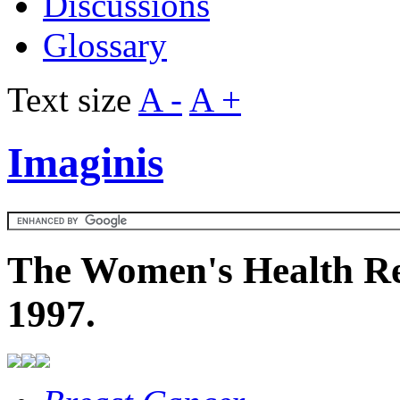
Discussions
Glossary
Text size
A -
A +
Imaginis
The Women's Health Re
1997.