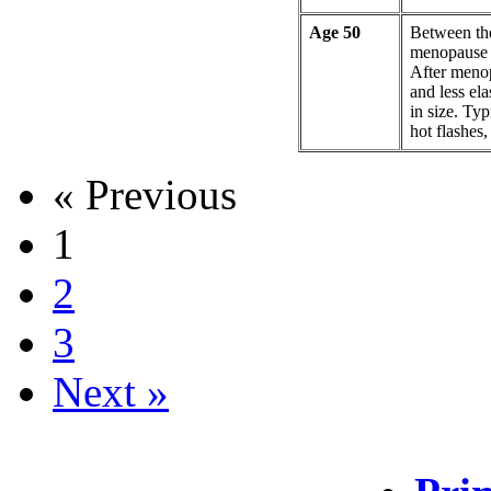
Age 50
Between th
menopause a
After meno
and less ela
in size. Ty
hot flashes
« Previous
1
2
3
Next »