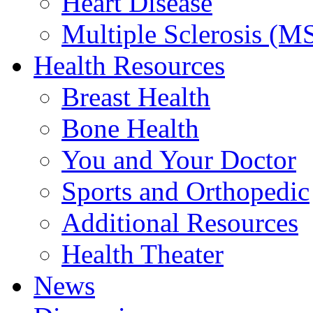
Heart Disease
Multiple Sclerosis (M
Health Resources
Breast Health
Bone Health
You and Your Doctor
Sports and Orthopedic
Additional Resources
Health Theater
News