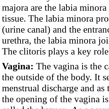
majora are the labia minora 
tissue. The labia minora pro
(urine canal) and the entran
urethra, the labia minora joi
The clitoris plays a key rol
Vagina:
The vagina is the c
the outside of the body. It 
menstrual discharge and as t
the opening of the vagina i