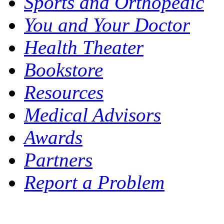
Sports and Orthopedic
You and Your Doctor
Health Theater
Bookstore
Resources
Medical Advisors
Awards
Partners
Report a Problem