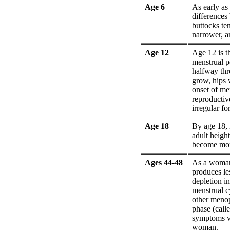
Age 6
As early as 
differences 
buttocks te
narrower, a
Age 12
Age 12 is t
menstrual pe
halfway thr
grow, hips 
onset of me
reproductiv
irregular for
Age 18
By age 18,
adult heigh
become more
Ages 44-48
As a woman
produces le
depletion i
menstrual c
other menop
phase (call
symptoms va
woman.