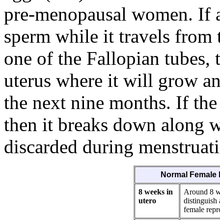
pre-menopausal women. If a
sperm while it travels from 
one of the Fallopian tubes, t
uterus where it will grow a
the next nine months. If the
then it breaks down along wi
discarded during menstruat
Normal Female 
8 weeks in
Around 8 we
utero
distinguish
female repr