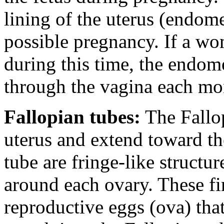
lining of the uterus (endome
possible pregnancy. If a w
during this time, the endom
through the vagina each mo
Fallopian tubes:
The Fallop
uterus and extend toward th
tube are fringe-like structu
around each ovary. These fi
reproductive eggs (ova) that