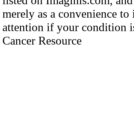
listed on Imaginis.com, and
merely as a convenience to 
attention if your condition 
Cancer Resource