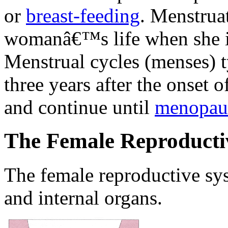
or
breast-feeding
. Menstruat
womanâ€™s life when she is
Menstrual cycles (menses) ty
three years after the onset 
and continue until
menopau
The Female Reproducti
The female reproductive sys
and internal organs.