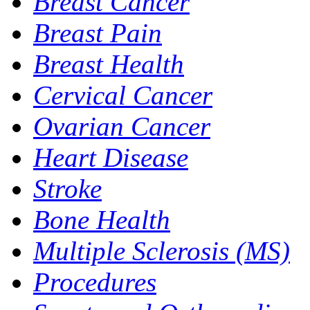
Breast Cancer
Breast Pain
Breast Health
Cervical Cancer
Ovarian Cancer
Heart Disease
Stroke
Bone Health
Multiple Sclerosis (MS)
Procedures