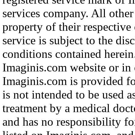
services company. All other
property of their respective
service is subject to the di
conditions contained herein
Imaginis.com website or in 
Imaginis.com is provided f
is not intended to be used a
treatment by a medical doct
and has no responsibility fo