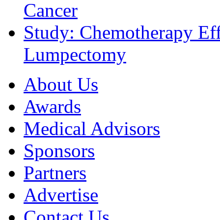
Cancer
Study: Chemotherapy Effe
Lumpectomy
About Us
Awards
Medical Advisors
Sponsors
Partners
Advertise
Contact Us