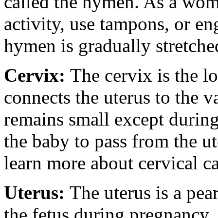
called the hymen. As a wom
activity, use tampons, or en
hymen is gradually stretche
Cervix:
The cervix is the l
connects the uterus to the v
remains small except during
the baby to pass from the ut
learn more about cervical ca
Uterus:
The uterus is a pea
the fetus during pregnancy.