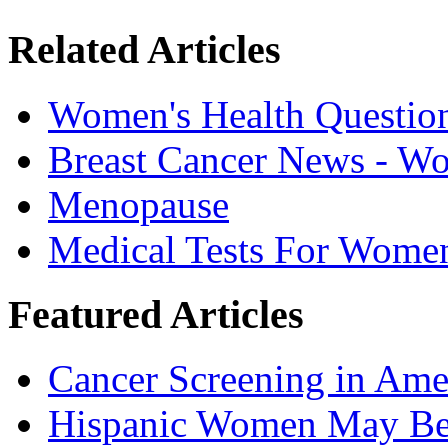
Related Articles
Women's Health Questio
Breast Cancer News - W
Menopause
Medical Tests For Wome
Featured Articles
Cancer Screening in Amer
Hispanic Women May Be 