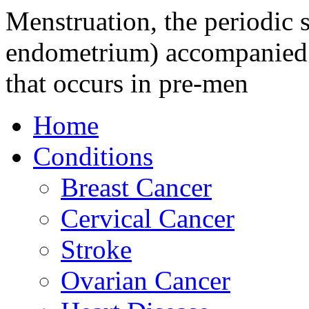
Menstruation, the periodic s
endometrium) accompanied b
that occurs in pre-men
Home
Conditions
Breast Cancer
Cervical Cancer
Stroke
Ovarian Cancer