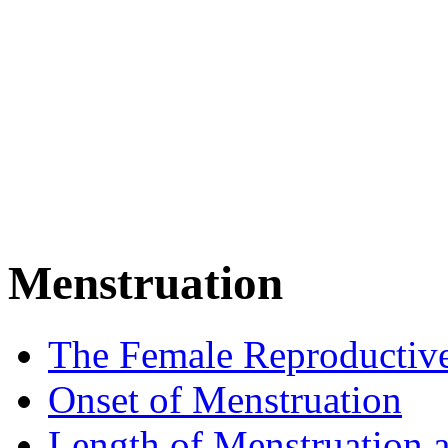
Menstruation
The Female Reproductiv
Onset of Menstruation
Length of Menstruation 