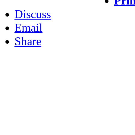
Prin
Discuss
Email
Share