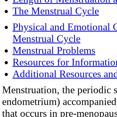
The Menstrual Cycle
Physical and Emotional 
Menstrual Cycle
Menstrual Problems
Resources for Informati
Additional Resources an
Menstruation, the periodic s
endometrium) accompanied b
that occurs in pre-menopau