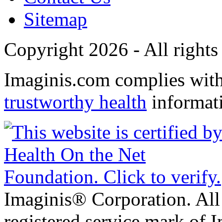
Sitemap
Copyright 2026 - All rights
Imaginis.com complies wit
trustworthy health
informat
Imaginis® Corporation. All 
registered service mark of 