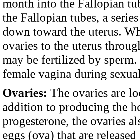
month into the Fallopian tu
the Fallopian tubes, a series
down toward the uterus. Whi
ovaries to the uterus throug
may be fertilized by sperm.
female vagina during sexual
Ovaries:
The ovaries are lo
addition to producing the 
progesterone, the ovaries a
eggs (ova) that are release