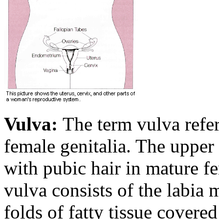
Vulva:
The term vulva refers
female genitalia. The upper 
with pubic hair in mature f
vulva consists of the labia 
folds of fatty tissue covered