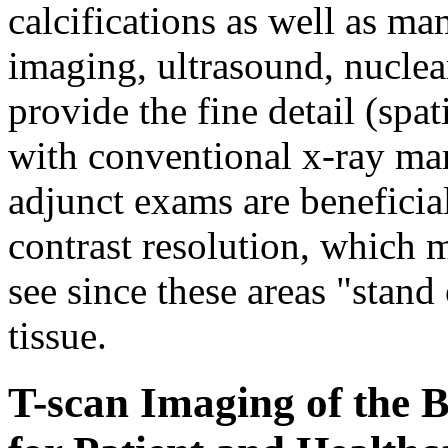
calcifications as well as 
imaging, ultrasound, nuclea
provide the fine detail (spati
with conventional x-ray m
adjunct exams are beneficia
contrast resolution, which 
see since these areas "stan
tissue.
T-scan Imaging of the B