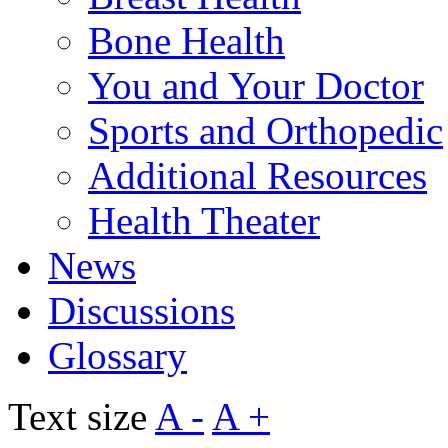
Bone Health
You and Your Doctor
Sports and Orthopedic
Additional Resources
Health Theater
News
Discussions
Glossary
Text size
A -
A +