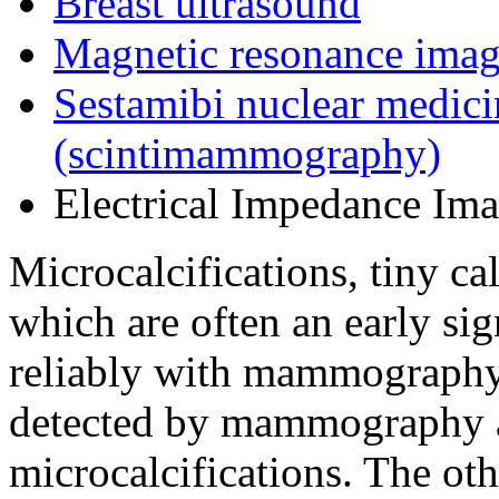
Breast ultrasound
Magnetic resonance imag
Sestamibi nuclear medici
(scintimammography)
Electrical Impedance Imag
Microcalcifications, tiny ca
which are often an early sig
reliably with mammography.
detected by mammography ap
microcalcifications. The oth