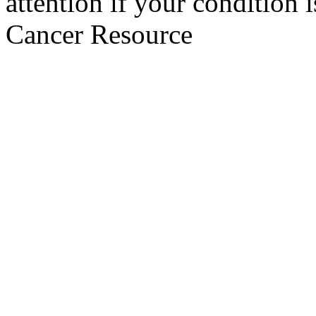
attention if your condition 
Cancer Resource