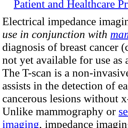
Patient and Healthcare Pr
Electrical impedance imagi
use in conjunction
with
ma
diagnosis of breast cancer 
not yet available for use as
The T-scan is a non-invasiv
assists in the detection of e
cancerous lesions without x-
Unlike mammography or
se
imaging
, impedance imaging