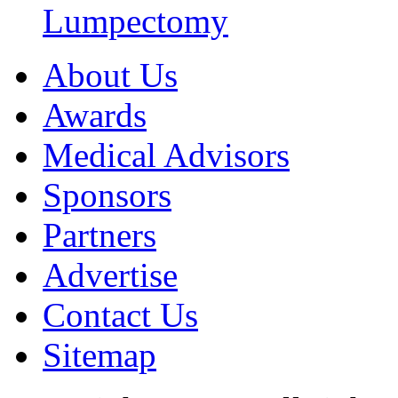
Lumpectomy
About Us
Awards
Medical Advisors
Sponsors
Partners
Advertise
Contact Us
Sitemap