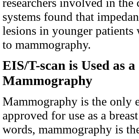
researchers involved in the c
systems found that impedan
lesions in younger patients 
to mammography.
EIS/T-scan is Used as a
Mammography
Mammography is the only e
approved for use as a breast
words, mammography is the