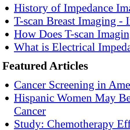
History of Impedance Im
T-scan Breast Imaging - 
How Does T-scan Imaging
What is Electrical Imped
Featured Articles
Cancer Screening in Amer
Hispanic Women May Be 
Cancer
Study: Chemotherapy Effe