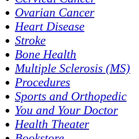
Ovarian Cancer
Heart Disease
Stroke
Bone Health
Multiple Sclerosis (MS)
Procedures
Sports and Orthopedic
You and Your Doctor
Health Theater
Bookstore