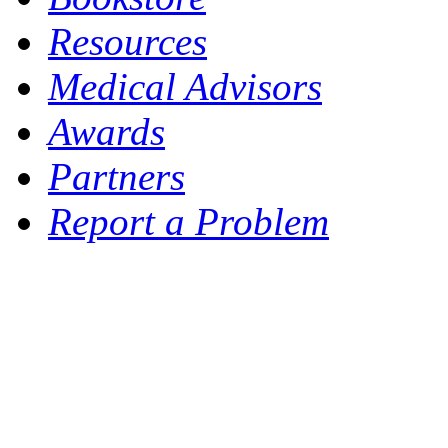
Resources
Medical Advisors
Awards
Partners
Report a Problem