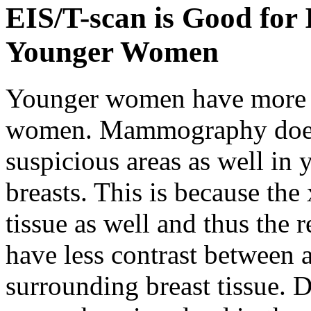
EIS/T-scan is Good for
Younger Women
Younger women have more de
women. Mammography does 
suspicious areas as well i
breasts. This is because the
tissue as well and thus th
have less contrast between 
surrounding breast tissue. D