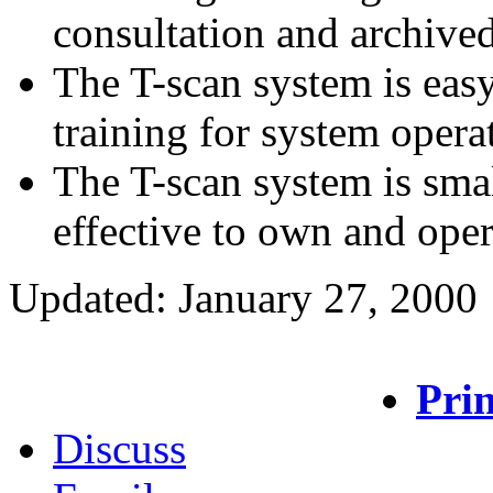
consultation and archived
The T-scan system is eas
training for system opera
The T-scan system is smal
effective to own and oper
Updated: January 27, 2000
Prin
Discuss