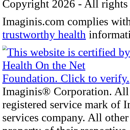
Copyright 2026 - All rights
Imaginis.com complies wit
trustworthy health
informat
Imaginis® Corporation. All 
registered service mark of 
services company. All other