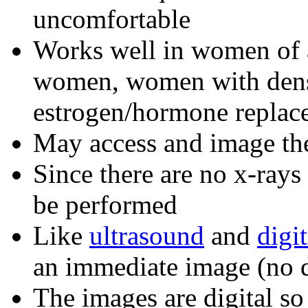
uncomfortable
Works well in women of a
women, women with dens
estrogen/hormone replac
May access and image th
Since there are no x-rays
be performed
Like
ultrasound
and
digi
an immediate image (no d
The images are digital so