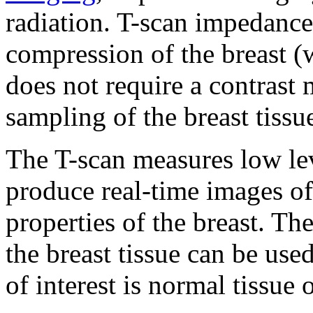
radiation. T-scan impedance
compression of the breast (
does not require a contrast 
sampling of the breast tissue
The T-scan measures low lev
produce real-time images of
properties of the breast. T
the breast tissue can be use
of interest is normal tissue