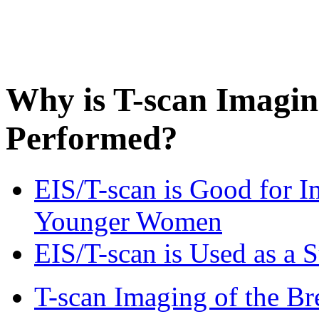
Why is T-scan Imaging
Performed?
EIS/T-scan is Good for I
Younger Women
EIS/T-scan is Used as 
T-scan Imaging of the Bre