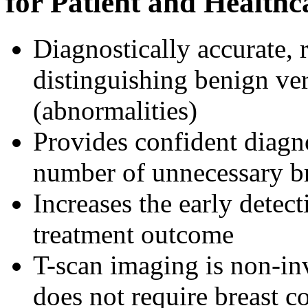
for Patient and Healthc
Diagnostically accurate, r
distinguishing benign ve
(abnormalities)
Provides confident diagn
number of unnecessary br
Increases the early detec
treatment outcome
T-scan imaging is non-inv
does not require breast 