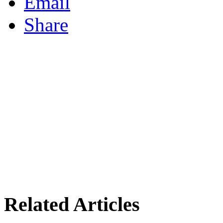
Email
Share
Related Articles