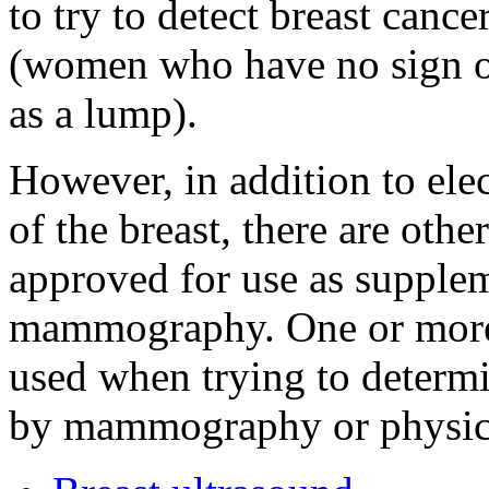
to try to detect breast can
(women who have no sign o
as a lump).
However, in addition to ele
of the breast, there are ot
approved for use as supplem
mammography. One or more 
used when trying to determi
by mammography or physica