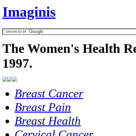
Imaginis
The Women's Health Re
1997.
Breast Cancer
Breast Pain
Breast Health
Cervical Cancer