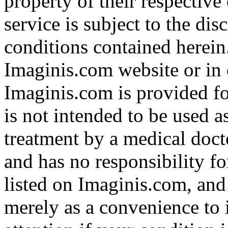
property of their respective
service is subject to the di
conditions contained herein
Imaginis.com website or in 
Imaginis.com is provided f
is not intended to be used a
treatment by a medical doct
and has no responsibility fo
listed on Imaginis.com, and
merely as a convenience to 