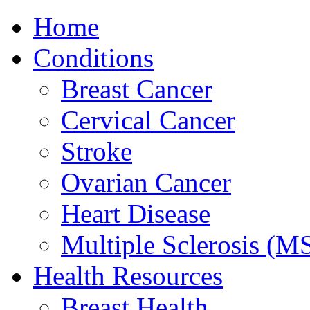
Home
Conditions
Breast Cancer
Cervical Cancer
Stroke
Ovarian Cancer
Heart Disease
Multiple Sclerosis (M
Health Resources
Breast Health