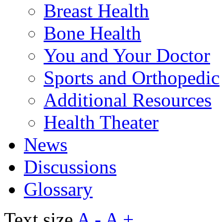
Breast Health
Bone Health
You and Your Doctor
Sports and Orthopedic
Additional Resources
Health Theater
News
Discussions
Glossary
Text size
A -
A +