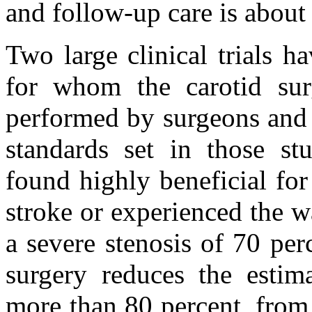
and follow-up care is about
Two large clinical trials ha
for whom the carotid sur
performed by surgeons and i
standards set in those st
found highly beneficial fo
stroke or experienced the w
a severe stenosis of 70 per
surgery reduces the estim
more than 80 percent, from 