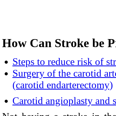
How Can Stroke be P
Steps to reduce risk of st
Surgery of the carotid art
(carotid endarterectomy)
Carotid angioplasty and s