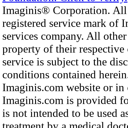
Imaginis® Corporation. All 
registered service mark of 
services company. All other
property of their respective
service is subject to the di
conditions contained herein
Imaginis.com website or in 
Imaginis.com is provided f
is not intended to be used a
treatment by a medical doct