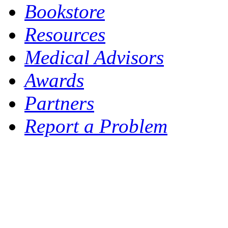
Bookstore
Resources
Medical Advisors
Awards
Partners
Report a Problem