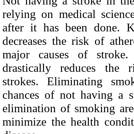
Not having a stroke in the 
relying on medical scienc
after it has been done. K
decreases the risk of athe
major causes of stroke.
drastically reduces the 
strokes. Eliminating smo
chances of not having a st
elimination of smoking are
minimize the health condit