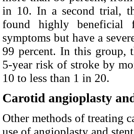
in 10. In a second trial, 
found highly beneficial
symptoms but have a severe 
99 percent. In this group, 
5-year risk of stroke by mo
10 to less than 1 in 20.
Carotid angioplasty and
Other methods of treating ca
use of angioplasty and stent