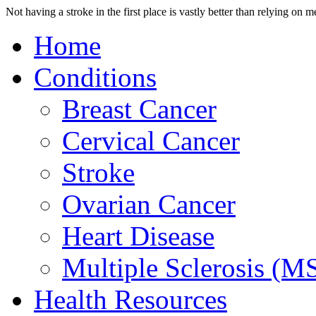
Not having a stroke in the first place is vastly better than relying on 
Home
Conditions
Breast Cancer
Cervical Cancer
Stroke
Ovarian Cancer
Heart Disease
Multiple Sclerosis (M
Health Resources