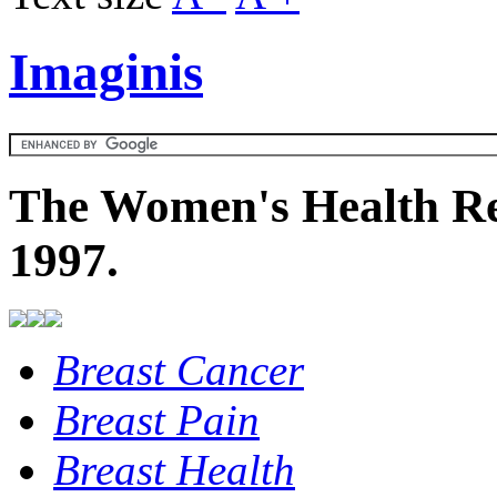
Imaginis
The Women's Health Re
1997.
Breast Cancer
Breast Pain
Breast Health