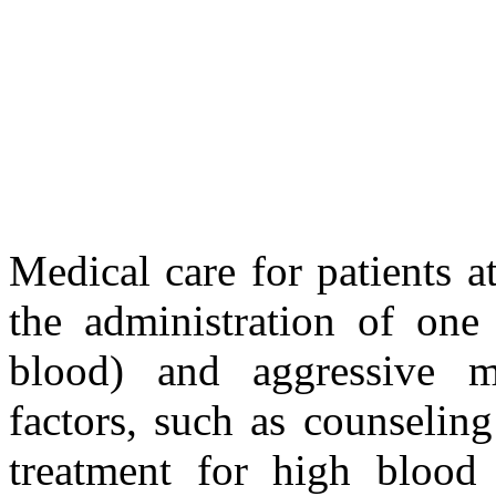
Medical care for patients a
the administration of one 
blood) and aggressive m
factors, such as counselin
treatment for high blood 