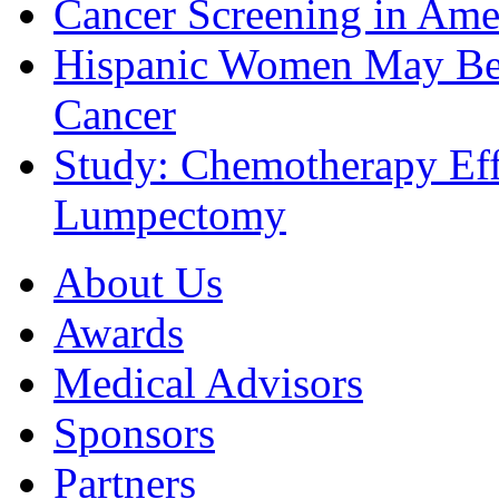
Cancer Screening in Amer
Hispanic Women May Be 
Cancer
Study: Chemotherapy Effe
Lumpectomy
About Us
Awards
Medical Advisors
Sponsors
Partners