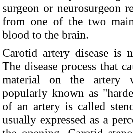
surgeon or neurosurgeon re
from one of the two main 
blood to the brain.
Carotid artery disease is
The disease process that ca
material on the artery w
popularly known as "harden
of an artery is called sten
usually expressed as a per
the opening. Carotid sten