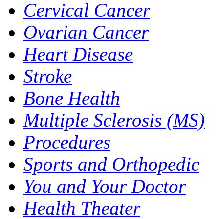
Cervical Cancer
Ovarian Cancer
Heart Disease
Stroke
Bone Health
Multiple Sclerosis (MS)
Procedures
Sports and Orthopedic
You and Your Doctor
Health Theater