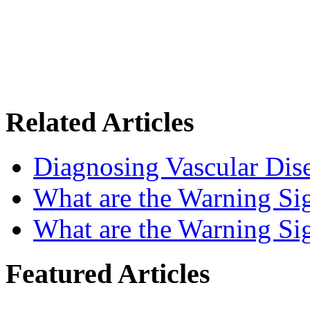
Related Articles
Diagnosing Vascular Dise
What are the Warning Sig
What are the Warning Sig
Featured Articles