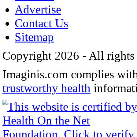
Advertise
Contact Us
Sitemap
Copyright 2026 - All rights
Imaginis.com complies wit
trustworthy health
informat