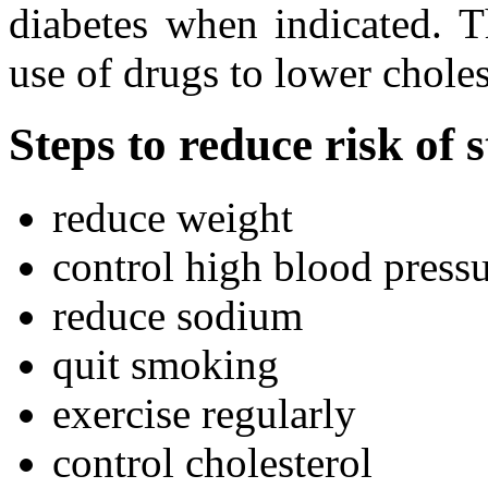
diabetes when indicated. T
use of drugs to lower chole
Steps to reduce risk of 
reduce weight
control high blood press
reduce sodium
quit smoking
exercise regularly
control cholesterol