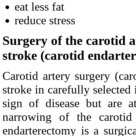
eat less fat
reduce stress
Surgery of the carotid a
stroke (carotid endarte
Carotid artery surgery (ca
stroke in carefully selecte
sign of disease but are a
narrowing of the carotid
endarterectomy is a surgic