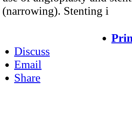
(narrowing). Stenting i
Prin
Discuss
Email
Share