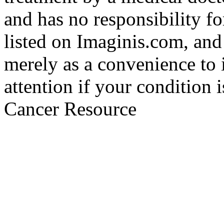
and has no responsibility fo
listed on Imaginis.com, and
merely as a convenience to 
attention if your condition 
Cancer Resource