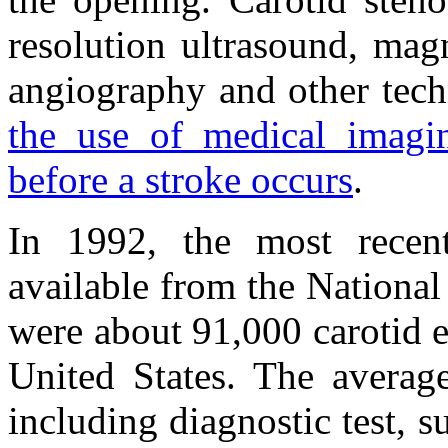
resolution ultrasound, mag
angiography and other tec
the use of medical imagin
before a stroke occurs
.
In 1992, the most recent
available from the National
were about 91,000 carotid 
United States. The average
including diagnostic test, s