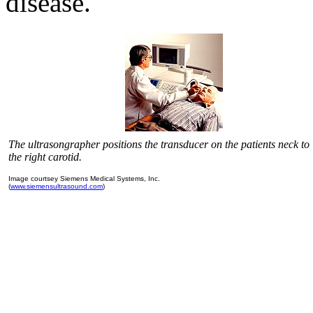
disease.
The ultrasongrapher positions the transducer on the patients neck to
the right carotid.
Image courtsey Siemens Medical Systems, Inc.
(
www.siemensultrasound.com
)