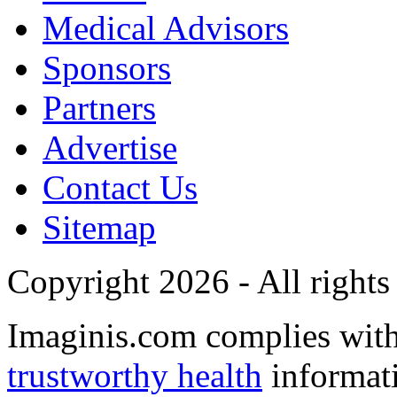
Medical Advisors
Sponsors
Partners
Advertise
Contact Us
Sitemap
Copyright 2026 - All rights
Imaginis.com complies wit
trustworthy health
informat