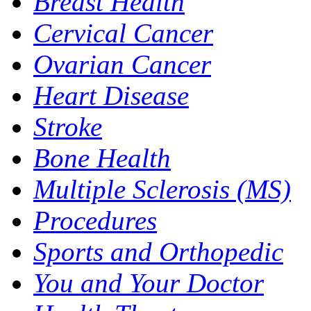
Breast Health
Cervical Cancer
Ovarian Cancer
Heart Disease
Stroke
Bone Health
Multiple Sclerosis (MS)
Procedures
Sports and Orthopedic
You and Your Doctor