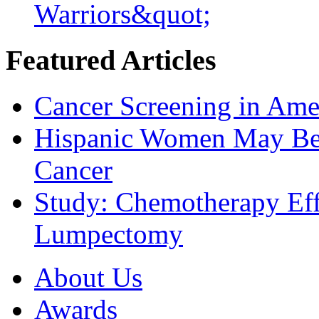
Warriors&quot;
Featured Articles
Cancer Screening in Amer
Hispanic Women May Be 
Cancer
Study: Chemotherapy Effe
Lumpectomy
About Us
Awards