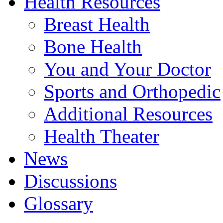
Health Resources
Breast Health
Bone Health
You and Your Doctor
Sports and Orthopedic
Additional Resources
Health Theater
News
Discussions
Glossary