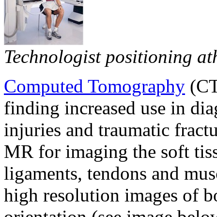
Technologist positioning ath
Computed Tomography
(CT
finding increased use in di
injuries and traumatic fract
MR for imaging the soft tiss
ligaments, tendons and musc
high resolution images of bo
orientation (see image below