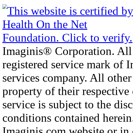
Imaginis® Corporation. All 
registered service mark of 
services company. All other
property of their respective
service is subject to the di
conditions contained herein
Imaginis.com website or in 