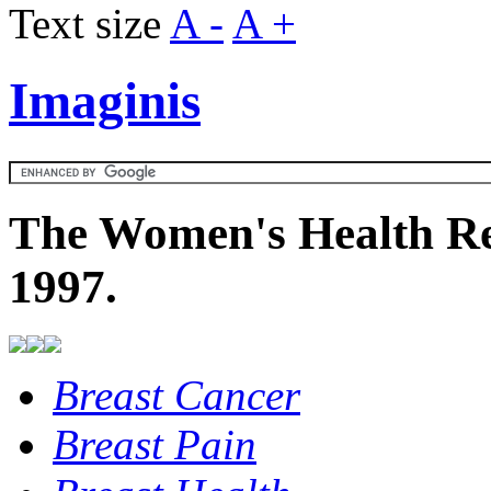
Text size
A -
A +
Imaginis
The Women's Health Re
1997.
Breast Cancer
Breast Pain