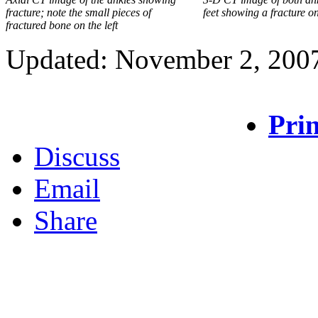
fracture; note the small pieces of
feet showing a fracture on 
fractured bone on the left
Updated: November 2, 200
Prin
Discuss
Email
Share