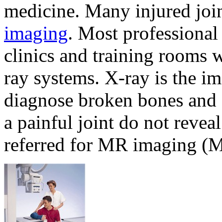
medicine. Many injured join
imaging
. Most professional
clinics and training rooms
ray systems. X-ray is the i
diagnose broken bones and o
a painful joint do not reveal
referred for MR imaging (