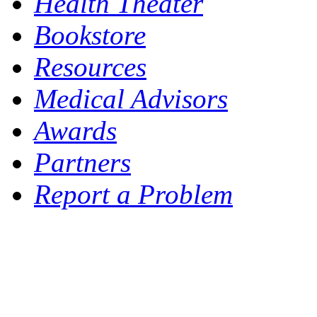
Health Theater
Bookstore
Resources
Medical Advisors
Awards
Partners
Report a Problem