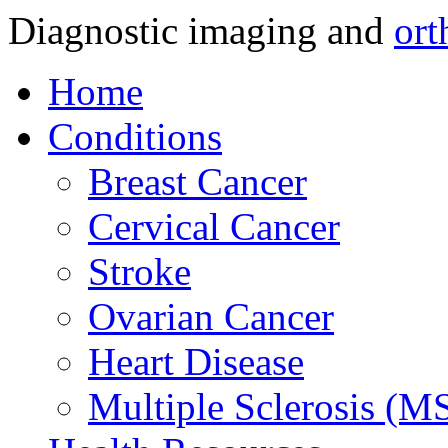
Diagnostic imaging and
ort
Home
Conditions
Breast Cancer
Cervical Cancer
Stroke
Ovarian Cancer
Heart Disease
Multiple Sclerosis (M