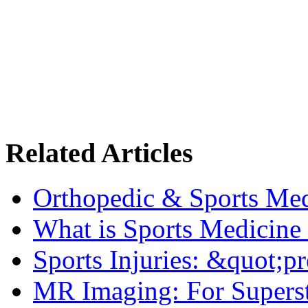
Related Articles
Orthopedic & Sports Med
What is Sports Medicine
Sports Injuries: &quot;pr
MR Imaging: For Supers