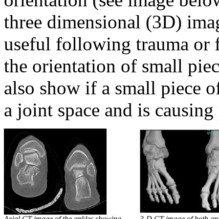
three dimensional (3D) ima
useful following trauma or 
the orientation of small pie
also show if a small piece o
a joint space and is causing
Axial CT image of the ankles showing
3-D CT image of both an