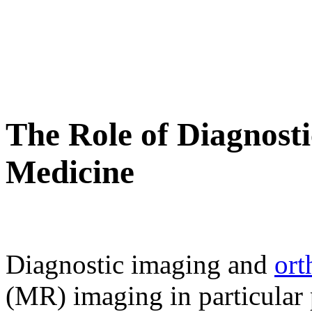
The Role of Diagnosti
Medicine
Diagnostic imaging and
ort
(MR) imaging in particular p