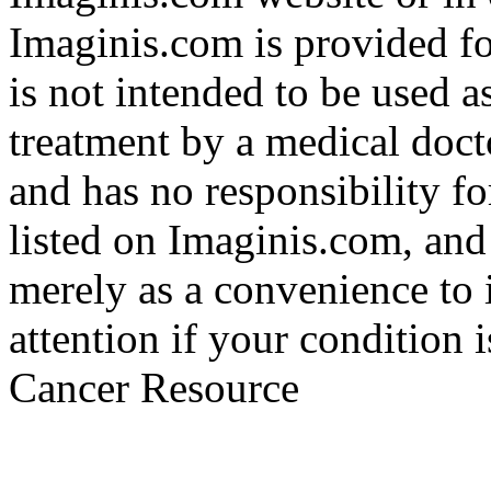
Imaginis.com is provided f
is not intended to be used a
treatment by a medical doct
and has no responsibility fo
listed on Imaginis.com, and
merely as a convenience to 
attention if your condition 
Cancer Resource