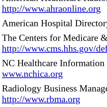
http://www.ahraonline.org
American Hospital Directo
The Centers for Medicare &
http://www.cms.hhs.gov/de
NC Healthcare Information
www.nchica.org
Radiology Business Manag
http://www.rbma.org