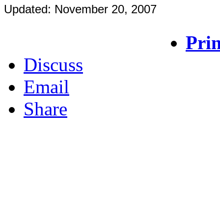
Updated: November 20, 2007
Prin
Discuss
Email
Share