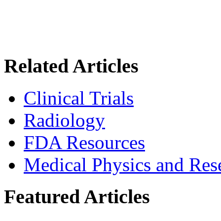
Related Articles
Clinical Trials
Radiology
FDA Resources
Medical Physics and Res
Featured Articles