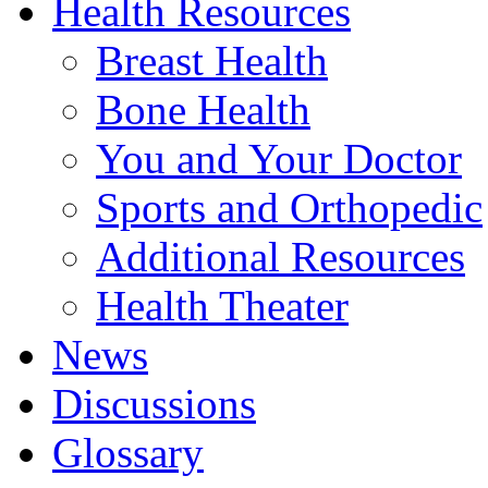
Health Resources
Breast Health
Bone Health
You and Your Doctor
Sports and Orthopedic
Additional Resources
Health Theater
News
Discussions
Glossary