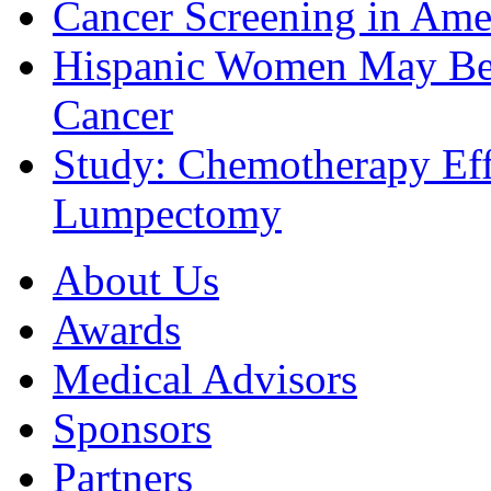
Cancer Screening in Amer
Hispanic Women May Be 
Cancer
Study: Chemotherapy Effe
Lumpectomy
About Us
Awards
Medical Advisors
Sponsors
Partners