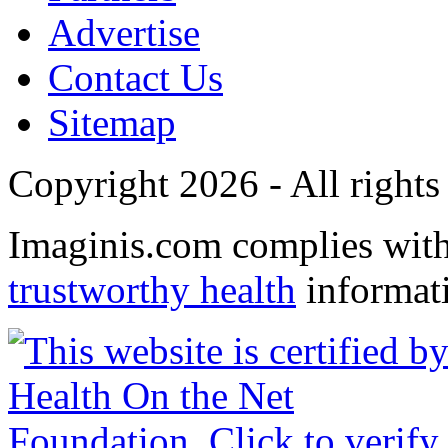
Advertise
Contact Us
Sitemap
Copyright 2026 - All rights
Imaginis.com complies wit
trustworthy health
informat