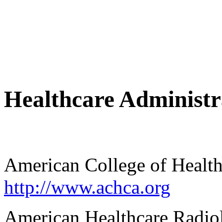
Healthcare Administr
American College of Health
http://www.achca.org
American Healthcare Radio