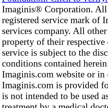
Imaginis® Corporation. All 
registered service mark of 
services company. All other
property of their respective
service is subject to the di
conditions contained herein
Imaginis.com website or in 
Imaginis.com is provided f
is not intended to be used a
treatment by a medical doct