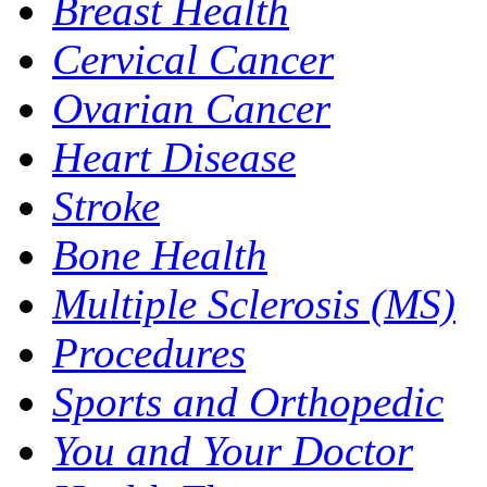
Breast Health
Cervical Cancer
Ovarian Cancer
Heart Disease
Stroke
Bone Health
Multiple Sclerosis (MS)
Procedures
Sports and Orthopedic
You and Your Doctor