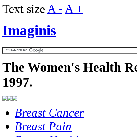
Text size
A -
A +
Imaginis
The Women's Health Re
1997.
Breast Cancer
Breast Pain