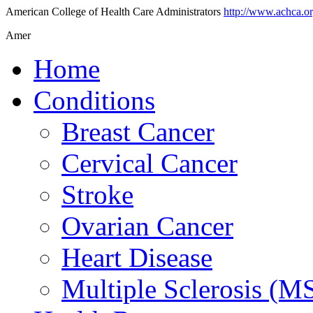
American College of Health Care Administrators
http://www.achca.o
Amer
Home
Conditions
Breast Cancer
Cervical Cancer
Stroke
Ovarian Cancer
Heart Disease
Multiple Sclerosis (M