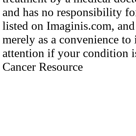
and has no responsibility fo
listed on Imaginis.com, and
merely as a convenience to 
attention if your condition 
Cancer Resource