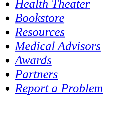
Health Theater
Bookstore
Resources
Medical Advisors
Awards
Partners
Report a Problem