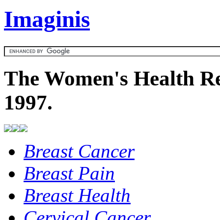
Imaginis
The Women's Health Re
1997.
Breast Cancer
Breast Pain
Breast Health
Cervical Cancer