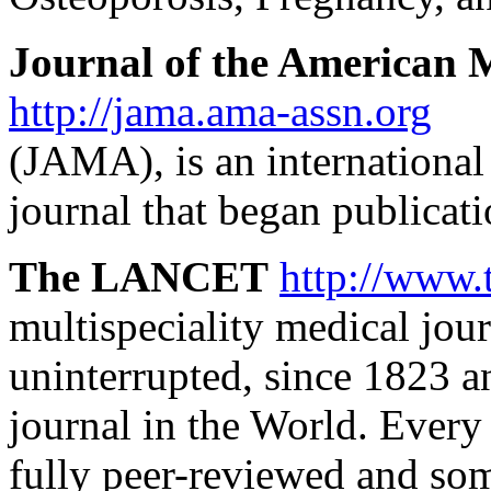
Journal of the American M
http://jama.ama-assn.org
(JAMA), is an international
journal that began publicat
The LANCET
http://www.
multispeciality medical jour
uninterrupted, since 1823 a
journal in the World. Every 
fully peer-reviewed and some