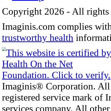
Copyright 2026 - All rights
Imaginis.com complies wit
trustworthy health
informat
Imaginis® Corporation. All 
registered service mark of 
services company. All other