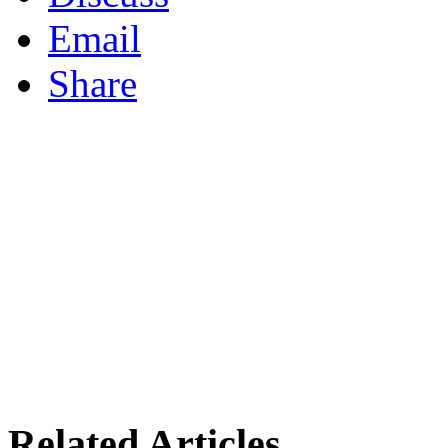
Email
Share
Related Articles