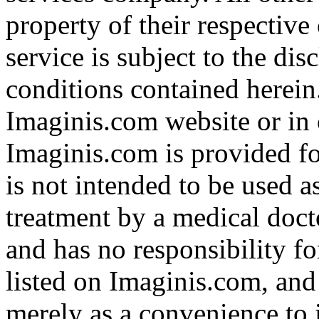
property of their respective
service is subject to the di
conditions contained herein
Imaginis.com website or in 
Imaginis.com is provided f
is not intended to be used a
treatment by a medical doct
and has no responsibility fo
listed on Imaginis.com, and
merely as a convenience to 