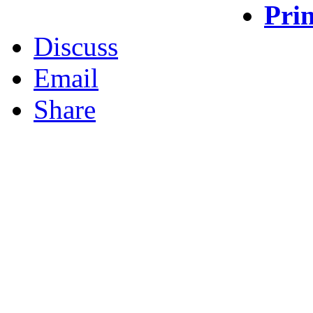
Prin
Discuss
Email
Share