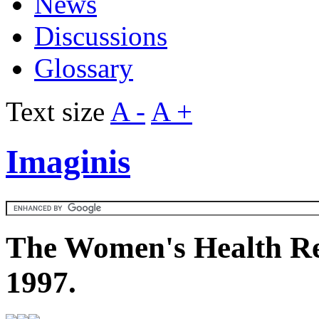
News
Discussions
Glossary
Text size
A -
A +
Imaginis
The Women's Health Re
1997.