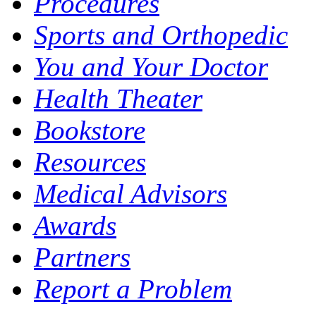
Procedures
Sports and Orthopedic
You and Your Doctor
Health Theater
Bookstore
Resources
Medical Advisors
Awards
Partners
Report a Problem