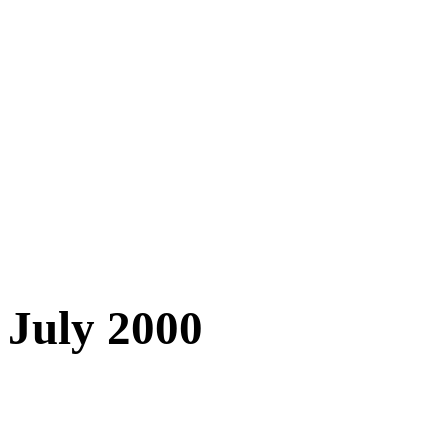
July 2000