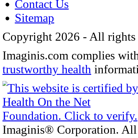
Contact Us
Sitemap
Copyright 2026 - All rights
Imaginis.com complies wit
trustworthy health
informat
Imaginis® Corporation. All 