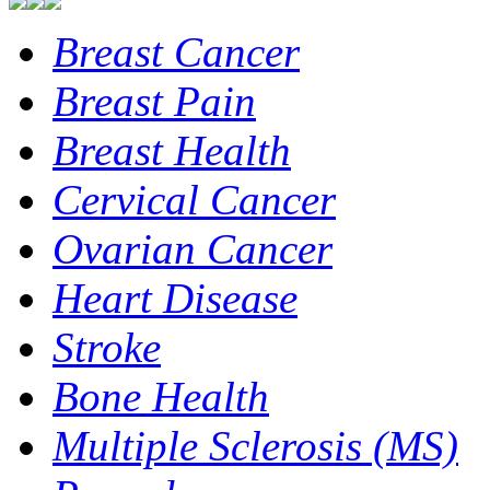
Breast Cancer
Breast Pain
Breast Health
Cervical Cancer
Ovarian Cancer
Heart Disease
Stroke
Bone Health
Multiple Sclerosis (MS)