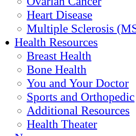
Ovarian Cancer
Heart Disease
Multiple Sclerosis (M
Health Resources
Breast Health
Bone Health
You and Your Doctor
Sports and Orthopedic
Additional Resources
Health Theater