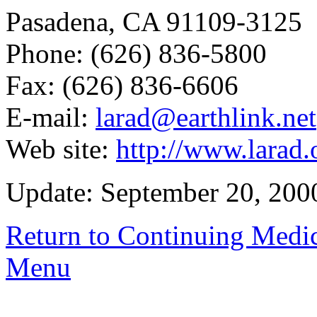
Pasadena, CA 91109-3125
Phone: (626) 836-5800
Fax: (626) 836-6606
E-mail:
larad@earthlink.net
Web site:
http://www.larad.
Update: September 20, 200
Return to Continuing Medi
Menu