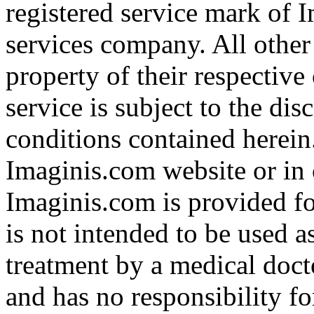
registered service mark of 
services company. All other
property of their respective
service is subject to the di
conditions contained herein
Imaginis.com website or in 
Imaginis.com is provided f
is not intended to be used a
treatment by a medical doct
and has no responsibility fo