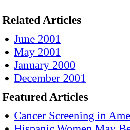
Related Articles
June 2001
May 2001
January 2000
December 2001
Featured Articles
Cancer Screening in Amer
Hispanic Women May Be 