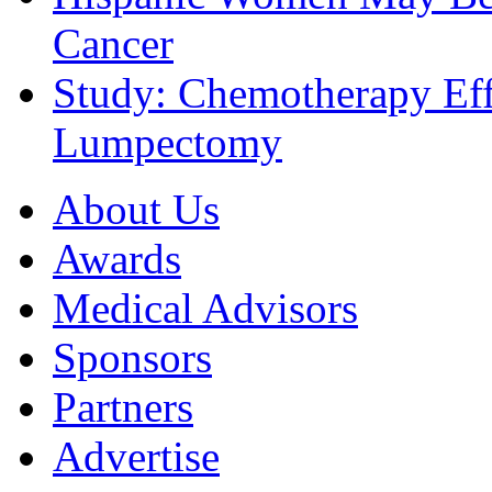
Cancer
Study: Chemotherapy Effe
Lumpectomy
About Us
Awards
Medical Advisors
Sponsors
Partners
Advertise