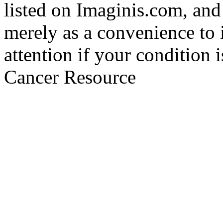
listed on Imaginis.com, and
merely as a convenience to 
attention if your condition 
Cancer Resource