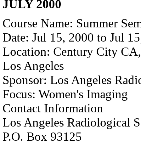
JULY 2000
Course Name: Summer Semi
Date: Jul 15, 2000 to Jul 1
Location: Century City CA,
Los Angeles
Sponsor: Los Angeles Radio
Focus: Women's Imaging
Contact Information
Los Angeles Radiological S
P.O. Box 93125