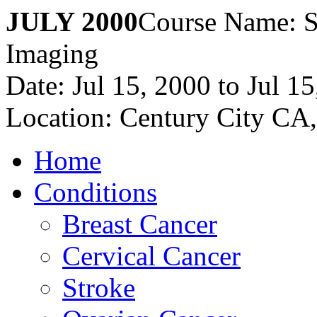
JULY 2000
Course Name: S
Imaging
Date: Jul 15, 2000 to Jul 1
Location: Century City CA
Home
Conditions
Breast Cancer
Cervical Cancer
Stroke